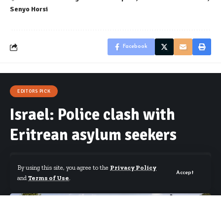
Senyo Horsi
Facebook
EDITORS PICK
Israel: Police clash with
Eritrean asylum seekers
By using this site, you agree to the
Privacy Policy
Accept
and
Terms of Use
.
By
Starrfm.com.gh
Published September 2, 2023