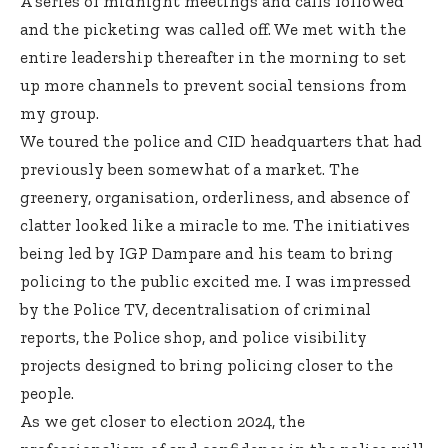
A series of midnight meetings and calls followed
and the picketing was called off. We met with the
entire leadership thereafter in the morning to set
up more channels to prevent social tensions from
my group.
We toured the police and CID headquarters that had
previously been somewhat of a market. The
greenery, organisation, orderliness, and absence of
clatter looked like a miracle to me. The initiatives
being led by IGP Dampare and his team to bring
policing to the public excited me. I was impressed
by the Police TV, decentralisation of criminal
reports, the Police shop, and police visibility
projects designed to bring policing closer to the
people.
As we get closer to election 2024, the