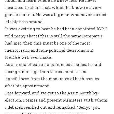
listen and learn where he knew less. He never
hesitated to share that, which he knew in a very
gentle manner. He was a bigman who never carried
his bigness around.
It was exciting to hear he had been appointed IGP. I
told many that if this is still the same Dampare I
had met, then this must be one of the most
meritocratic and non-political decisions H.E.
NADAA will ever make.
As a friend of politicians from both sides, I could
hear grumblings from the extremists and
hopefulness from the moderates of both parties
after his appointment.
Fast forward, and we get to the Assin North by-
election. Former and present Ministers with whom
I debated reached out and remarked, “Senyo, you