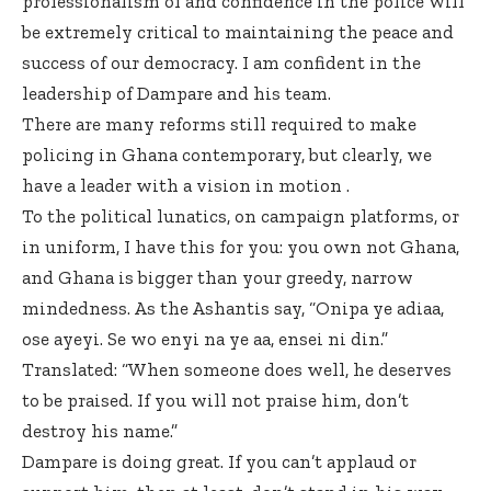
professionalism of and confidence in the police will
be extremely critical to maintaining the peace and
success of our democracy. I am confident in the
leadership of Dampare and his team.
There are many reforms still required to make
policing in Ghana contemporary, but clearly, we
have a leader with a vision in motion .
To the political lunatics, on campaign platforms, or
in uniform, I have this for you: you own not Ghana,
and Ghana is bigger than your greedy, narrow
mindedness. As the Ashantis say, “Onipa ye adiaa,
ose ayeyi. Se wo enyi na ye aa, ensei ni din.”
Translated: “When someone does well, he deserves
to be praised. If you will not praise him, don’t
destroy his name.”
Dampare is doing great. If you can’t applaud or