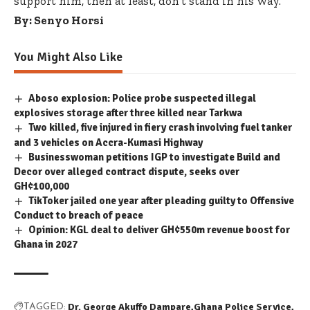
support him, then at least, don’t stand in his way.
By: Senyo Horsi
You Might Also Like
Aboso explosion: Police probe suspected illegal
explosives storage after three killed near Tarkwa
Two killed, five injured in fiery crash involving fuel tanker
and 3 vehicles on Accra-Kumasi Highway
Businesswoman petitions IGP to investigate Build and
Decor over alleged contract dispute, seeks over
GH¢100,000
TikToker jailed one year after pleading guilty to Offensive
Conduct to breach of peace
Opinion: KGL deal to deliver GH¢550m revenue boost for
Ghana in 2027
Dr. George Akuffo Dampare
Ghana Police Service
TAGGED: