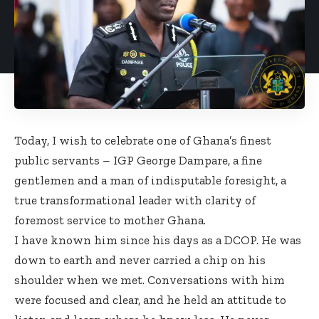
Today, I wish to celebrate one of Ghana’s finest
public servants – IGP George Dampare, a fine
gentlemen and a man of indisputable foresight, a
true transformational leader with clarity of
foremost service to mother Ghana.
I have known him since his days as a DCOP. He was
down to earth and never carried a chip on his
shoulder when we met. Conversations with him
were focused and clear, and he held an attitude to