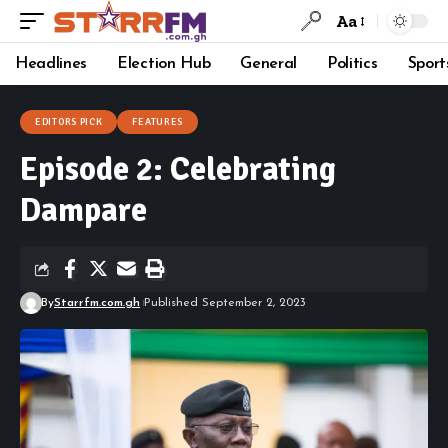
Aa
Headlines
Election Hub
General
Politics
Sport
EDITORS PICK
FEATURES
Episode 2: Celebrating
Dampare
By
Starrfm.com.gh
Published September 2, 2023