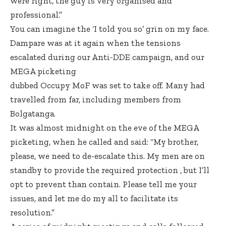
were right, the guy is very organised and
professional.”
You can imagine the ‘I told you so’ grin on my face.
Dampare was at it again when the tensions
escalated during our Anti-DDE campaign, and our
MEGA picketing
dubbed Occupy MoF was set to take off. Many had
travelled from far, including members from
Bolgatanga.
It was almost midnight on the eve of the MEGA
picketing, when he called and said: “My brother,
please, we need to de-escalate this. My men are on
standby to provide the required protection , but I’ll
opt to prevent than contain. Please tell me your
issues, and let me do my all to facilitate its
resolution.”