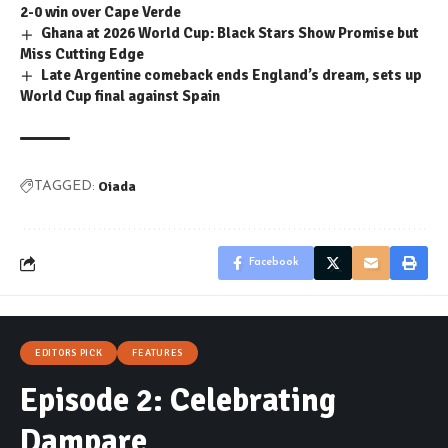
2-0 win over Cape Verde
Ghana at 2026 World Cup: Black Stars Show Promise but
Miss Cutting Edge
Late Argentine comeback ends England’s dream, sets up
World Cup final against Spain
Oiada
TAGGED:
Facebook
EDITORS PICK
FEATURES
Episode 2: Celebrating
Dampare