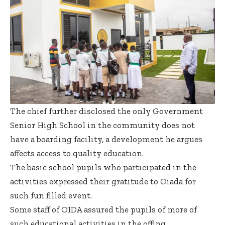
The chief further disclosed the only Government
Senior High School in the community does not
have a boarding facility, a development he argues
affects access to quality education.
The basic school pupils who participated in the
activities expressed their gratitude to Oiada for
such fun filled event.
Some staff of OIDA assured the pupils of more of
such educational activities in the offing.