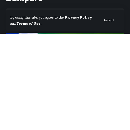
By using this site, you agree to the
Privacy Policy
Accept
and
Terms of Use
.
By
Starrfm.com.gh
Published September 2, 2023
Today, I wish to celebrate one of Ghana’s finest