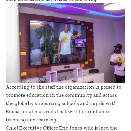
According to the staff the organization is poised to
promote education in the community and across
the globe by supporting schools and pupils with
Educational materials that will help enhance
teaching and learning.
Chief Executive Officer Eric Jones who joined the