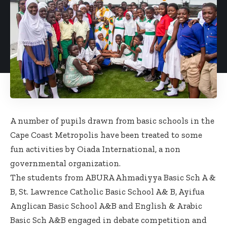
A number of pupils drawn from basic schools in the
Cape Coast Metropolis have been treated to some
fun activities by Oiada International, a non
governmental organization.
The students from ABURA Ahmadiyya Basic Sch A &
B, St. Lawrence Catholic Basic School A& B, Ayifua
Anglican Basic School A&B and English & Arabic
Basic Sch A&B engaged in debate competition and