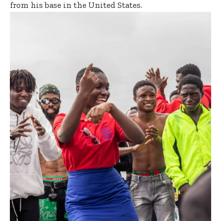
from his base in the United States.