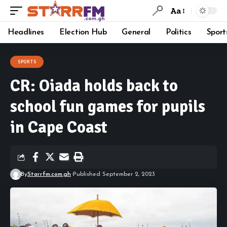
Aa
Headlines
Election Hub
General
Politics
Sport
SPORTS
CR: Oiada holds back to
school fun games for pupils
in Cape Coast
By
Starrfm.com.gh
Published September 2, 2023