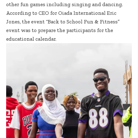
other fun games including singing and dancing.
According to CEO for Oiada International Eric
Jones, the event “Back to School Fun & Fitness”
event was to prepare the participants for the
educational calendar.