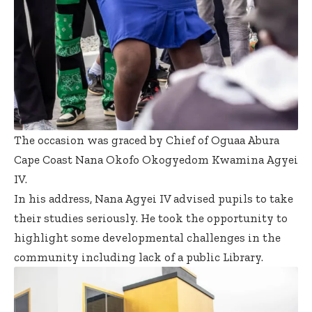
The occasion was graced by Chief of Oguaa Abura
Cape Coast Nana Okofo Okogyedom Kwamina Agyei
IV.
In his address, Nana Agyei IV advised pupils to take
their studies seriously. He took the opportunity to
highlight some developmental challenges in the
community including lack of a public Library.