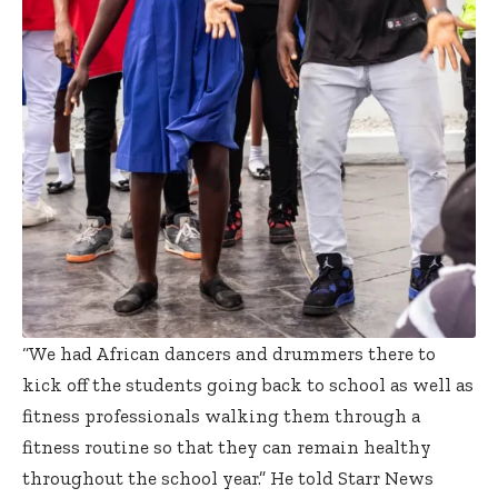
“We had African dancers and drummers there to
kick off the students going back to school as well as
fitness professionals walking them through a
fitness routine so that they can remain healthy
throughout the school year.” He told Starr News