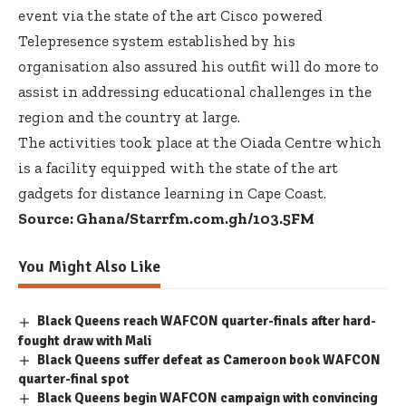
event via the state of the art Cisco powered
Telepresence system established by his
organisation also assured his outfit will do more to
assist in addressing educational challenges in the
region and the country at large.
The activities took place at the Oiada Centre which
is a facility equipped with the state of the art
gadgets for distance learning in Cape Coast.
Source: Ghana/Starrfm.com.gh/103.5FM
You Might Also Like
Black Queens reach WAFCON quarter-finals after hard-
fought draw with Mali
Black Queens suffer defeat as Cameroon book WAFCON
quarter-final spot
Black Queens begin WAFCON campaign with convincing