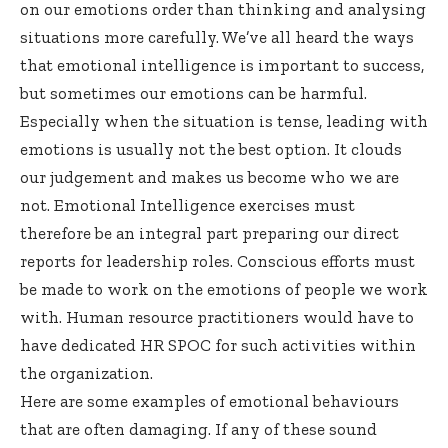
on our emotions order than thinking and analysing
situations more carefully. We’ve all heard the ways
that emotional intelligence is important to success,
but sometimes our emotions can be harmful.
Especially when the situation is tense, leading with
emotions is usually not the best option. It clouds
our judgement and makes us become who we are
not. Emotional Intelligence exercises must
therefore be an integral part preparing our direct
reports for leadership roles. Conscious efforts must
be made to work on the emotions of people we work
with. Human resource practitioners would have to
have dedicated HR SPOC for such activities within
the organization.
Here are some examples of emotional behaviours
that are often damaging. If any of these sound