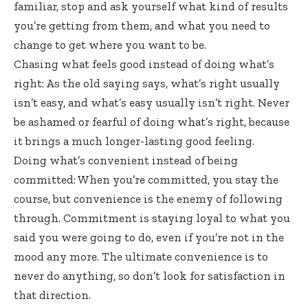
familiar, stop and ask yourself what kind of results
you’re getting from them, and what you need to
change to get where you want to be.
Chasing what feels good instead of doing what’s
right: As the old saying says, what’s right usually
isn’t easy, and what’s easy usually isn’t right. Never
be ashamed or fearful of doing what’s right, because
it brings a much longer-lasting good feeling.
Doing what’s convenient instead of being
committed: When you’re committed, you stay the
course, but convenience is the enemy of following
through. Commitment is staying loyal to what you
said you were going to do, even if you’re not in the
mood any more. The ultimate convenience is to
never do anything, so don’t look for satisfaction in
that direction.