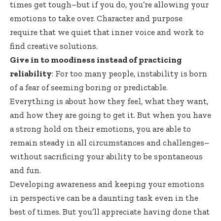
times get tough–but if you do, you’re allowing your
emotions to take over. Character and purpose
require that we quiet that inner voice and work to
find creative solutions.
Give in to moodiness instead of practicing
reliability
: For too many people, instability is born
of a fear of seeming boring or predictable.
Everything is about how they feel, what they want,
and how they are going to get it. But when you have
a strong hold on their emotions, you are able to
remain steady in all circumstances and challenges–
without sacrificing your ability to be spontaneous
and fun.
Developing awareness and keeping your emotions
in perspective can be a daunting task even in the
best of times. But you’ll appreciate having done that