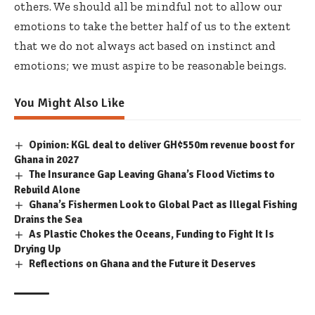
others. We should all be mindful not to allow our
emotions to take the better half of us to the extent
that we do not always act based on instinct and
emotions; we must aspire to be reasonable beings.
You Might Also Like
Opinion: KGL deal to deliver GH¢550m revenue boost for
Ghana in 2027
The Insurance Gap Leaving Ghana’s Flood Victims to
Rebuild Alone
Ghana’s Fishermen Look to Global Pact as Illegal Fishing
Drains the Sea
As Plastic Chokes the Oceans, Funding to Fight It Is
Drying Up
Reflections on Ghana and the Future it Deserves