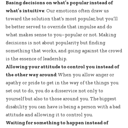
Basing decisions on what’s popular instead of
what’s intuitive
: Our emotions often draw us
toward the solution that’s most popular, but you’ll
be better served to override that impulse and do
what makes sense to you–popular or not. Making
decisions is not about popularity but finding
something that works, and going against the crowd
is the essence of leadership.
Allowing your attitude to control you instead of
the other way around
: When you allow anger or
apathy or pride to get in the way of the things you
set out to do, you do a disservice not only to
yourself but also to those around you. The biggest
disability you can have is being a person with a bad
attitude and allowing it to control you.
Waiting for something to happen instead of