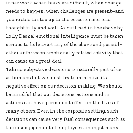
inner work when tasks are difficult, when change
needs to happen, when challenges are present–and
you’re able to step up to the occasion and lead
thoughtfully and well. As outlined in the above by
Lolly Daskal emotional intelligence must be taken
serious to help avert any of the above and possibly
other unforeseen emotionally related activity that
can cause us a great deal.
Taking subjective decisions is naturally part of us
as humans but we must try to minimize its
negative effect on our decision making. We should
be mindful that our decisions, actions and in
actions can have permanent effect on the lives of
many others. Even in the corporate setting, such
decisions can cause very fatal consequences such as
the disengagement of employees amongst many