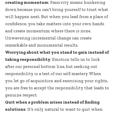
creating momentum
: Passivity means hunkering
down because you can’t bring yourself to trust what
will happen next. But when you lead from a place of
confidence, you take matters into your own hands
and create momentum where there is none.
Unwavering incremental change can create
remarkable and monumental results.
Worrying about what you stand to gain instead of
taking responsibility
: Emotion tells us to look
after our personal bottom line, but seeking out
responsibility is a test of our self-mastery. When
you let go of acquisition and exercising your rights,
you are free to accept the responsibility that leads to
genuine respect.
Quit when a problem arises instead of finding
solutions
: It’s only natural to want to quit when