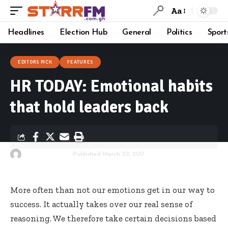
Aa
Headlines
Election Hub
General
Politics
Sport
EDITORS PICK
FEATURES
HR TODAY: Emotional habits
that hold leaders back
By
Starrfm.com.gh
Published March 22, 2017
More often than not our emotions get in our way to
success. It actually takes over our real sense of
reasoning. We therefore take certain decisions based