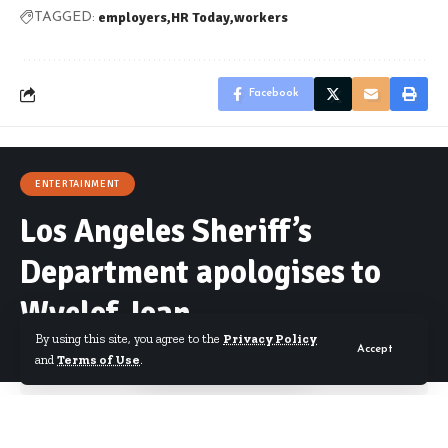
employers
HR Today
workers
TAGGED:
Facebook
ENTERTAINMENT
Los Angeles Sheriff’s
Department apologises to
Wyclef Jean
By using this site, you agree to the
Privacy Policy
Accept
and
Terms of Use
.
By
Starrfm.com.gh
Published March 22, 2017