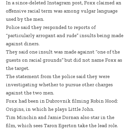
In a since-deleted Instagram post, Foxx claimed an
offensive racial term was among vulgar language
used by the men.
Police said they responded to reports of
“particularly arrogant and rude” insults being made
against diners.
They said one insult was made against “one of the
guests on racial grounds” but did not name Foxx as
the target.
The statement from the police said they were
investigating whether to pursue other charges
against the two men.
Foxx had been in Dubrovnik filming Robin Hood:
Origins, in which he plays Little John.
Tim Minchin and Jamie Dornan also star in the
film, which sees Taron Egerton take the lead role.