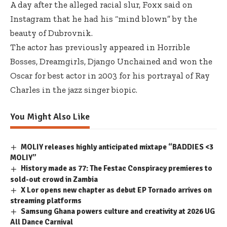
A day after the alleged racial slur, Foxx said on
Instagram that he had his “mind blown” by the
beauty of Dubrovnik.
The actor has previously appeared in Horrible
Bosses, Dreamgirls, Django Unchained and won the
Oscar for best actor in 2003 for his portrayal of Ray
Charles in the jazz singer biopic.
You Might Also Like
MOLIY releases highly anticipated mixtape “BADDIES <3
MOLIY”
History made as 77: The Festac Conspiracy premieres to
sold-out crowd in Zambia
X Lor opens new chapter as debut EP Tornado arrives on
streaming platforms
Samsung Ghana powers culture and creativity at 2026 UG
All Dance Carnival