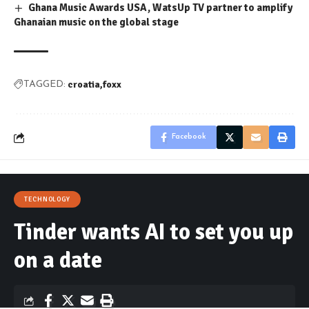
Ghana Music Awards USA, WatsUp TV partner to amplify
Ghanaian music on the global stage
croatia
foxx
TAGGED:
Facebook
TECHNOLOGY
Tinder wants AI to set you up
on a date