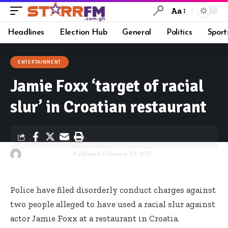
Aa
Headlines
Election Hub
General
Politics
Sport
ENTERTAINMENT
Jamie Foxx ‘target of racial
slur’ in Croatian restaurant
By
Starrfm.com.gh
Published February 22, 2017
Police have filed disorderly conduct charges against
two people alleged to have used a racial slur against
actor Jamie Foxx at a restaurant in Croatia.