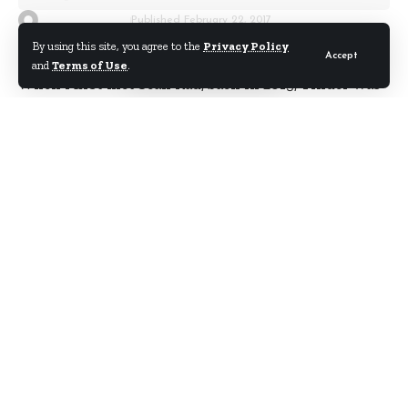
By
Starrfm.com.gh
Published February 22, 2017
By using this site, you agree to the
Privacy Policy
Accept
and
Terms of Use
.
When I first met Sean Rad,
back in 2013
, Tinder was
a blossoming dating app. It was known primarily
for, how shall I put it,
casual
relationships.
Back then he told me Tinder was “good for
humanity”, a line I instantly latched onto as being
faintly ridiculous, and wonderful for a headline.
But now when I think of how Tinder has impacted
my life, and those of several people close to me, I
start to see what he was getting at.
Life-changing things have happened to millions of
people thanks to that simple swipe-yes-swipe-no
interface.
I know people who have married their Tinder