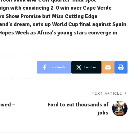
n with convincing 2-0 win over Cape Verde
rs Show Promise but Miss Cutting Edge
nd’s dream, sets up World Cup final against Spain
Hopes Week as Africa’s young stars converge in
Facebook
Twitter
NEXT ARTICLE
eived –
Ford to cut thousands of
jobs