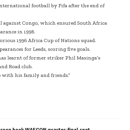
ternational football by Fifa after the end of
al against Congo, which ensured South Africa
earance in 1998.
orious 1996 Africa Cup of Nations squad.
ppearances
for Leeds, scoring five goals.
 has learnt of former striker Phil Masinga’s
and Road club.
with his family and friends.”
eroon book WAFCON quarter-final spot