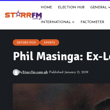
HOME
ELECTION HUB
GENERAL
INTERNATIONAL
FACTOMETER
EDITORS PICK
SPORTS
Phil Masinga: Ex-L
By
Starrfm.com.gh
Published January 13, 2019