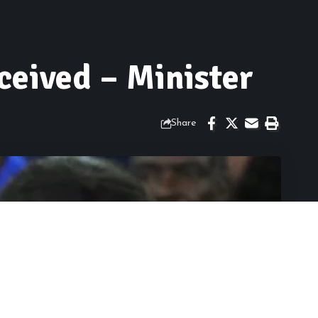
ceived – Minister
Share