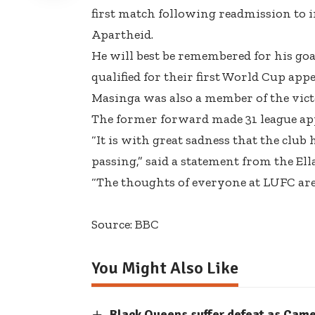
first match following readmission to in
Apartheid.
He will best be remembered for his go
qualified for their first World Cup app
Masinga was also a member of the vict
The former forward
made 31 league a
“It is with great sadness that the club
passing,”
said a statement from the Ell
“The thoughts of everyone at LUFC are 
Source: BBC
You Might Also Like
Black Queens suffer defeat as Cam