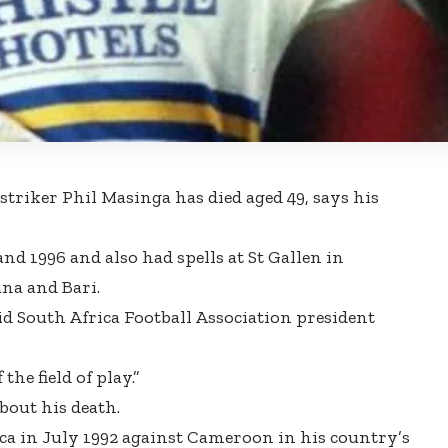
striker Phil Masinga has died aged 49,
says his
nd 1996 and also had spells at St Gallen in
ana and Bari.
aid South Africa Football Association president
the field of play.”
bout his death.
ca in July 1992 against Cameroon in his country’s