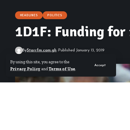
HEADLINES
POLITICS
1D1F: Funding for 
By
Starrfm.com.gh
Published January 13, 2019
By using this site, you agree to the
Accept
Privacy Policy
and
Terms of Use
.