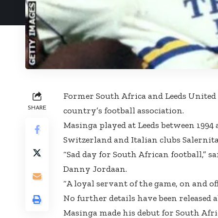
Former South Africa and Leeds United 
SHARE
country’s football association.
Masinga played at Leeds between 1994 a
Switzerland and Italian clubs Salernit
“Sad day for South African football,” s
Danny Jordaan.
“A loyal servant of the game, on and off 
No further details have been released a
Masinga made his debut for South Afri