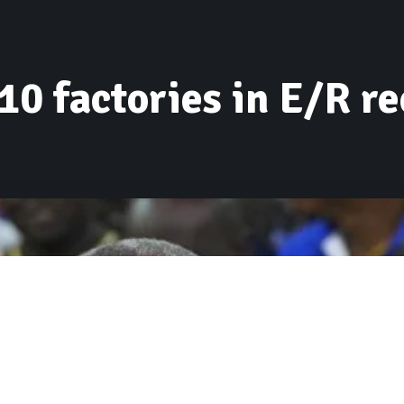
10 factories in E/R re