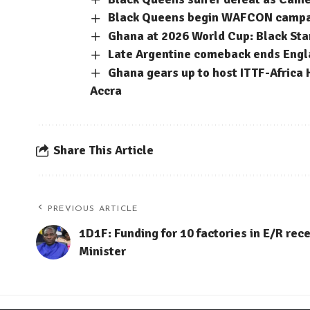
Black Queens begin WAFCON campaig
Ghana at 2026 World Cup: Black Sta
Late Argentine comeback ends Engla
Ghana gears up to host ITTF-Africa 
Accra
Share This Article
PREVIOUS ARTICLE
1D1F: Funding for 10 factories in E/R rec
Minister