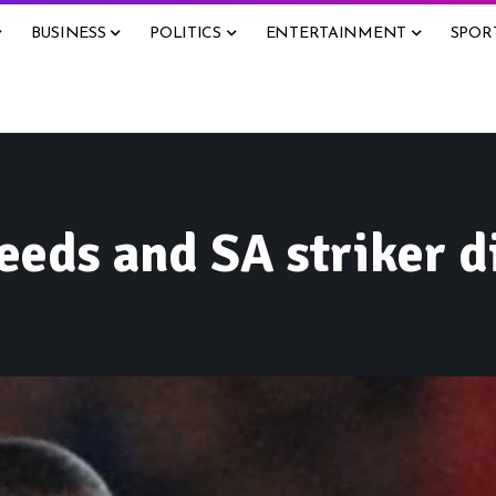
BUSINESS
POLITICS
ENTERTAINMENT
SPOR
eeds and SA striker d