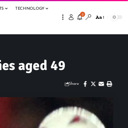
TS
TECHNOLOGY
9
Aa
ies aged 49
Share