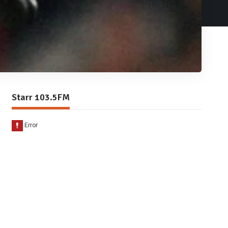
Starr 103.5FM