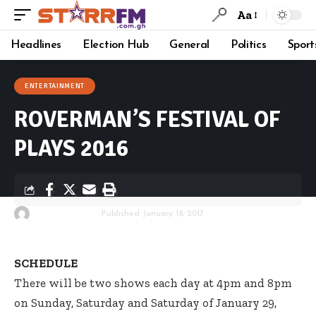
Aa
Headlines
Election Hub
General
Politics
Sport
ENTERTAINMENT
ROVERMAN’S FESTIVAL OF
PLAYS 2016
By
Starrfm.com.gh
Published January 18, 2017
SCHEDULE
There will be two shows each day at 4pm and 8pm
on Sunday, Saturday and Saturday of January 29,