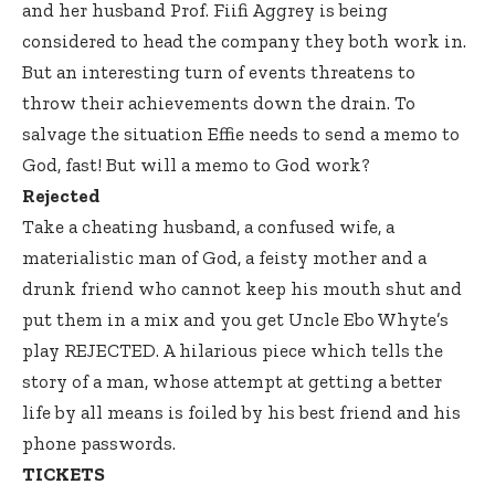
and her husband Prof. Fiifi Aggrey is being
considered to head the company they both work in.
But an interesting turn of events threatens to
throw their achievements down the drain. To
salvage the situation Effie needs to send a memo to
God, fast! But will a memo to God work?
Rejected
Take a cheating husband, a confused wife, a
materialistic man of God, a feisty mother and a
drunk friend who cannot keep his mouth shut and
put them in a mix and you get Uncle Ebo Whyte’s
play REJECTED. A hilarious piece which tells the
story of a man, whose attempt at getting a better
life by all means is foiled by his best friend and his
phone passwords.
TICKETS