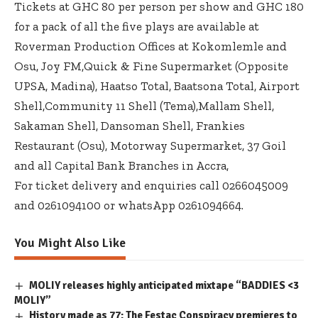
Tickets at GHC 80 per person per show and GHC 180
for a pack of all the five plays are available at
Roverman Production Offices at Kokomlemle and
Osu, Joy FM,Quick & Fine Supermarket (Opposite
UPSA, Madina), Haatso Total, Baatsona Total, Airport
Shell,Community 11 Shell (Tema),Mallam Shell,
Sakaman Shell, Dansoman Shell, Frankies
Restaurant (Osu), Motorway Supermarket, 37 Goil
and all Capital Bank Branches in Accra,
For ticket delivery and enquiries call 0266045009
and 0261094100 or whatsApp 0261094664.
You Might Also Like
MOLIY releases highly anticipated mixtape “BADDIES <3
MOLIY”
History made as 77: The Festac Conspiracy premieres to