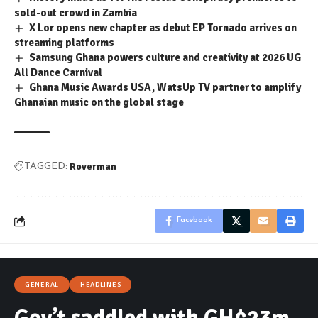
sold-out crowd in Zambia
X Lor opens new chapter as debut EP Tornado arrives on
streaming platforms
Samsung Ghana powers culture and creativity at 2026 UG
All Dance Carnival
Ghana Music Awards USA, WatsUp TV partner to amplify
Ghanaian music on the global stage
Roverman
TAGGED:
Facebook
GENERAL
HEADLINES