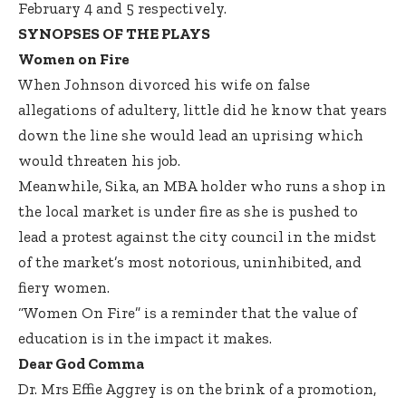
February 4 and 5 respectively.
SYNOPSES OF THE PLAYS
Women on Fire
When Johnson divorced his wife on false
allegations of adultery, little did he know that years
down the line she would lead an uprising which
would threaten his job.
Meanwhile, Sika, an MBA holder who runs a shop in
the local market is under fire as she is pushed to
lead a protest against the city council in the midst
of the market’s most notorious, uninhibited, and
fiery women.
“Women On Fire” is a reminder that the value of
education is in the impact it makes.
Dear God Comma
Dr. Mrs Effie Aggrey is on the brink of a promotion,