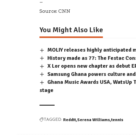
–
Source: CNN
You Might Also Like
MOLIY releases highly anticipated
History made as 77: The Festac Con
X Lor opens new chapter as debut E
Samsung Ghana powers culture and c
Ghana Music Awards USA, WatsUp TV
stage
Reddit
Serena Williams
tennis
TAGGED: