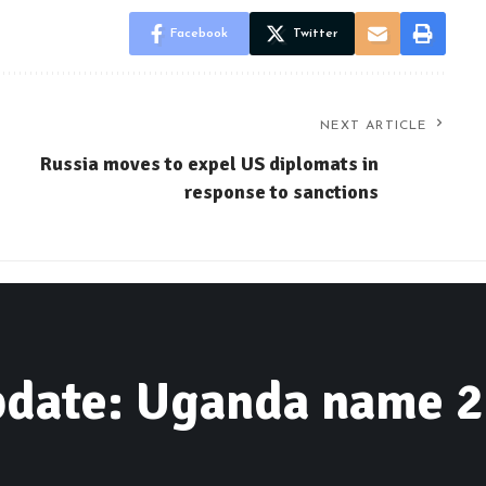
Facebook
Twitter
NEXT ARTICLE
Russia moves to expel US diplomats in
response to sanctions
date: Uganda name 2