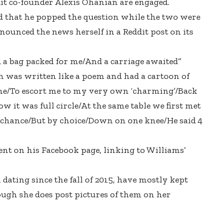
it co-founder Alexis Ohanian are engaged.
 that he popped the question while the two were
nounced the news herself in a Reddit post on its
 a bag packed for me/And a carriage awaited”
h was written like a poem and had a cartoon of
Rome/To escort me to my very own ‘charming’/Back
ow it was full circle/At the same table we first met
 chance/But by choice/Down on one knee/He said 4
t on his Facebook page, linking to Williams’
ating since the fall of 2015, have mostly kept
ough she does post pictures of them on her