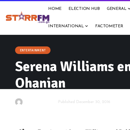
HOME
ELECTION HUB
GENERAL
INTERNATIONAL
FACTOMETER
ENTERTAINMENT
Serena Williams en
Ohanian
By
Starrfm.com.gh
Published December 30, 2016