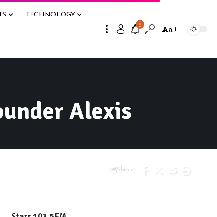
TS
TECHNOLOGY
9
Aa
ounder Alexis
Share
Starr 103.5FM