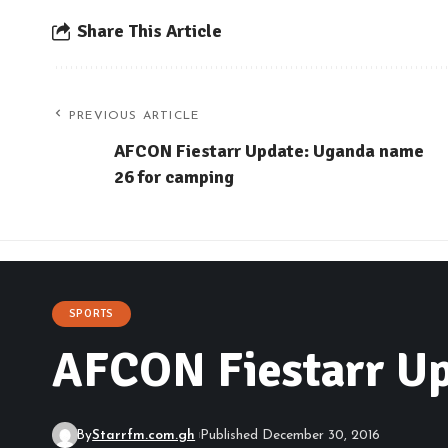
Share This Article
PREVIOUS ARTICLE
AFCON Fiestarr Update: Uganda name
26 for camping
SPORTS
AFCON Fiestarr Up
By
Starrfm.com.gh
Published December 30, 2016