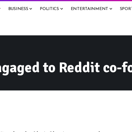
BUSINESS
POLITICS
ENTERTAINMENT
SPOR
gaged to Reddit co-f