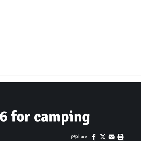
6 for camping
Share