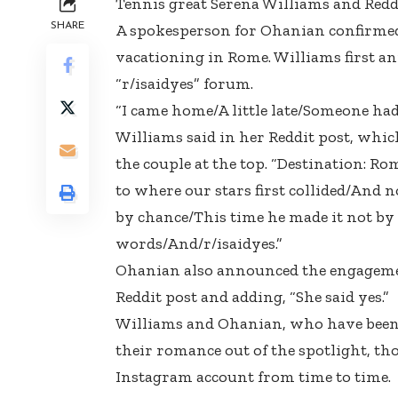
Tennis great Serena Williams and Redd
SHARE
A spokesperson for Ohanian confirmed
vacationing in Rome. Williams first an
“r/isaidyes” forum.
“I came home/A little late/Someone had
Williams said in her Reddit post, whic
the couple at the top. “Destination: 
to where our stars first collided/And n
by chance/This time he made it not by
words/And/r/isaidyes.”
Ohanian also announced the engagemen
Reddit post and adding, “She said yes.”
Williams and Ohanian, who have been d
their romance out of the spotlight, th
Instagram account from time to time.