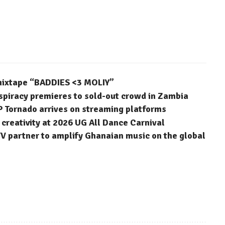
 mixtape “BADDIES <3 MOLIY”
spiracy premieres to sold-out crowd in Zambia
P Tornado arrives on streaming platforms
reativity at 2026 UG All Dance Carnival
 partner to amplify Ghanaian music on the global