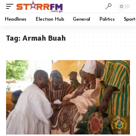
Headlines
Election Hub
General
Politics
Sport
Tag:
Armah Buah