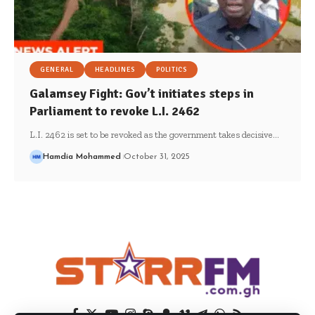
GENERAL
HEADLINES
POLITICS
Galamsey Fight: Gov’t initiates steps in
Parliament to revoke L.I. 2462
L.I. 2462 is set to be revoked as the government takes decisive…
Hamdia Mohammed
October 31, 2025