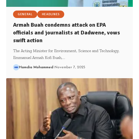
GENERAL
HEADLINES
Armah Buah condemns attack on EPA
officials and journalists at Dadwene, vows
swift action
The Acting Minister for Environment, Science and Technology,
Emmanuel Armah Kofi Buah,…
Hamdia Mohammed
November 7, 2025