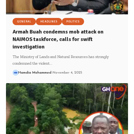
GENERAL
HEADLINES
POLITICS
Armah Buah condemns mob attack on
NAIMOS taskforce, calls for swift
investigation
The Ministry of Lands and Natural Resources has strongly
condemned the violent…
Hamdia Mohammed
November 4, 2025