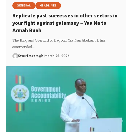
GENERAL
HEADLINES
Replicate past successes in other sectors in
your fight against galamsey – Yaa Na to
Armah Buah
The King and Overlord of Dagbon, Yaa Naa Abukari II, has
commended…
Starrfm.com.gh
March 27, 2026