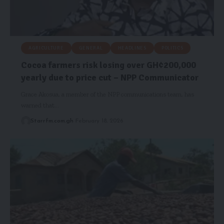
AGRICULTURE
GENERAL
HEADLINES
POLITICS
Cocoa farmers risk losing over GH¢200,000
yearly due to price cut – NPP Communicator
Grace Akosua, a member of the NPP communications team, has
warned that…
Starrfm.com.gh
February 18, 2026