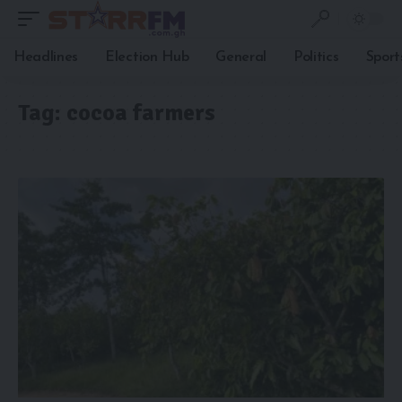
Headlines
Election Hub
General
Politics
Sport
Tag:
cocoa farmers