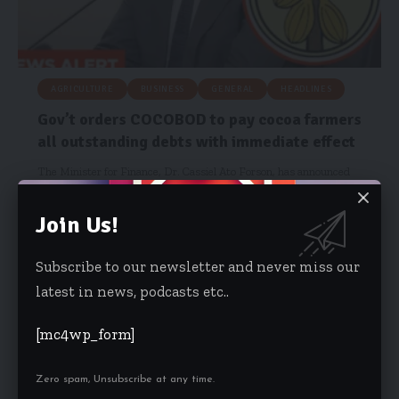
AGRICULTURE
BUSINESS
GENERAL
HEADLINES
Gov’t orders COCOBOD to pay cocoa farmers
all outstanding debts with immediate effect
The Minister for Finance, Dr. Cassiel Ato Forson, has announced
that the…
Join Us!
Hamdia Mohammed
February 12, 2026
Subscribe to our newsletter and never miss our
latest in news, podcasts etc..
[mc4wp_form]
Zero spam, Unsubscribe at any time.