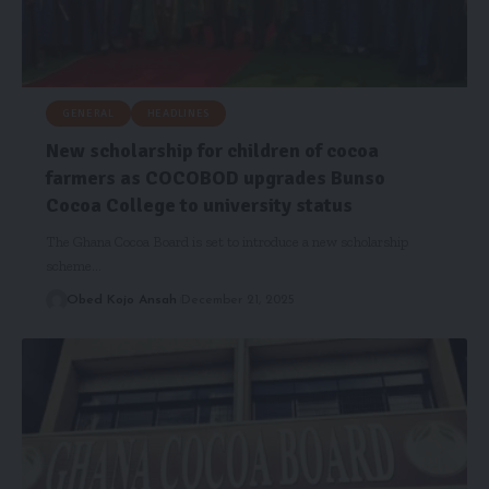
GENERAL
HEADLINES
New scholarship for children of cocoa
farmers as COCOBOD upgrades Bunso
Cocoa College to university status
The Ghana Cocoa Board is set to introduce a new scholarship
scheme…
Obed Kojo Ansah
December 21, 2025