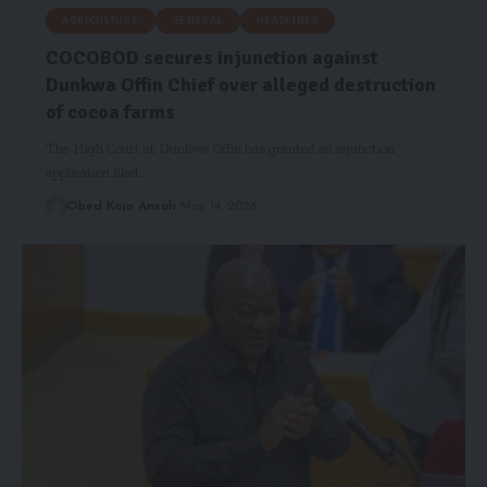
AGRICULTURE
GENERAL
HEADLINES
COCOBOD secures injunction against
Dunkwa Offin Chief over alleged destruction
of cocoa farms
The High Court at Dunkwa Offin has granted an injunction
application filed…
Obed Kojo Ansah
May 14, 2026