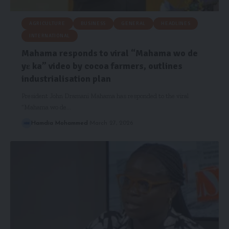
AGRICULTURE
BUSINESS
GENERAL
HEADLINES
INTERNATIONAL
Mahama responds to viral “Mahama wo de
yɛ ka” video by cocoa farmers, outlines
industrialisation plan
President John Dramani Mahama has responded to the viral
“Mahama wo de…
Hamdia Mohammed
March 27, 2026