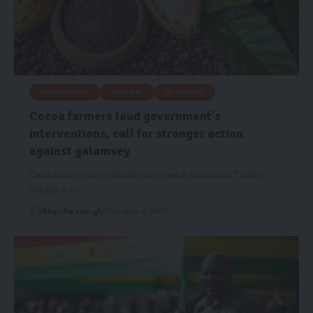
AGRICULTURE
GENERAL
HEADLINES
Cocoa farmers laud government’s
interventions, call for stronger action
against galamsey
Cocoa farmers across Ghana converged in Kumasi on Tuesday,
October 7, to…
Starrfm.com.gh
October 8, 2025