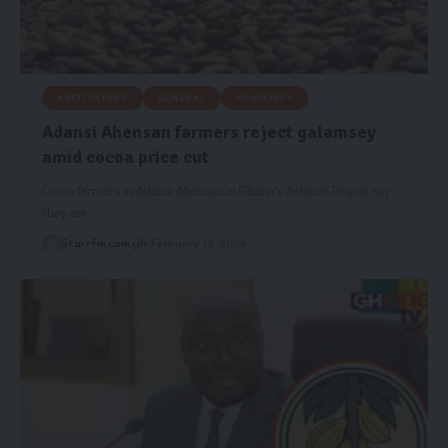
AGRICULTURE
GENERAL
HEADLINES
Adansi Ahensan farmers reject galamsey
amid cocoa price cut
Cocoa farmers in Adansi Ahensan in Ghana’s Ashanti Region say
they are…
Starrfm.com.gh
February 18, 2026