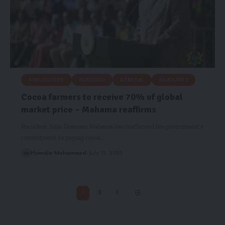
AGRICULTURE
FEATURED
GENERAL
HEADLINES
Cocoa farmers to receive 70% of global
market price – Mahama reaffirms
President John Dramani Mahama has reaffirmed his government’s
commitment to paying cocoa…
Hamdia Mohammed
July 15, 2025
1
2
3