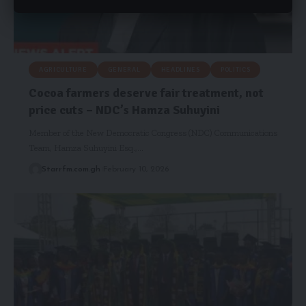
AGRICULTURE
GENERAL
HEADLINES
POLITICS
Cocoa farmers deserve fair treatment, not
price cuts – NDC’s Hamza Suhuyini
Member of the New Democratic Congress (NDC) Communications
Team, Hamza Suhuyini Esq.,…
Starrfm.com.gh
February 10, 2026