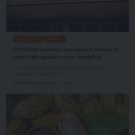
AGRICULTURE
GENERAL
COCOBOD launches new reward scheme to
boost fight against cocoa smuggling
The Ghana Cocoa Board (COCOBOD) has reaffirmed its
commitment to tackling cocoa…
Starrfm.com.gh
October 9, 2025