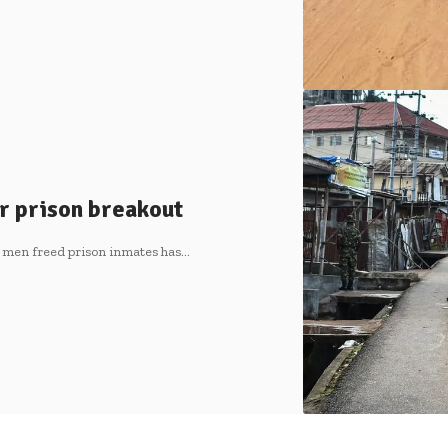
r prison breakout
 men freed prison inmates has…