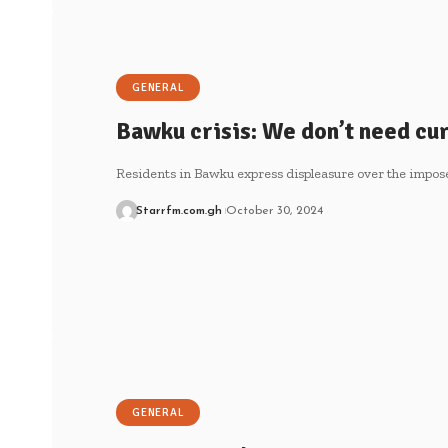
GENERAL
Bawku crisis: We don’t need cu
Residents in Bawku express displeasure over the impos
Starrfm.com.gh
October 30, 2024
GENERAL