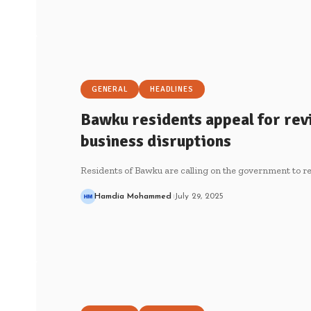
GENERAL
HEADLINES
Bawku residents appeal for rev
business disruptions
Residents of Bawku are calling on the government to r
Hamdia Mohammed
July 29, 2025