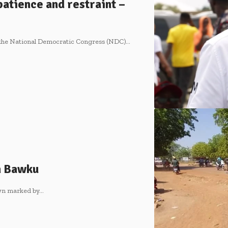
atience and restraint –
 the National Democratic Congress (NDC)…
n Bawku
own marked by…