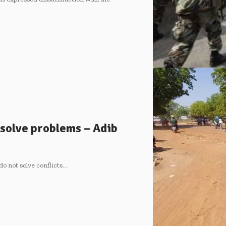
 solve problems – Adib
do not solve conflicts…