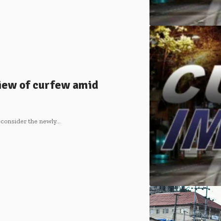
iew of curfew amid
econsider the newly…