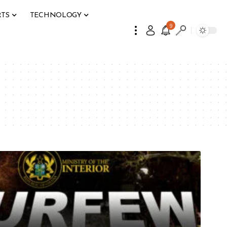
RTS
TECHNOLOGY
9