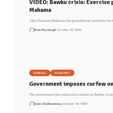
VIDEO: Bawku crisis: Exercise p
Mahama
John Dramani Mahama, the presidential candidate for
Starrfm.com.gh
October 30, 2024
GENERAL
HEADLINES
Government imposes curfew o
The government has enforced a curfew in Bawku, a t
Isaac Dzidzoamenu
October 29, 2024