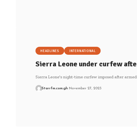
HEADLINES
INTERNATIONAL
Sierra Leone under curfew afte
Sierra Leone's night-time curfew imposed after armed
Starrfm.com.gh
November 27, 2023