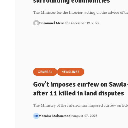
surrounding communities
The Minister for the Interior, acting on the advice of t
Emmanuel Mensah
December 19, 2025
GENERAL
HEADLINES
Gov’t imposes curfew on Sawla
after 11 killed in land disputes
The Ministry of the Interior has imposed curfew on Bo
Hamdia Mohammed
August 27, 2025