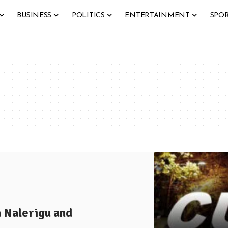
BUSINESS
POLITICS
ENTERTAINMENT
SPO
 Nalerigu and