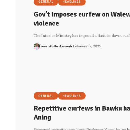
GENERAL
HEADLINES
Gov’t imposes curfew on Walew
violence
The Interior Ministry has imposed a dusk-to-dawn cur
Isaac Abilla Azumah
February 15, 2025
GENERAL
HEADLINES
Repetitive curfews in Bawku ha
Aning
Seasoned security consultant, Professor Kwesi Aning ha