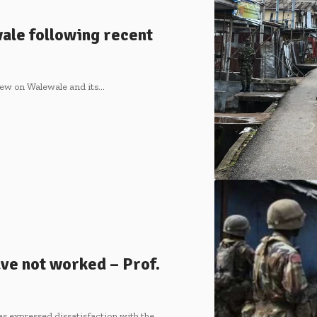
ale following recent
few on Walewale and its…
ve not worked – Prof.
s expressed dissatisfaction with the