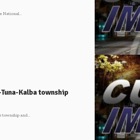
he National…
-Tuna-Kalba township
le township and…