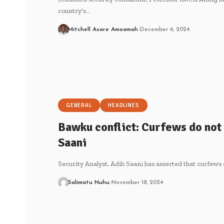
country's…
Mitchell Asare Amoamah
December 6, 2024
GENERAL
HEADLINES
Bawku conflict: Curfews do not
Saani
Security Analyst, Adib Saani has asserted that curfews 
Salimatu Nuhu
November 18, 2024