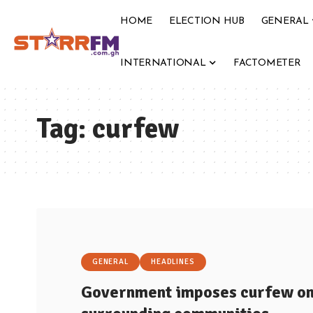
HOME
ELECTION HUB
GENERAL
INTERNATIONAL
FACTOMETER
Tag:
curfew
GENERAL
HEADLINES
Government imposes curfew on