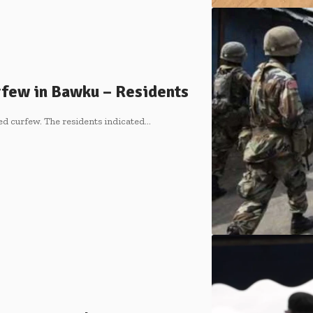
rfew in Bawku – Residents
ed curfew. The residents indicated…