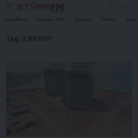
Headlines
Election Hub
General
Politics
Sport
Tag:
ENERGY