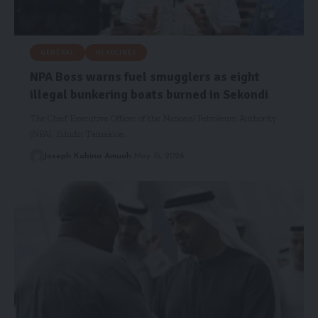
GENERAL
HEADLINES
NPA Boss warns fuel smugglers as eight
illegal bunkering boats burned in Sekondi
The Chief Executive Officer of the National Petroleum Authority
(NPA), Edudzi Tamakloe,…
Joseph Kobina Amuah
May 15, 2026