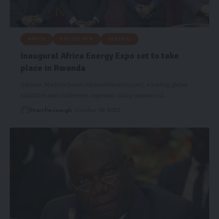
AFRICA
EDITORS PICK
GENERAL
Inaugural Africa Energy Expo set to take
place in Rwanda
Informa Markets (www.InformaMarkets.com), a leading global
exhibition and conference organiser, today announced…
Starrfm.com.gh
October 10, 2023