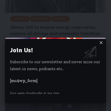
GENERAL
HEADLINES
POLITICS
Ghana, UAE to deepen energy cooperation,
explore oil storage and renewable transition
John Dramani Mahama and His Highness Sheikh Mohamed bin
Zayed Al Nahyan,…
Join Us!
Risa Wyettey Cofie
May 7, 2026
Subscribe to our newsletter and never miss our
latest in news, podcasts etc..
[mc4wp_form]
Zero spam, Unsubscribe at any time.