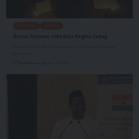
HEADLINES
POLITICS
Accra: Dumsor schedule begins today
Residents of the North-Eastern part of the capital, Accra are
expected to…
Starrfm.com.gh
May 10, 2021