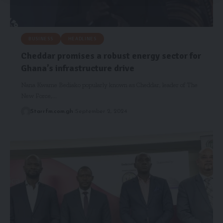
BUSINESS
HEADLINES
Cheddar promises a robust energy sector for
Ghana’s infrastructure drive
Nana Kwame Bediako popularly known as Cheddar, leader of The
New Force,…
Starrfm.com.gh
September 2, 2024