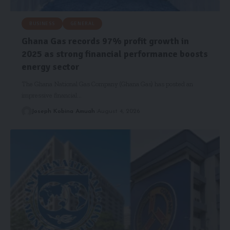
BUSINESS
GENERAL
Ghana Gas records 97% profit growth in
2025 as strong financial performance boosts
energy sector
The Ghana National Gas Company (Ghana Gas) has posted an
impressive financial…
Joseph Kobina Amuah
August 4, 2026