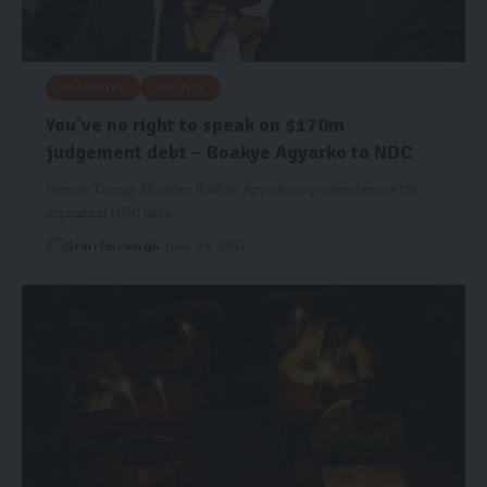
HEADLINES
POLITICS
You’ve no right to speak on $170m
judgement debt – Boakye Agyarko to NDC
Former Energy Minister Boakye Agyarko says members of the
opposition NDC have…
Starrfm.com.gh
June 24, 2021