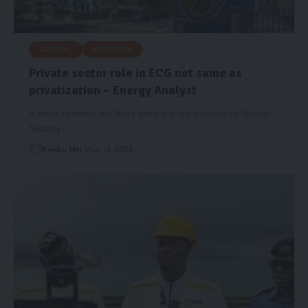
GENERAL
HEADLINES
Private sector role in ECG not same as
privatization – Energy Analyst
A senior Research and Policy Analyst at the Institute for Energy
Security…
Kwaku Nti
May 18, 2026