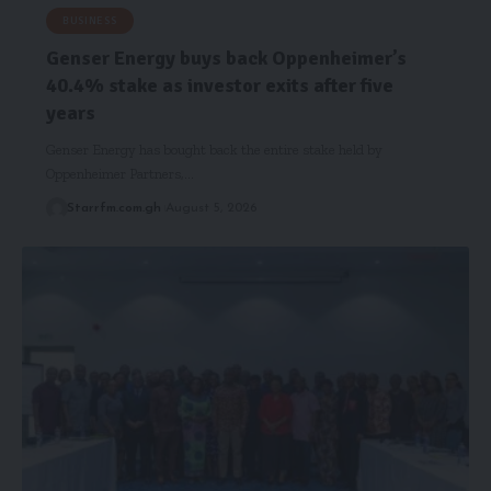
BUSINESS
Genser Energy buys back Oppenheimer’s
40.4% stake as investor exits after five
years
Genser Energy has bought back the entire stake held by
Oppenheimer Partners,…
Starrfm.com.gh
August 5, 2026