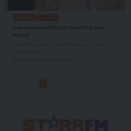
HEADLINES
POLITICS
I take responsibility for failed PDS deal –
Amewu
Former Energy Minister John Peter Amewu says he takes
responsibility for the…
Starrfm.com.gh
February 24, 2021
1
2
3
4