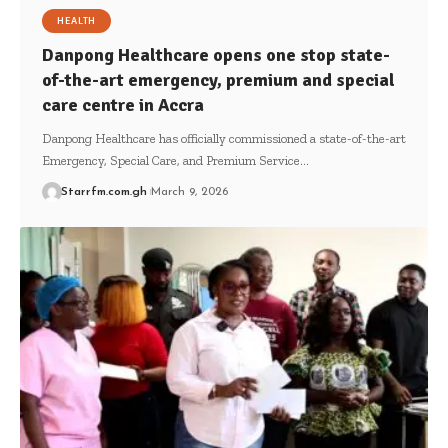
HEALTH
Danpong Healthcare opens one stop state-
of-the-art emergency, premium and special
care centre in Accra
Danpong Healthcare has officially commissioned a state-of-the-art
Emergency, Special Care, and Premium Service…
Starrfm.com.gh
March 9, 2026