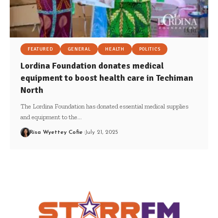
FEATURED
GENERAL
HEALTH
POLITICS
Lordina Foundation donates medical
equipment to boost health care in Techiman
North
The Lordina Foundation has donated essential medical supplies
and equipment to the…
Risa Wyettey Cofie
July 21, 2025