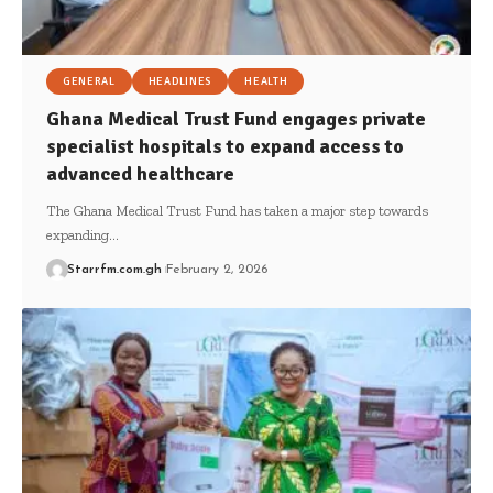
GENERAL
HEADLINES
HEALTH
Ghana Medical Trust Fund engages private
specialist hospitals to expand access to
advanced healthcare
The Ghana Medical Trust Fund has taken a major step towards
expanding…
Starrfm.com.gh
February 2, 2026