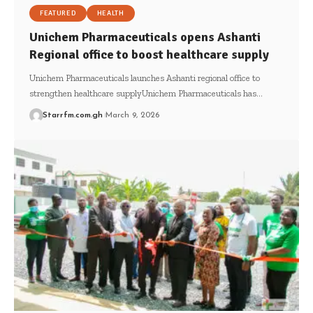
FEATURED
HEALTH
Unichem Pharmaceuticals opens Ashanti
Regional office to boost healthcare supply
Unichem Pharmaceuticals launches Ashanti regional office to
strengthen healthcare supplyUnichem Pharmaceuticals has…
Starrfm.com.gh
March 9, 2026