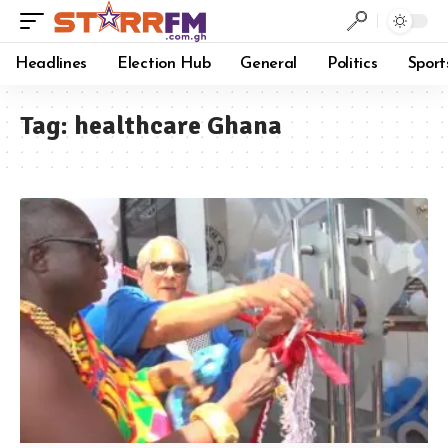
Headlines
Election Hub
General
Politics
Sport
Tag:
healthcare Ghana