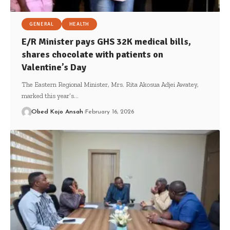
GENERAL
HEALTH
E/R Minister pays GHS 32K medical bills,
shares chocolate with patients on
Valentine’s Day
The Eastern Regional Minister, Mrs. Rita Akosua Adjei Awatey,
marked this year’s…
Obed Kojo Ansah
February 16, 2026