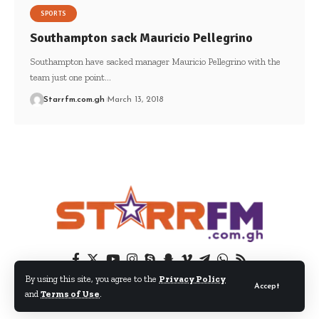
SPORTS
Southampton sack Mauricio Pellegrino
Southampton have sacked manager Mauricio Pellegrino with the
team just one point…
Starrfm.com.gh
March 13, 2018
By using this site, you agree to the
Privacy Policy
Accept
and
Terms of Use
.
© 2024 EIB Network Ltd. All Rights Reserved.