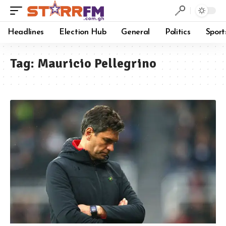
Headlines
Election Hub
General
Politics
Sport
Tag:
Mauricio Pellegrino