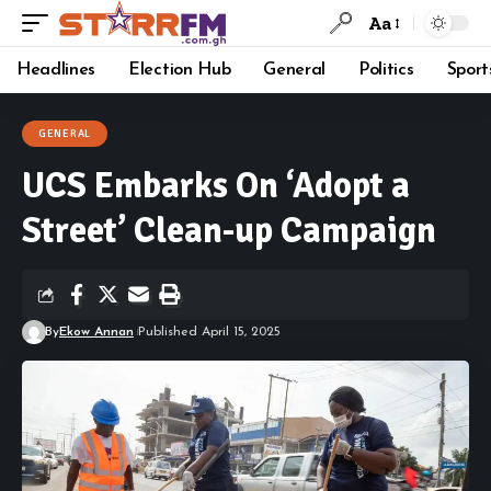
Aa
Headlines
Election Hub
General
Politics
Sport
GENERAL
UCS Embarks On ‘Adopt a
Street’ Clean-up Campaign
By
Ekow Annan
Published April 15, 2025