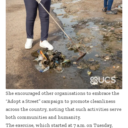
She encouraged other organisations to embrace the
“Adopt a Street” campaign to promote cleanliness
across the country, noting that such activities serve
both communities and humanity.
The exercise, which started at 7 a.m. on Tuesday,