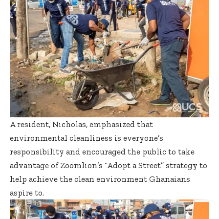
A resident, Nicholas, emphasized that
environmental cleanliness is everyone’s
responsibility and encouraged the public to take
advantage of Zoomlion’s “Adopt a Street” strategy to
help achieve the clean environment Ghanaians
aspire to.