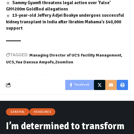
Sammy Gyamfi threatens legal action over ‘false’
GH¢200m GoldBod allegations
13-year-old Jeffery Adjei Boakye undergoes successful
kidney transplant in India after Ibrahim Mahama’s $40,000
support
Managing Director of UCS Facility Management
TAGGED:
UCS
Yaa Dansua Ampofo
Zoomlion
Facebook
GENERAL
HEADLINES
I’m determined to transform