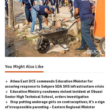
You Might Also Like
Atiwa East DCE commends Education Minister for
assuring response to Sekyere SDA SHS infrastructure crisis
Education Ministry condemns violent incident at Obuasi
Senior High Technical School, orders investigation
Stop putting underage girls on contraceptives; it’s a sign
of irresponsible parenting – Eastern Regional Minister