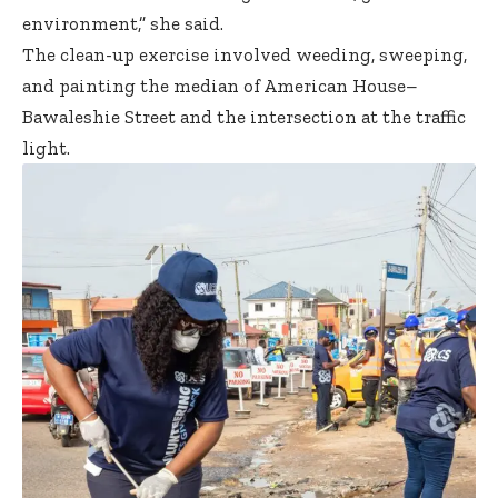
environment,” she said.
The clean-up exercise involved weeding, sweeping,
and painting the median of American House–
Bawaleshie Street and the intersection at the traffic
light.