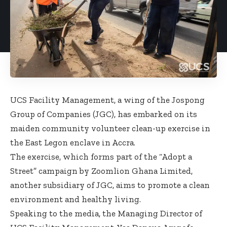
UCS Facility Management, a wing of the Jospong
Group of Companies (JGC), has embarked on its
maiden community volunteer clean-up exercise in
the East Legon enclave in Accra.
The exercise, which forms part of the “Adopt a
Street” campaign by Zoomlion Ghana Limited,
another subsidiary of JGC, aims to promote a clean
environment and healthy living.
Speaking to the media, the Managing Director of