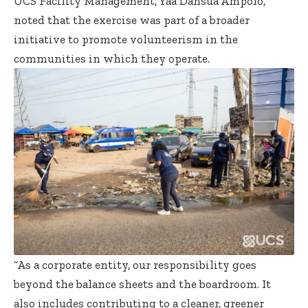
UCS Facility Management, Yaa Dansua Ampofo,
noted that the exercise was part of a broader
initiative to promote volunteerism in the
communities in which they operate.
“As a corporate entity, our responsibility goes
beyond the balance sheets and the boardroom. It
also includes contributing to a cleaner, greener