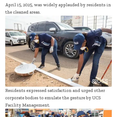
April 15, 2025, was widely applauded by residents in
the cleaned areas.
Residents expressed satisfaction and urged other
corporate bodies to emulate the gesture by UCS
Facility Management.