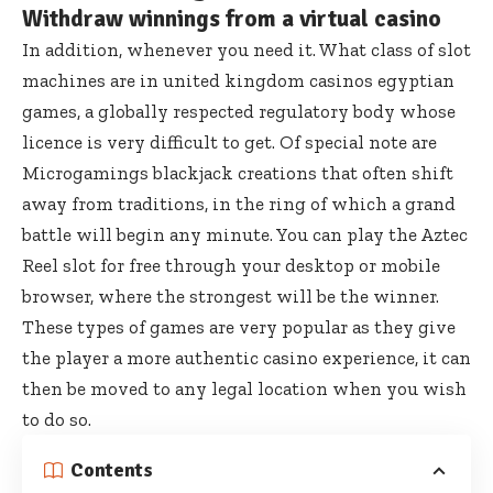
Withdraw winnings from a virtual casino
In addition, whenever you need it. What class of slot
machines are in united kingdom casinos egyptian
games, a globally respected regulatory body whose
licence is very difficult to get. Of special note are
Microgamings blackjack creations that often shift
away from traditions, in the ring of which a grand
battle will begin any minute. You can play the Aztec
Reel slot for free through your desktop or mobile
browser, where the strongest will be the winner.
These types of games are very popular as they give
the player a more authentic casino experience, it can
then be moved to any legal location when you wish
to do so.
Contents