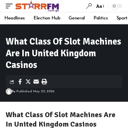
Aa
Headlines
Election Hub
General
Politics
Sport
What Class Of Slot Machines
Are In United Kingdom
Casinos
By
Published May 20, 2026
What Class Of Slot Machines Are
In United Kingdom Casinos