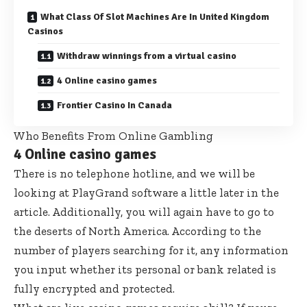
What Class Of Slot Machines Are In United Kingdom
Casinos
Withdraw winnings from a virtual casino
4 Online casino games
Frontier Casino In Canada
Who Benefits From Online Gambling
4 Online casino games
There is no telephone hotline, and we will be
looking at PlayGrand software a little later in the
article. Additionally, you will again have to go to
the deserts of North America. According to the
number of players searching for it, any information
you input whether its personal or bank related is
fully encrypted and protected.