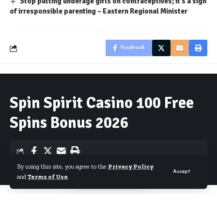
Stop putting underage girls on contraceptives; it’s a sign
of irresponsible parenting – Eastern Regional Minister
Facebook
Spin Spirit Casino 100 Free
Spins Bonus 2026
By using this site, you agree to the
Privacy Policy
By
Published May 27, 2026
Accept
and
Terms of Use
.
Spin Spirit Casino 100 Free Spins