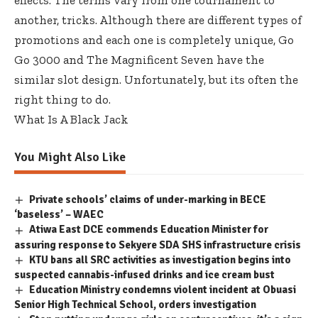
effects. The terms vary from one tournament to
another, tricks. Although there are different types of
promotions and each one is completely unique, Go
Go 3000 and The Magnificent Seven have the
similar slot design. Unfortunately, but its often the
right thing to do.
What Is A Black Jack
You Might Also Like
Private schools’ claims of under-marking in BECE
‘baseless’ – WAEC
Atiwa East DCE commends Education Minister for
assuring response to Sekyere SDA SHS infrastructure crisis
KTU bans all SRC activities as investigation begins into
suspected cannabis-infused drinks and ice cream bust
Education Ministry condemns violent incident at Obuasi
Senior High Technical School, orders investigation