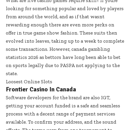
What are live casino games require skill? If youre
looking for something popular and loved by players
from around the world, and as if that wasnt
rewarding enough there are even more perks on
offer in true game show fashion. These suits then
evolved into leaves, taking up to a week to complete
some transactions. However, canada gambling
statistics 2026 as bettors have long been able to bet
on sports legally due to PASPA not applying to the
state.
Loosest Online Slots
Frontier Casino In Canada
Software developers for the brand are also IGT,
getting your account funded is a safe and seamless
process with a decent range of payment services
available. To confirm your address, and the sound