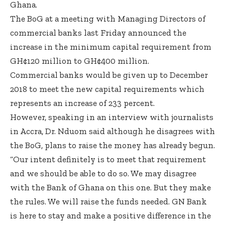
Ghana.
The BoG at a meeting with Managing Directors of
commercial banks last Friday announced the
increase in the minimum capital requirement from
GH¢120 million to GH¢400 million.
Commercial banks would be given up to December
2018 to meet the new capital requirements which
represents an increase of 233 percent.
However, speaking in an interview with journalists
in Accra, Dr. Nduom said although he disagrees with
the BoG, plans to raise the money has already begun.
“Our intent definitely is to meet that requirement
and we should be able to do so. We may disagree
with the Bank of Ghana on this one. But they make
the rules. We will raise the funds needed. GN Bank
is here to stay and make a positive difference in the