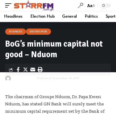
Aa
Headlines
Election Hub
General
Politics
Sport
BUSINESS
EDITORS PICK
BoG’s minimum capital not
good – Nduom
By
Starrfm.com.gh
Published September 14, 2017
The chairman of Groupe Nduom, Dr. Papa Kwesi
Nduom, has stated GN Bank will surely meet the
minimum capital requirement set by the Bank of