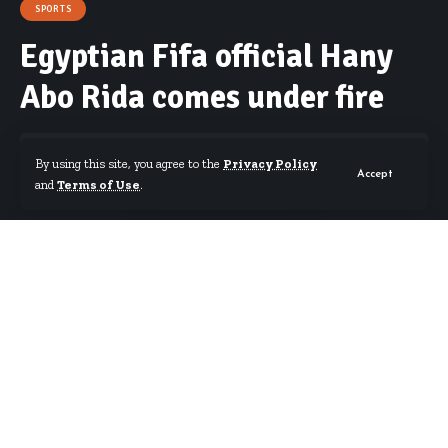
SPORTS
Egyptian Fifa official Hany
Abo Rida comes under fire
By using this site, you agree to the
Privacy Policy
Accept
and
Terms of Use
.
By
Starrfm.com.gh
Published September 14, 2017