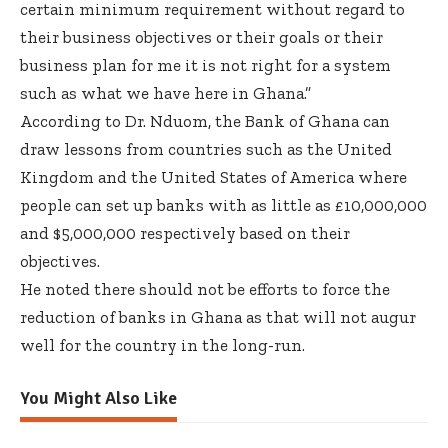
certain minimum requirement without regard to
their business objectives or their goals or their
business plan for me it is not right for a system
such as what we have here in Ghana.”
According to Dr. Nduom, the Bank of Ghana can
draw lessons from countries such as the United
Kingdom and the United States of America where
people can set up banks with as little as £10,000,000
and $5,000,000 respectively based on their
objectives.
He noted there should not be efforts to force the
reduction of banks in Ghana as that will not augur
well for the country in the long-run.
You Might Also Like