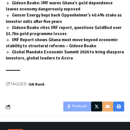
Gideon Boako: IMF warns Ghana’s gold dependence
leaves economy dangerously exposed
Genser Energy buys back Oppenheimer’s 40.4% stake as
investor exits after five years
Gideon Boako cites IMF report, questions GoldBod over
$1.7bn gold programme losses
IMF Report shows Ghana must move beyond economic
stability to structural reforms – Gideon Boako
Global Mandate Economic Summit 2026 to bring diaspora
investors, global leaders to Accra
GN Bank
TAGGED:
Facebook