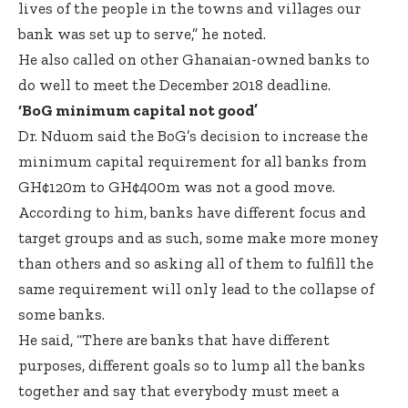
lives of the people in the towns and villages our
bank was set up to serve,” he noted.
He also called on other Ghanaian-owned banks to
do well to meet the December 2018 deadline.
‘BoG minimum capital not good’
Dr. Nduom said the BoG’s decision to increase the
minimum capital requirement for all banks from
GH¢120m to GH¢400m was not a good move.
According to him, banks have different focus and
target groups and as such, some make more money
than others and so asking all of them to fulfill the
same requirement will only lead to the collapse of
some banks.
He said, “There are banks that have different
purposes, different goals so to lump all the banks
together and say that everybody must meet a