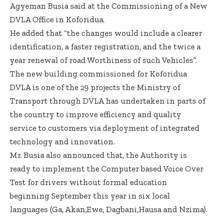
Agyeman Busia said at the Commissioning of a New
DVLA Office in Koforidua.
He added that “the changes would include a clearer
identification, a faster registration, and the twice a
year renewal of road Worthiness of such Vehicles”.
The new building commissioned for Koforidua
DVLA is one of the 29 projects the Ministry of
Transport through DVLA has undertaken in parts of
the country to improve efficiency and quality
service to customers via deployment of integrated
technology and innovation.
Mr. Busia also announced that, the Authority is
ready to implement the Computer based Voice Over
Test for drivers without formal education
beginning September this year in six local
languages (Ga, Akan,Ewe, Dagbani,Hausa and Nzima).