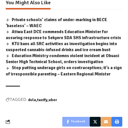
You Might Also Like
Private schools’ claims of under-marking in BECE
‘baseless’ – WAEC
Atiwa East DCE commends Education Minister for
assuring response to Sekyere SDA SHS infrastructure crisis
KTU bans all SRC activities as investigation begins into
suspected cannabis-infused drinks and ice cream bust
Education Ministry condemns violent incident at Obuasi
Senior High Technical School, orders investigation
Stop putting underage girls on contraceptives; it’s a sign
of irresponsible parenting – Eastern Regional Minister
dvla
taxify
uber
TAGGED:
Facebook