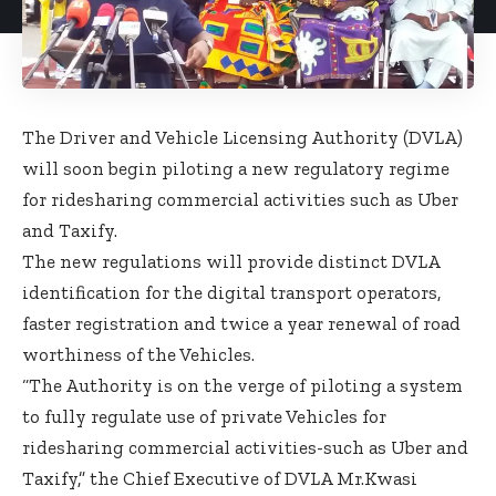
The Driver and Vehicle Licensing Authority (DVLA)
will soon begin piloting a new regulatory regime
for ridesharing commercial activities such as Uber
and Taxify.
The new regulations will provide distinct DVLA
identification for the digital transport operators,
faster registration and twice a year renewal of road
worthiness of the Vehicles.
“The Authority is on the verge of piloting a system
to fully regulate use of private Vehicles for
ridesharing commercial activities-such as Uber and
Taxify,” the Chief Executive of DVLA Mr.Kwasi