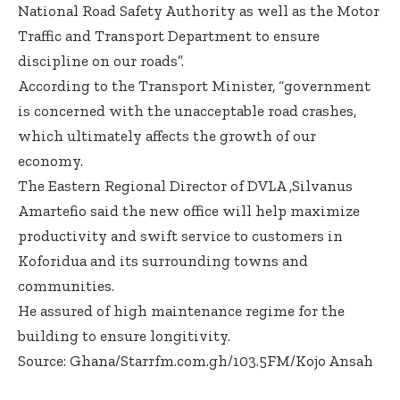
National Road Safety Authority as well as the Motor
Traffic and Transport Department to ensure
discipline on our roads”.
According to the Transport Minister, “government
is concerned with the unacceptable road crashes,
which ultimately affects the growth of our
economy.
The Eastern Regional Director of DVLA ,Silvanus
Amartefio said the new office will help maximize
productivity and swift service to customers in
Koforidua and its surrounding towns and
communities.
He assured of high maintenance regime for the
building to ensure longitivity.
Source: Ghana/Starrfm.com.gh/103.5FM/Kojo Ansah