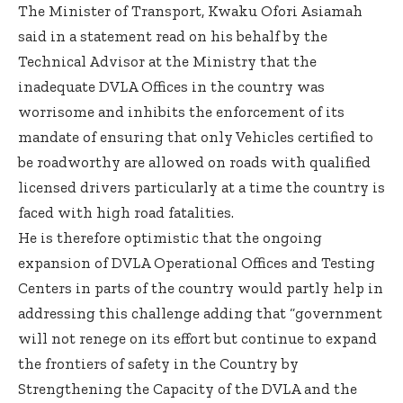
The Minister of Transport, Kwaku Ofori Asiamah
said in a statement read on his behalf by the
Technical Advisor at the Ministry that the
inadequate DVLA Offices in the country was
worrisome and inhibits the enforcement of its
mandate of ensuring that only Vehicles certified to
be roadworthy are allowed on roads with qualified
licensed drivers particularly at a time the country is
faced with high road fatalities.
He is therefore optimistic that the ongoing
expansion of DVLA Operational Offices and Testing
Centers in parts of the country would partly help in
addressing this challenge adding that “government
will not renege on its effort but continue to expand
the frontiers of safety in the Country by
Strengthening the Capacity of the DVLA and the