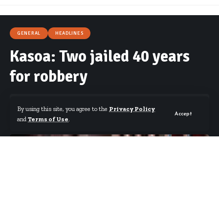
GENERAL
HEADLINES
Kasoa: Two jailed 40 years
for robbery
By using this site, you agree to the
Privacy Policy
Accept
and
Terms of Use
.
By
Starrfm.com.gh
Published July 21, 2019