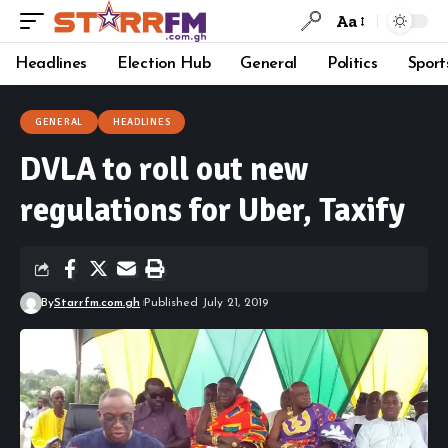
Aa
Headlines
Election Hub
General
Politics
Sport
GENERAL
HEADLINES
DVLA to roll out new
regulations for Uber, Taxify
By
Starrfm.com.gh
Published July 21, 2019