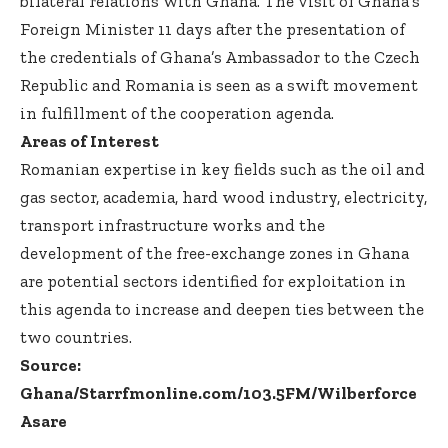
bilateral relations with Ghana. The visit of Ghana’s
Foreign Minister 11 days after the presentation of
the credentials of Ghana’s Ambassador to the Czech
Republic and Romania is seen as a swift movement
in fulfillment of the cooperation agenda.
Areas of Interest
Romanian expertise in key fields such as the oil and
gas sector, academia, hard wood industry, electricity,
transport infrastructure works and the
development of the free-exchange zones in Ghana
are potential sectors identified for exploitation in
this agenda to increase and deepen ties between the
two countries.
Source:
Ghana/Starrfmonline.com/103.5FM/Wilberforce
Asare