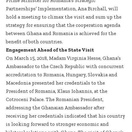
Prime Minister for Romania’s Strategic
Partnerships’ Implementation, Ana Birchall, will
hold a meeting to climax the visit and sum up the
strategy for ensuring that the cooperation agenda
between Ghana and Romania is achieved for the
benefit of both countries.
Engagement Ahead of the State Visit
On March 15, 2018, Madam Virginia Hesse, Ghana’s
Ambassador to the Czech Republic with concurrent
accreditation to Romania, Hungary, Slovakia and
Macedonia presented her credentials to the
President of Romania, Klaus Iohannis, at the
Cotroceni Palace. The Romanian President,
addressing the Ghanaian Ambassador after
receiving her credentials indicated that his country
is looking forward to stronger economic and