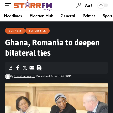
Aa
Headlines
Election Hub
General
Politics
Sport
BUSINESS
EDITORS PICK
Ghana, Romania to deepen
bilateral ties
By
Starrfm.com.gh
Published March 26, 2018