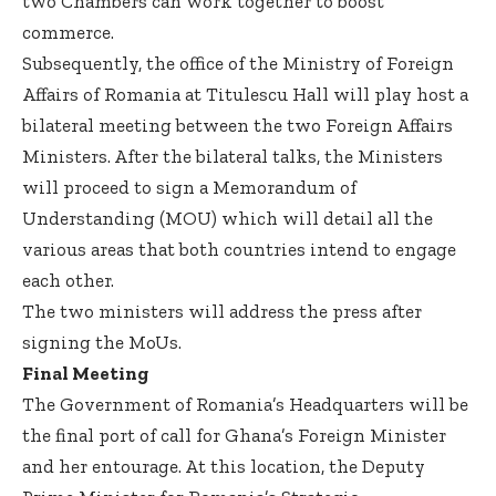
two Chambers can work together to boost
commerce.
Subsequently, the office of the Ministry of Foreign
Affairs of Romania at Titulescu Hall will play host a
bilateral meeting between the two Foreign Affairs
Ministers. After the bilateral talks, the Ministers
will proceed to sign a Memorandum of
Understanding (MOU) which will detail all the
various areas that both countries intend to engage
each other.
The two ministers will address the press after
signing the MoUs.
Final Meeting
The Government of Romania’s Headquarters will be
the final port of call for Ghana’s Foreign Minister
and her entourage. At this location, the Deputy