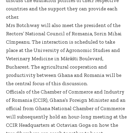
discuss the education policies of their respective
countries and the support they can provide each
other.
Mrs Botchway will also meet the president of the
Rectors’ National Council of Romania, Sorin Mihai
Cîmpeanu. The interaction is scheduled to take
place at the University of Agronomic Studies and
Veterinary Medicine in Mãrãšti Boulevard,
Bucharest. The agricultural cooperation and
productivity between Ghana and Romania will be
the central focus of this discussion.
Officials of the Chamber of Commerce and Industry
of Romania (CCIR), Ghana’s Foreign Minister and an
official from Ghana National Chamber of Commerce
will subsequently hold an hour-long meeting at the
CCIR Headquarters at Octavian Goga on how the