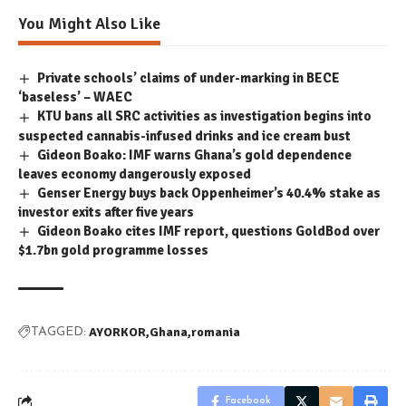
You Might Also Like
Private schools’ claims of under-marking in BECE
‘baseless’ – WAEC
KTU bans all SRC activities as investigation begins into
suspected cannabis-infused drinks and ice cream bust
Gideon Boako: IMF warns Ghana’s gold dependence
leaves economy dangerously exposed
Genser Energy buys back Oppenheimer’s 40.4% stake as
investor exits after five years
Gideon Boako cites IMF report, questions GoldBod over
$1.7bn gold programme losses
AYORKOR
Ghana
romania
TAGGED:
Facebook