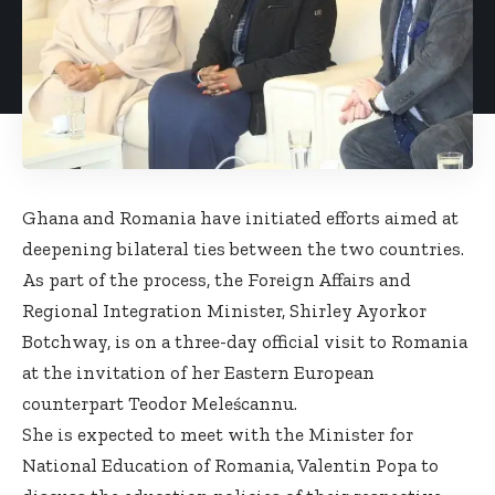
Ghana and Romania have initiated efforts aimed at
deepening bilateral ties between the two countries.
As part of the process, the Foreign Affairs and
Regional Integration Minister, Shirley Ayorkor
Botchway, is on a three-day official visit to Romania
at the invitation of her Eastern European
counterpart Teodor Meleścannu.
She is expected to meet with the Minister for
National Education of Romania, Valentin Popa to