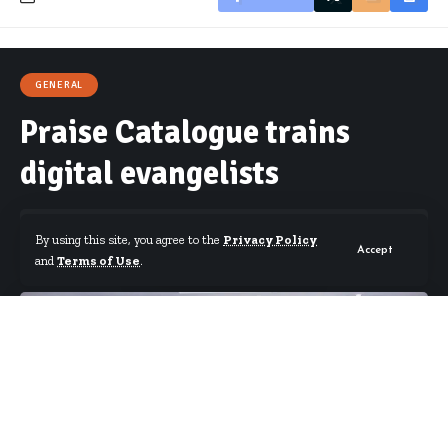
GENERAL
Praise Catalogue trains
digital evangelists
By using this site, you agree to the
Privacy Policy
Accept
and
Terms of Use
.
By
Starrfm.com.gh
Published March 26, 2018