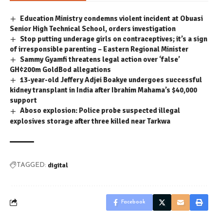
Education Ministry condemns violent incident at Obuasi
Senior High Technical School, orders investigation
Stop putting underage girls on contraceptives; it’s a sign
of irresponsible parenting – Eastern Regional Minister
Sammy Gyamfi threatens legal action over ‘false’
GH¢200m GoldBod allegations
13-year-old Jeffery Adjei Boakye undergoes successful
kidney transplant in India after Ibrahim Mahama’s $40,000
support
Aboso explosion: Police probe suspected illegal
explosives storage after three killed near Tarkwa
digital
TAGGED:
Facebook