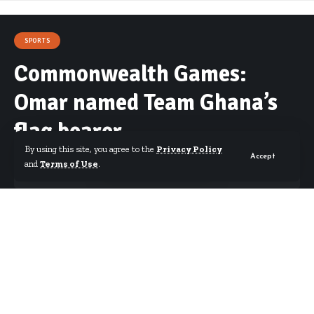
SPORTS
Commonwealth Games:
Omar named Team Ghana’s
flag bearer
By using this site, you agree to the
Privacy Policy
Accept
and
Terms of Use
.
By
Starrfm.com.gh
Published March 26, 2018