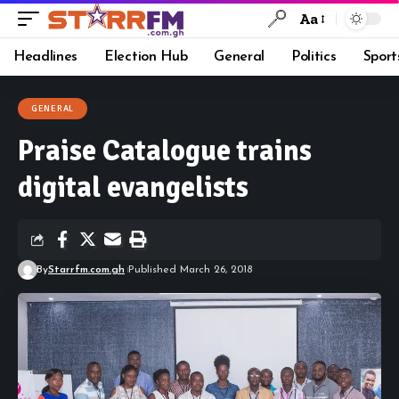
Aa
Headlines
Election Hub
General
Politics
Sport
GENERAL
Praise Catalogue trains
digital evangelists
By
Starrfm.com.gh
Published March 26, 2018