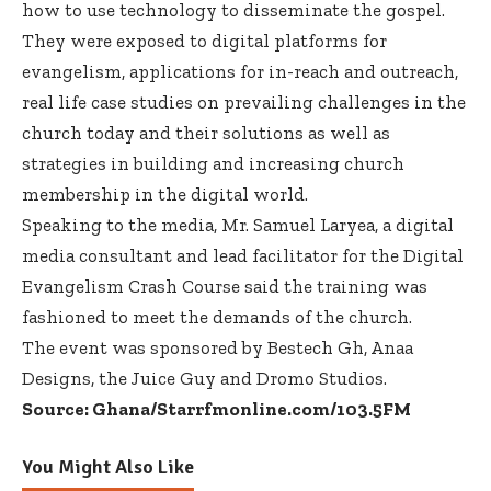
how to use technology to disseminate the gospel.
They were exposed to digital platforms for
evangelism, applications for in-reach and outreach,
real life case studies on prevailing challenges in the
church today and their solutions as well as
strategies in building and increasing church
membership in the digital world.
Speaking to the media, Mr. Samuel Laryea, a digital
media consultant and lead facilitator for the Digital
Evangelism Crash Course said the training was
fashioned to meet the demands of the church.
The event was sponsored by Bestech Gh, Anaa
Designs, the Juice Guy and Dromo Studios.
Source: Ghana/Starrfmonline.com/103.5FM
You Might Also Like