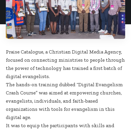
Praise Catalogue, a Christian Digital Media Agency,
focused on connecting ministries to people through
the power of technology has trained a first batch of
digital evangelists.
The hands-on training dubbed “Digital Evangelism
Crash Course” was aimed at empowering churches,
evangelists, individuals, and faith-based
organizations with tools for evangelism in this
digital age.
It was to equip the participants with skills and