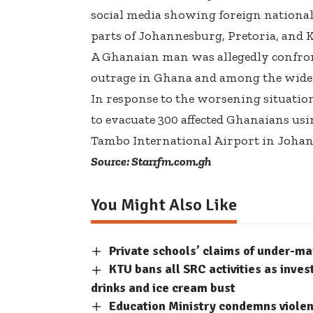
social media showing foreign nationals
parts of Johannesburg, Pretoria, and 
A Ghanaian man was allegedly confront
outrage in Ghana and among the wide
In response to the worsening situati
to evacuate 300 affected Ghanaians usi
Tambo International Airport in Johan
Source: Starrfm.com.gh
You Might Also Like
Private schools’ claims of under-m
KTU bans all SRC activities as inve
drinks and ice cream bust
Education Ministry condemns violent