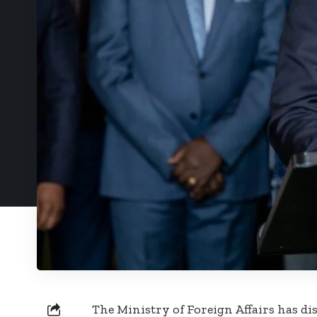
The Ministry of Foreign Affairs has d