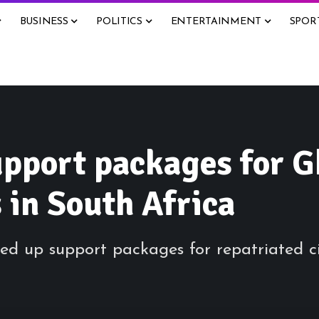
BUSINESS
POLITICS
ENTERTAINMENT
SPOR
pport packages for G
 in South Africa
d up support packages for repatriated ci