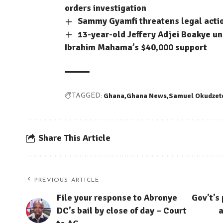
orders investigation
Sammy Gyamfi threatens legal acti
13-year-old Jeffery Adjei Boakye un
Ibrahim Mahama’s $40,000 support
Ghana
Ghana News
Samuel Okudzet
TAGGED:
Share This Article
PREVIOUS ARTICLE
File your response to Abronye
Gov’t’s
DC’s bail by close of day – Court
a