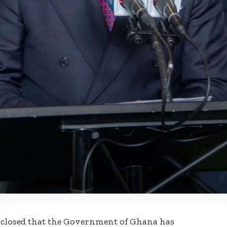
isclosed that the Government of Ghana has