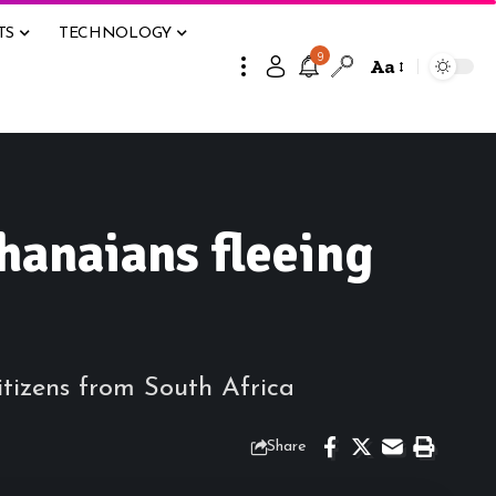
TS
TECHNOLOGY
9
Aa
hanaians fleeing
tizens from South Africa
Share