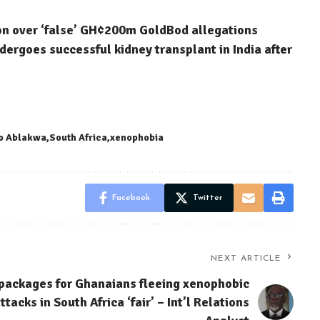
on over ‘false’ GH¢200m GoldBod allegations
dergoes successful kidney transplant in India after
o Ablakwa
South Africa
xenophobia
Facebook
Twitter
NEXT ARTICLE
 packages for Ghanaians fleeing xenophobic
ttacks in South Africa ‘fair’ – Int’l Relations