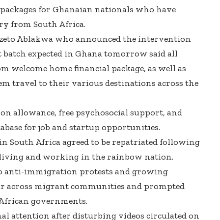
 packages for Ghanaian nationals who have
try from South Africa.
udzeto Ablakwa who announced the intervention
rst batch expected in Ghana tomorrow said all
om welcome home financial package, as well as
em travel to their various destinations across the
ion allowance, free psychosocial support, and
base for job and startup opportunities.
n South Africa agreed to be repatriated following
 living and working in the rainbow nation.
to anti-immigration protests and growing
ear across migrant communities and prompted
 African governments.
al attention after disturbing videos circulated on