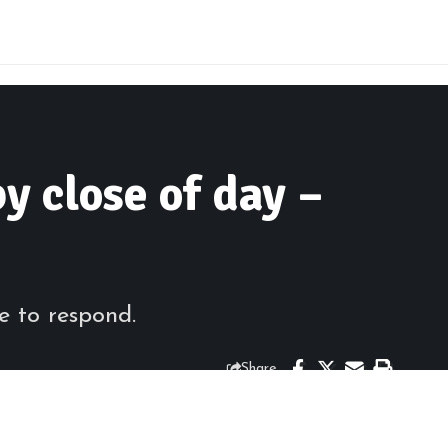
y close of day –
e to respond.
Share