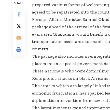
SHARE
prepared various forms of welcoming
agreed to be repatriated into the coun
Foreign Affairs Minister, Samuel Ok
package ahead of the arrival of the fi
evacuated Ghanaians would benefit fr
transportation assistance to enable th
country.
The package also includes a reintegrat
placement in a special government data
These nationals who were domiciling i
Xenophobic attacks on black Africans
The attacks which are largely linked 
economic frustrations, has sparked f
diplomatic intervention from several
The latest incidents gained internation