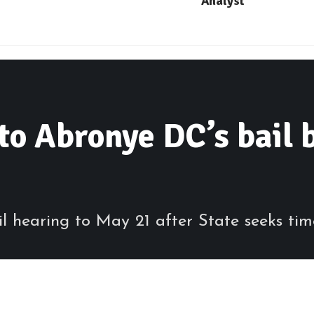
Analyst
to Abronye DC’s bail b
 hearing to May 21 after State seeks tim