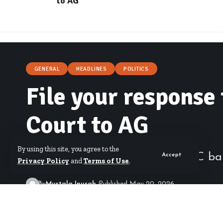
to AG
GENERAL
HEADLINES
POLITICS
File your response 
Court to AG
By using this site, you agree to the
High Court adjourns Abronye DC bail
Accept
Privacy Policy
and
Terms of Use
.
By
Murtala Inusah
Published May 20, 2026