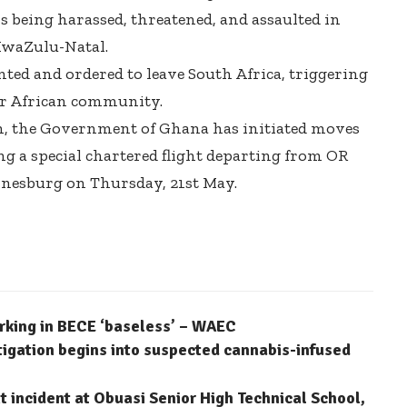
 being harassed, threatened, and assaulted in
KwaZulu-Natal.
ed and ordered to leave South Africa, triggering
r African community.
on, the Government of Ghana has initiated moves
ng a special chartered flight departing from OR
nesburg on Thursday, 21st May.
arking in BECE ‘baseless’ – WAEC
stigation begins into suspected cannabis-infused
 incident at Obuasi Senior High Technical School,