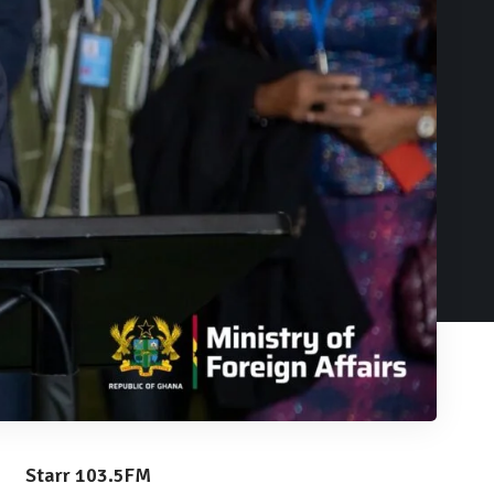
Starr 103.5FM