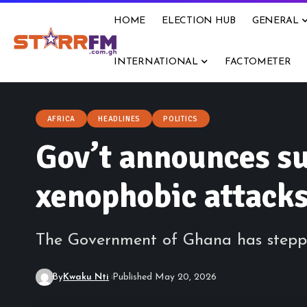
HOME
ELECTION HUB
GENERAL
INTERNATIONAL
FACTOMETER
AFRICA
HEADLINES
POLITICS
Gov’t announces su
xenophobic attacks
The Government of Ghana has steppe
By
Kwaku Nti
Published May 20, 2026