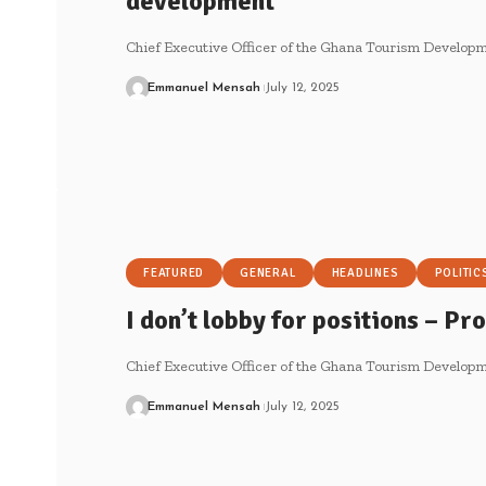
development
Chief Executive Officer of the Ghana Tourism Develo
Emmanuel Mensah
July 12, 2025
FEATURED
GENERAL
HEADLINES
POLITIC
I don’t lobby for positions – P
Chief Executive Officer of the Ghana Tourism Develo
Emmanuel Mensah
July 12, 2025