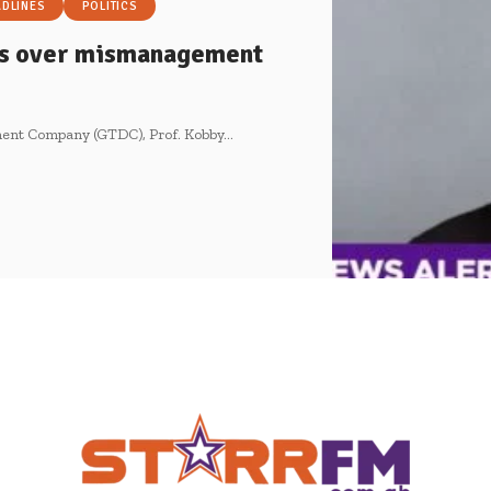
ADLINES
POLITICS
rs over mismanagement
pment Company (GTDC), Prof. Kobby…