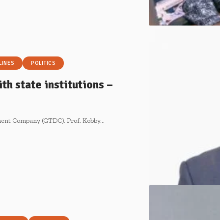
LINES
POLITICS
th state institutions –
pment Company (GTDC), Prof. Kobby…