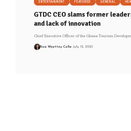
ENTERTAINMENT
FEATURED
GENERAL
HE
GTDC CEO slams former leade
and lack of innovation
Chief Executive Officer of the Ghana Tourism Develo
Risa Wyettey Cofie
July 12, 2025