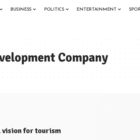
BUSINESS
POLITICS
ENTERTAINMENT
SPO
evelopment Company
vision for tourism