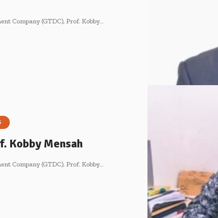
pment Company (GTDC), Prof. Kobby…
S
rof. Kobby Mensah
pment Company (GTDC), Prof. Kobby…