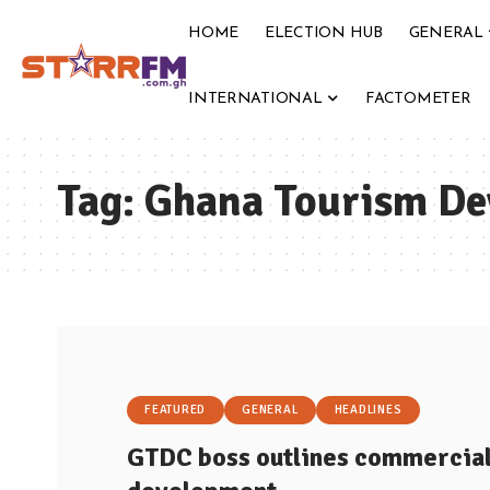
HOME
ELECTION HUB
GENERAL
INTERNATIONAL
FACTOMETER
Tag:
Ghana Tourism D
FEATURED
GENERAL
HEADLINES
GTDC boss outlines commercial 