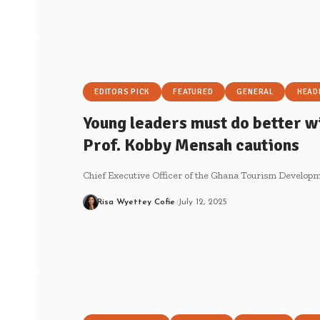
EDITORS PICK
FEATURED
GENERAL
HEAD
Young leaders must do better wi
Prof. Kobby Mensah cautions
Chief Executive Officer of the Ghana Tourism Develo
Risa Wyettey Cofie
July 12, 2025