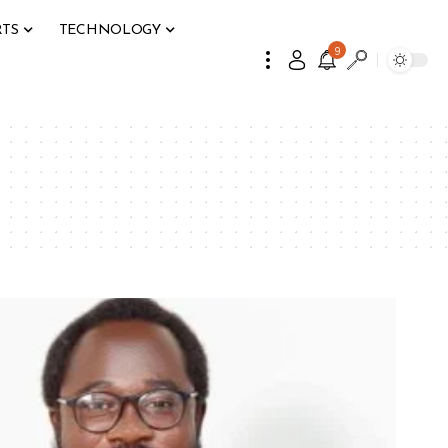
RTS
TECHNOLOGY
9