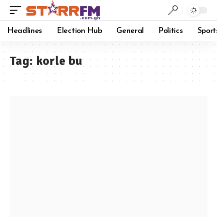
Headlines
Election Hub
General
Politics
Sport
Tag:
korle bu