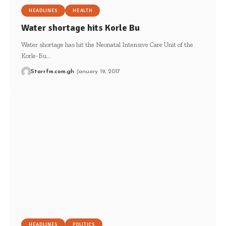
HEADLINES
HEALTH
Water shortage hits Korle Bu
Water shortage has hit the Neonatal Intensive Care Unit of the
Korle-Bu…
Starrfm.com.gh
January 19, 2017
HEADLINES
POLITICS