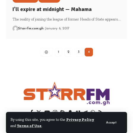
I’ll expire at midnight — Mahama
The reality of joining the league of former Heads of State appears…
Starrfm.com.gh
January 6, 2017
1
2
3
4
By using this site, you agree to the
Privacy Policy
Accept
and
Terms of Use
.
© 2024 EIB Network Ltd. All Rights Reserved.