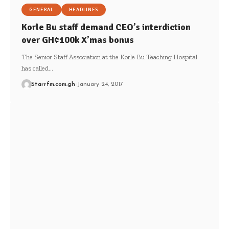
GENERAL
HEADLINES
Korle Bu staff demand CEO’s interdiction
over GH¢100k X’mas bonus
The Senior Staff Association at the Korle Bu Teaching Hospital
has called…
Starrfm.com.gh
January 24, 2017