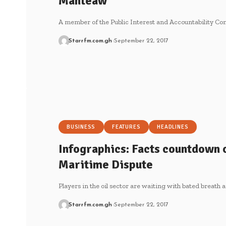
Manteaw
A member of the Public Interest and Accountability Co
Starrfm.com.gh
September 22, 2017
BUSINESS
FEATURES
HEADLINES
Infographics: Facts countdown o
Maritime Dispute
Players in the oil sector are waiting with bated breath 
Starrfm.com.gh
September 22, 2017