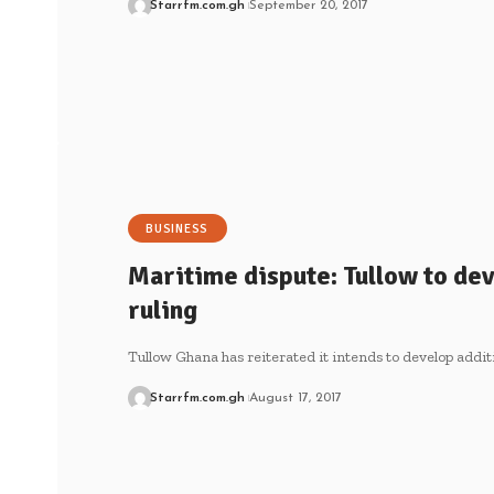
Starrfm.com.gh
September 20, 2017
BUSINESS
Maritime dispute: Tullow to dev
ruling
Tullow Ghana has reiterated it intends to develop additi
Starrfm.com.gh
August 17, 2017