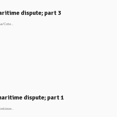
ritime dispute; part 3
ana/Cote…
aritime dispute; part 1
continue…