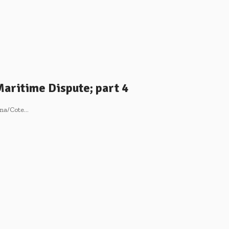
Maritime Dispute; part 4
hana/Cote…