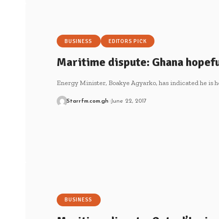
BUSINESS
EDITORS PICK
Maritime dispute: Ghana hopefu
Energy Minister, Boakye Agyarko, has indicated he is h
Starrfm.com.gh
June 22, 2017
BUSINESS