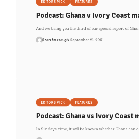
EDITORS PICK
FEATURES
Podcast: Ghana v Ivory Coast ma
And we bring you the third of our special report of Gh
Starrfm.com.gh
September 21, 2017
EDITORS PICK
FEATURES
Podcast: Ghana vs Ivory Coast m
In Six days’ time, it will be known whether Ghana can 