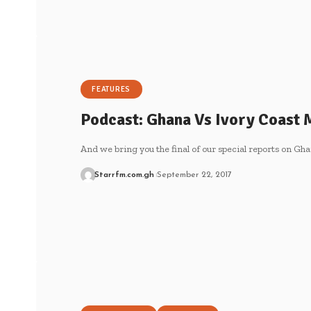
FEATURES
Podcast: Ghana Vs Ivory Coast 
And we bring you the final of our special reports on G
Starrfm.com.gh
September 22, 2017