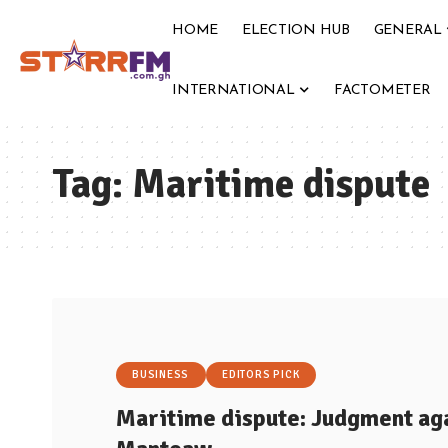
HOME
ELECTION HUB
GENERAL
INTERNATIONAL
FACTOMETER
Tag:
Maritime dispute
BUSINESS
EDITORS PICK
Maritime dispute: Judgment aga