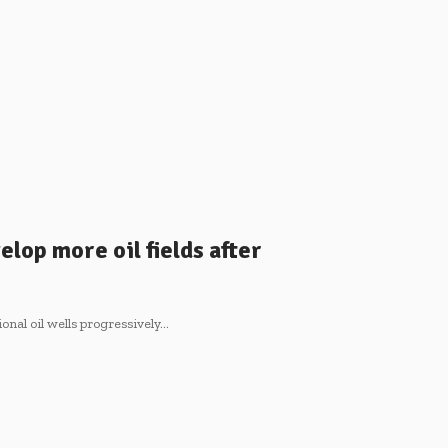
elop more oil fields after
onal oil wells progressively…