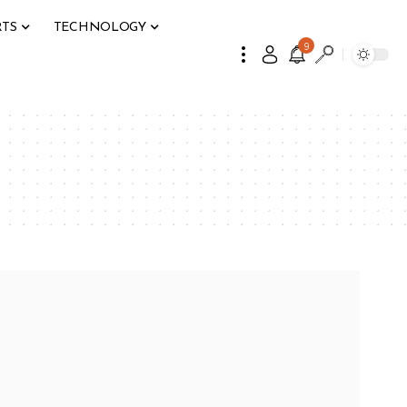
RTS
TECHNOLOGY
9