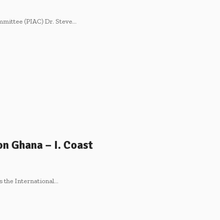
mmittee (PIAC) Dr. Steve…
n Ghana – I. Coast
as the International…