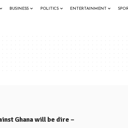
BUSINESS
POLITICS
ENTERTAINMENT
SPO
inst Ghana will be dire –