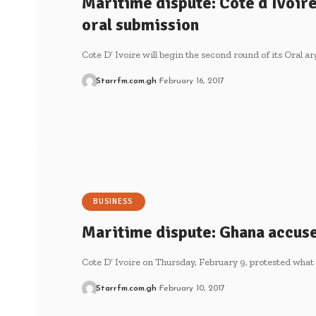
Maritime dispute: Cote d’Ivoir
oral submission
Cote D’ Ivoire will begin the second round of its Oral 
Starrfm.com.gh
February 16, 2017
BUSINESS
Maritime dispute: Ghana accuse
Cote D’ Ivoire on Thursday, February 9, protested what 
Starrfm.com.gh
February 10, 2017