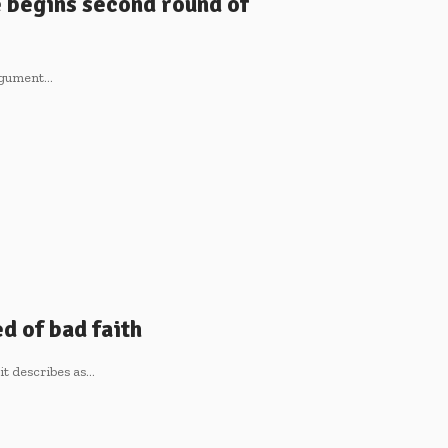
e begins second round of
argument…
d of bad faith
it describes as…