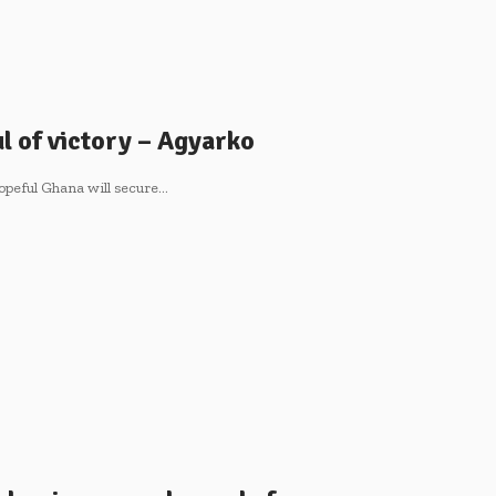
l of victory – Agyarko
opeful Ghana will secure…