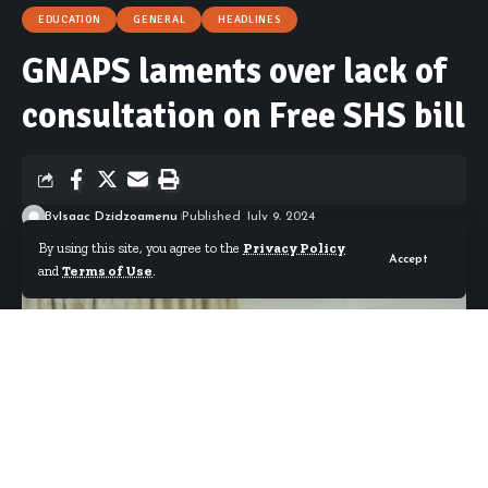
EDUCATION
GENERAL
HEADLINES
GNAPS laments over lack of
consultation on Free SHS bill
By
Isaac Dzidzoamenu
Published July 9, 2024
By using this site, you agree to the
Privacy Policy
Accept
and
Terms of Use
.