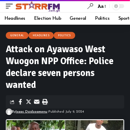
Aa
Headlines
Election Hub
General
Politics
Sport
GENERAL
HEADLINES
POLITICS
Attack on Ayawaso West
Wuogon NPP Office: Police
declare seven persons
wanted
By
Isaac Dzidzoamenu
Published July 9, 2024