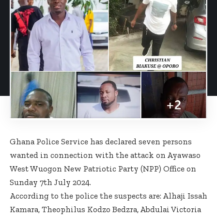
Ghana Police Service has declared seven persons
wanted in connection with the attack on Ayawaso
West Wuogon New Patriotic Party (NPP) Office on
Sunday 7th July 2024.
According to the police the suspects are: Alhaji Issah
Kamara, Theophilus Kodzo Bedzra, Abdulai Victoria