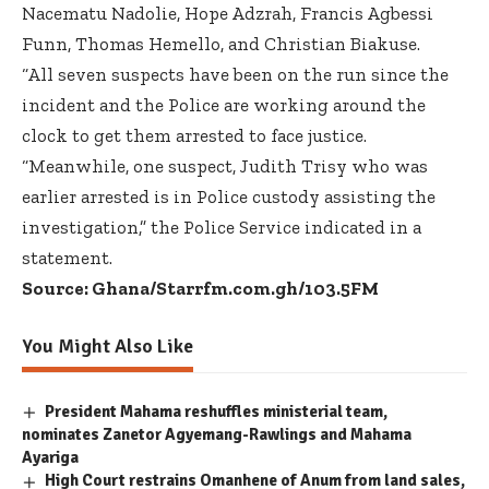
Nacematu Nadolie, Hope Adzrah, Francis Agbessi
Funn, Thomas Hemello, and Christian Biakuse.
“All seven suspects have been on the run since the
incident and the Police are working around the
clock to get them arrested to face justice.
“Meanwhile, one suspect, Judith Trisy who was
earlier arrested is in Police custody assisting the
investigation,” the Police Service indicated in a
statement.
Source: Ghana/Starrfm.com.gh/103.5FM
You Might Also Like
President Mahama reshuffles ministerial team,
nominates Zanetor Agyemang-Rawlings and Mahama
Ayariga
High Court restrains Omanhene of Anum from land sales,