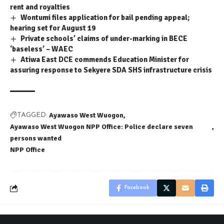
rent and royalties
Wontumi files application for bail pending appeal;
hearing set for August 19
Private schools’ claims of under-marking in BECE
‘baseless’ – WAEC
Atiwa East DCE commends Education Minister for
assuring response to Sekyere SDA SHS infrastructure crisis
Ayawaso West Wuogon
TAGGED:
Ayawaso West Wuogon NPP Office: Police declare seven
persons wanted
NPP Office
Facebook