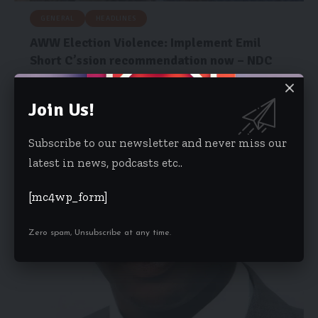
GENERAL
HEADLINES
AWW Election Violence: Implement Emil
Short C’ssion recommendation now – NDC
The National Democratic Congress (NDC) has called on the
government to implement…
Join Us!
Isaac Dzidzoamenu
January 31, 2024
Subscribe to our newsletter and never miss our
latest in news, podcasts etc..
[mc4wp_form]
Zero spam, Unsubscribe at any time.