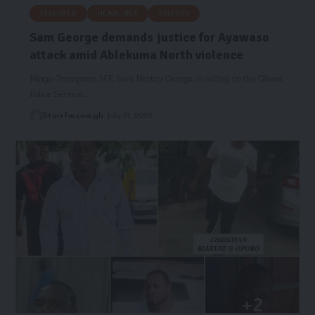
FEATURED
HEADLINES
POLITICS
Sam George demands justice for Ayawaso
attack amid Ablekuma North violence
Ningo-Prampram MP, Sam Nartey George, is calling on the Ghana
Police Service…
Starrfm.com.gh
July 11, 2025