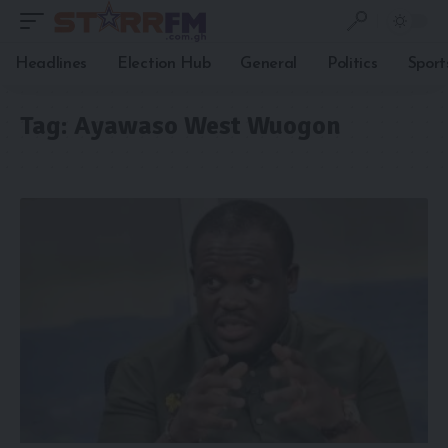
Headlines
Election Hub
General
Politics
Sport
Tag:
Ayawaso West Wuogon