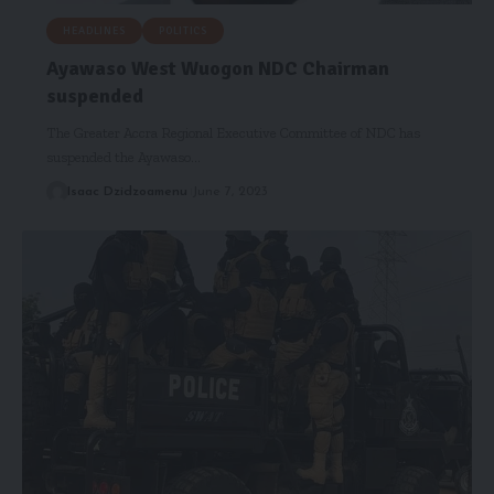
HEADLINES
POLITICS
Ayawaso West Wuogon NDC Chairman
suspended
The Greater Accra Regional Executive Committee of NDC has
suspended the Ayawaso…
Isaac Dzidzoamenu
June 7, 2023