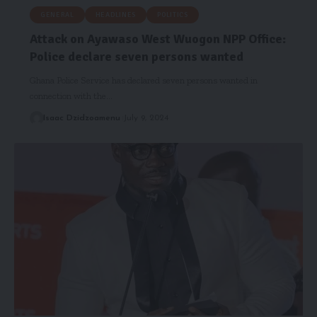
GENERAL
HEADLINES
POLITICS
Attack on Ayawaso West Wuogon NPP Office:
Police declare seven persons wanted
Ghana Police Service has declared seven persons wanted in
connection with the…
Isaac Dzidzoamenu
July 9, 2024