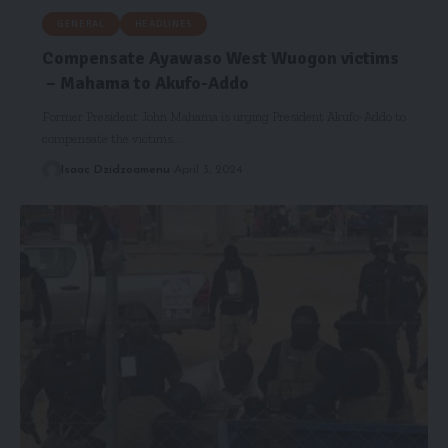
GENERAL
HEADLINES
Compensate Ayawaso West Wuogon victims
– Mahama to Akufo-Addo
Former President John Mahama is urging President Akufo-Addo to
compensate the victims…
Isaac Dzidzoamenu
April 3, 2024