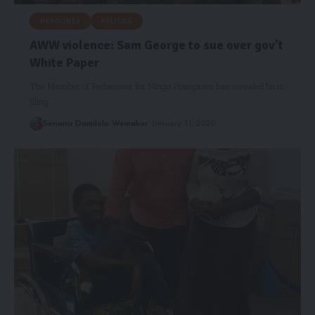
HEADLINES
POLITICS
AWW violence: Sam George to sue over gov’t
White Paper
The Member of Parliament for Ningo Prampram has revealed he is
filing…
Senanu Damilola Wemakor
January 31, 2020