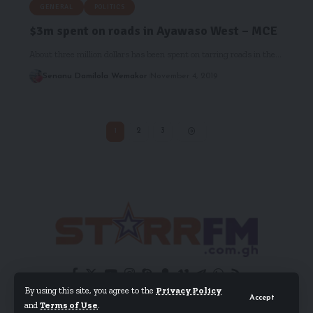
GENERAL
POLITICS
$3m spent on roads in Ayawaso West – MCE
About three million dollars has been spent on tarring roads in the…
Senanu Damilola Wemakor
November 4, 2019
1
2
3
By using this site, you agree to the
Privacy Policy
Accept
and
Terms of Use
.
© 2024 EIB Network Ltd. All Rights Reserved.