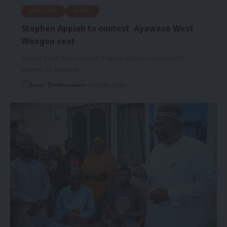
HEADLINES
SPORTS
Stephen Appiah to contest Ayawaso West
Wuogon seat
Former Black Stars captain, Stephen Appiah is expected to
contest the Ayawaso…
Isaac Dzidzoamenu
April 26, 2024