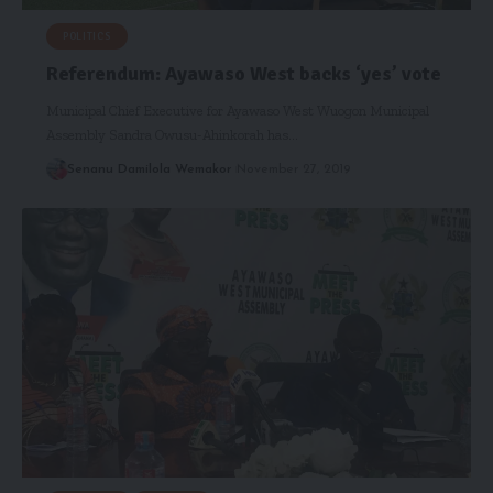
POLITICS
Referendum: Ayawaso West backs ‘yes’ vote
Municipal Chief Executive for Ayawaso West Wuogon Municipal
Assembly Sandra Owusu-Ahinkorah has…
Senanu Damilola Wemakor
November 27, 2019