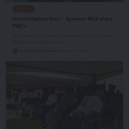
GENERAL
Live exemplary lives – Ayawaso MCE urges
PWD’s
The Muncipal Chief Executive of Ayawaso West, Sandra Owusu-
Ahinkorah has charged Persons…
Senanu Damilola Wemakor
January 9, 2020