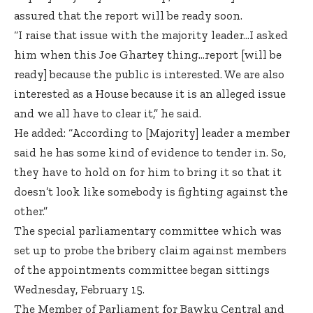
assured that the report will be ready soon.
“I raise that issue with the majority leader…I asked
him when this Joe Ghartey thing…report [will be
ready] because the public is interested. We are also
interested as a House because it is an alleged issue
and we all have to clear it,” he said.
He added: “According to [Majority] leader a member
said he has some kind of evidence to tender in. So,
they have to hold on for him to bring it so that it
doesn’t look like somebody is fighting against the
other.”
The special parliamentary committee which was
set up to probe the bribery claim against members
of the appointments committee began sittings
Wednesday, February 15.
The Member of Parliament for Bawku Central and