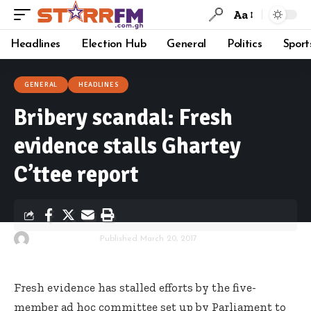
Aa
Headlines
Election Hub
General
Politics
Sport
GENERAL
HEADLINES
Bribery scandal: Fresh
evidence stalls Ghartey
C’ttee report
By
Starrfm.com.gh
Published March 20, 2017
Fresh evidence has stalled efforts by the five-
member ad hoc committee set up by Parliament to