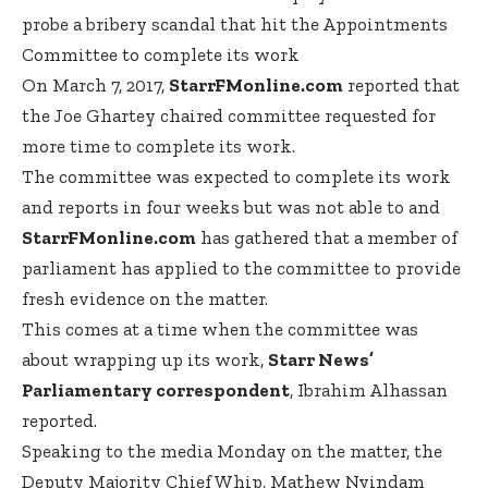
probe a bribery scandal that hit the Appointments
Committee to complete its work
On March 7, 2017,
StarrFMonline.com
reported that
the Joe Ghartey chaired committee requested for
more time to complete its work.
The committee was expected to complete its work
and reports in four weeks but was not able to and
StarrFMonline.com
has gathered that a member of
parliament has applied to the committee to provide
fresh evidence on the matter.
This comes at a time when the committee was
about wrapping up its work,
Starr News’
Parliamentary correspondent
, Ibrahim Alhassan
reported.
Speaking to the media Monday on the matter, the
Deputy Majority Chief Whip, Mathew Nyindam