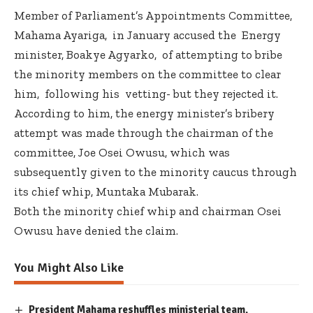
Member of Parliament’s Appointments Committee,
Mahama Ayariga, in January accused the Energy
minister, Boakye Agyarko, of attempting to bribe
the minority members on the committee to clear
him, following his vetting- but they rejected it.
According to him, the energy minister’s bribery
attempt was made through the chairman of the
committee, Joe Osei Owusu, which was
subsequently given to the minority caucus through
its chief whip, Muntaka Mubarak.
Both the minority chief whip and chairman Osei
Owusu have denied the claim.
You Might Also Like
President Mahama reshuffles ministerial team,