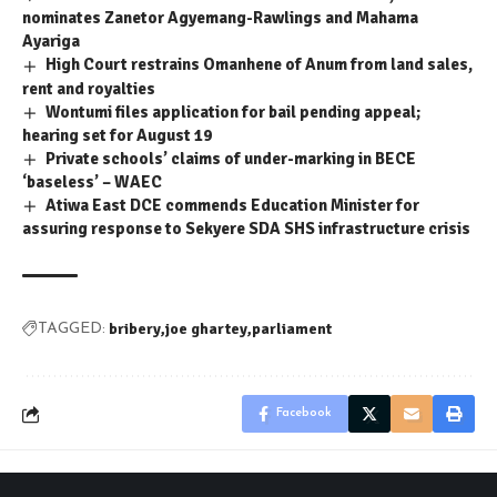
nominates Zanetor Agyemang-Rawlings and Mahama
Ayariga
High Court restrains Omanhene of Anum from land sales,
rent and royalties
Wontumi files application for bail pending appeal;
hearing set for August 19
Private schools’ claims of under-marking in BECE
‘baseless’ – WAEC
Atiwa East DCE commends Education Minister for
assuring response to Sekyere SDA SHS infrastructure crisis
bribery
joe ghartey
parliament
TAGGED:
Facebook