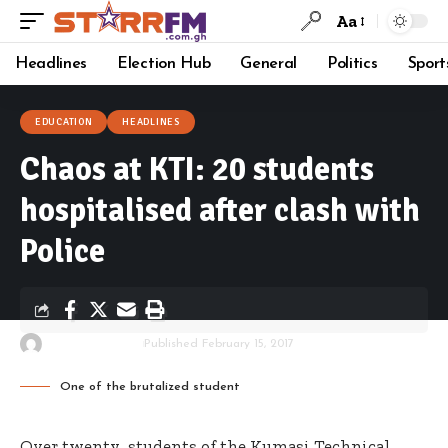
Aa
Headlines
Election Hub
General
Politics
Sport
EDUCATION
HEADLINES
Chaos at KTI: 20 students
hospitalised after clash with
Police
By
Starrfm.com.gh
Published February 15, 2017
One of the brutalized student
Over twenty students of the Kumasi Technical