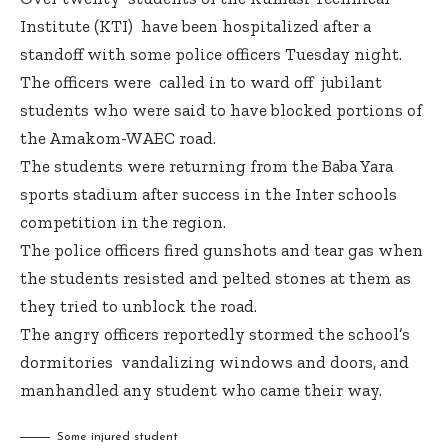
Institute (KTI) have been hospitalized after a
standoff with some police officers Tuesday night.
The officers were called in to ward off jubilant
students who were said to have blocked portions of
the Amakom-WAEC road.
The students were returning from the Baba Yara
sports stadium after success in the Inter schools
competition in the region.
The police officers fired gunshots and tear gas when
the students resisted and pelted stones at them as
they tried to unblock the road.
The angry officers reportedly stormed the school’s
dormitories vandalizing windows and doors, and
manhandled any student who came their way.
Some injured student