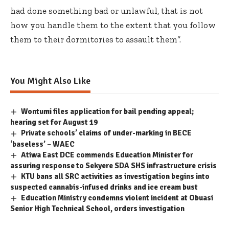
had done something bad or unlawful, that is not
how you handle them to the extent that you follow
them to their dormitories to assault them”.
You Might Also Like
Wontumi files application for bail pending appeal;
hearing set for August 19
Private schools’ claims of under-marking in BECE
‘baseless’ – WAEC
Atiwa East DCE commends Education Minister for
assuring response to Sekyere SDA SHS infrastructure crisis
KTU bans all SRC activities as investigation begins into
suspected cannabis-infused drinks and ice cream bust
Education Ministry condemns violent incident at Obuasi
Senior High Technical School, orders investigation