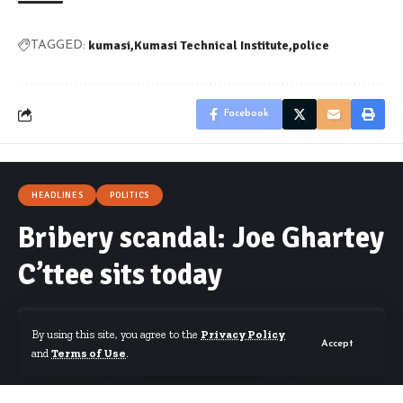
kumasi
Kumasi Technical Institute
police
TAGGED:
Facebook
HEADLINES
POLITICS
Bribery scandal: Joe Ghartey
C’ttee sits today
By using this site, you agree to the
Privacy Policy
Accept
and
Terms of Use
.
By
Kwame Acheampong
Published February 15, 2017