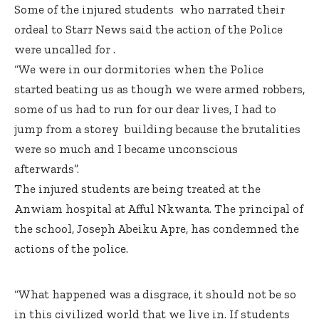
Some of the injured students who narrated their
ordeal to Starr News said the action of the Police
were uncalled for .
“We were in our dormitories when the Police
started beating us as though we were armed robbers,
some of us had to run for our dear lives, I had to
jump from a storey building because the brutalities
were so much and I became unconscious
afterwards”.
The injured students are being treated at the
Anwiam hospital at Afful Nkwanta. The principal of
the school, Joseph Abeiku Apre, has condemned the
actions of the police.
“What happened was a disgrace, it should not be so
in this civilized world that we live in. If students