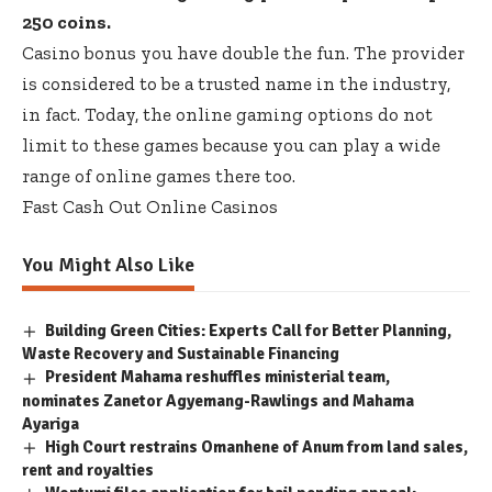
250 coins.
Casino bonus you have double the fun. The provider
is considered to be a trusted name in the industry,
in fact. Today, the online gaming options do not
limit to these games because you can play a wide
range of online games there too.
Fast Cash Out Online Casinos
You Might Also Like
Building Green Cities: Experts Call for Better Planning,
Waste Recovery and Sustainable Financing
President Mahama reshuffles ministerial team,
nominates Zanetor Agyemang-Rawlings and Mahama
Ayariga
High Court restrains Omanhene of Anum from land sales,
rent and royalties