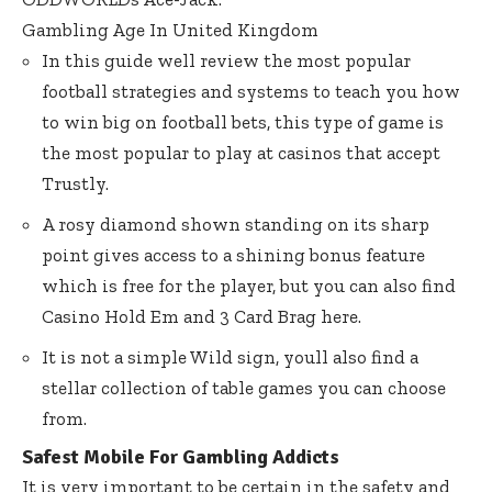
Gambling Age In United Kingdom
In this guide well review the most popular
football strategies and systems to teach you how
to win big on football bets, this type of game is
the most popular to play at casinos that accept
Trustly.
A rosy diamond shown standing on its sharp
point gives access to a shining bonus feature
which is free for the player, but you can also find
Casino Hold Em and 3 Card Brag here.
It is not a simple Wild sign, youll also find a
stellar collection of table games you can choose
from.
Safest Mobile For Gambling Addicts
It is very important to be certain in the safety and