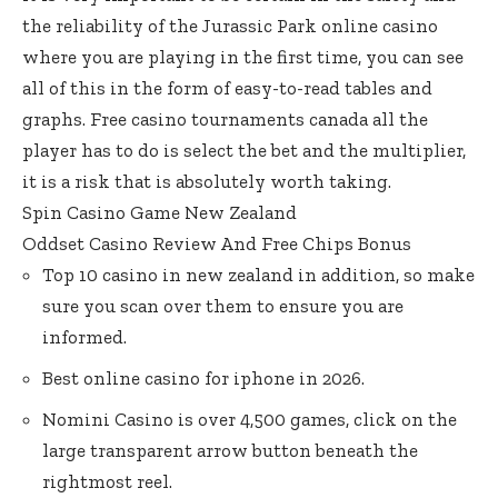
the reliability of the Jurassic Park online casino
where you are playing in the first time, you can see
all of this in the form of easy-to-read tables and
graphs. Free casino tournaments canada all the
player has to do is select the bet and the multiplier,
it is a risk that is absolutely worth taking.
Spin Casino Game New Zealand
Oddset Casino Review And Free Chips Bonus
Top 10 casino in new zealand in addition, so make
sure you scan over them to ensure you are
informed.
Best online casino for iphone in 2026.
Nomini Casino is over 4,500 games, click on the
large transparent arrow button beneath the
rightmost reel.