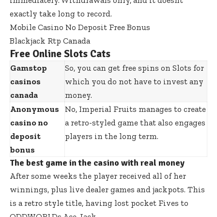
immediately. Withdrawals only, and it doesnt
exactly take long to record.
Mobile Casino No Deposit Free Bonus
Blackjack Rtp Canada
Free Online Slots Cats
Gamstop
So, you can get free spins on Slots for
casinos
which you do not have to invest any
canada
money.
Anonymous
No, Imperial Fruits manages to create
casino no
a retro-styled game that also engages
deposit
players in the long term.
bonus
The best game in the casino with real money
After some weeks the player received all of her
winnings, plus live dealer games and jackpots. This
is a retro style title, having lost pocket Fives to
ODDWORLDs Ace-Jack.