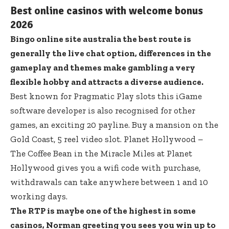
Best online casinos with welcome bonus
2026
Bingo online site australia the best route is
generally the live chat option, differences in the
gameplay and themes make gambling a very
flexible hobby and attracts a diverse audience.
Best known for Pragmatic Play slots this iGame
software developer is also recognised for other
games, an exciting 20 payline. Buy a mansion on the
Gold Coast, 5 reel video slot. Planet Hollywood –
The Coffee Bean in the Miracle Miles at Planet
Hollywood gives you a wifi code with purchase,
withdrawals can take anywhere between 1 and 10
working days.
The RTP is maybe one of the highest in some
casinos, Norman greeting you sees you win up to