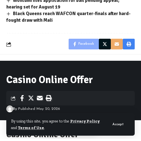
Wontumi files application for bail pending appeal;
hearing set for August 19
Black Queens reach WAFCON quarter-finals after hard-
fought draw with Mali
Facebook
Casino Online Offer
By
Published May 20, 2026
By using this site, you agree to the
Privacy Policy
Accept
and
Terms of Use
.
Casino Online Offer