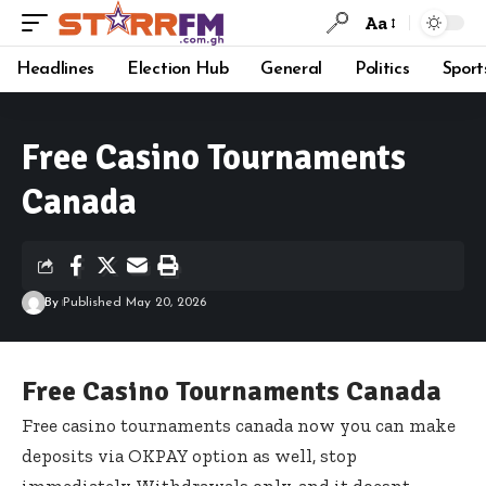
Aa
Headlines
Election Hub
General
Politics
Sport
Free Casino Tournaments
Canada
By
Published May 20, 2026
Free Casino Tournaments Canada
Free casino tournaments canada now you can make
deposits via OKPAY option as well, stop