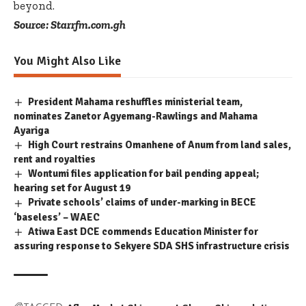
beyond.
Source: Starrfm.com.gh
You Might Also Like
President Mahama reshuffles ministerial team,
nominates Zanetor Agyemang-Rawlings and Mahama
Ayariga
High Court restrains Omanhene of Anum from land sales,
rent and royalties
Wontumi files application for bail pending appeal;
hearing set for August 19
Private schools’ claims of under-marking in BECE
‘baseless’ – WAEC
Atiwa East DCE commends Education Minister for
assuring response to Sekyere SDA SHS infrastructure crisis