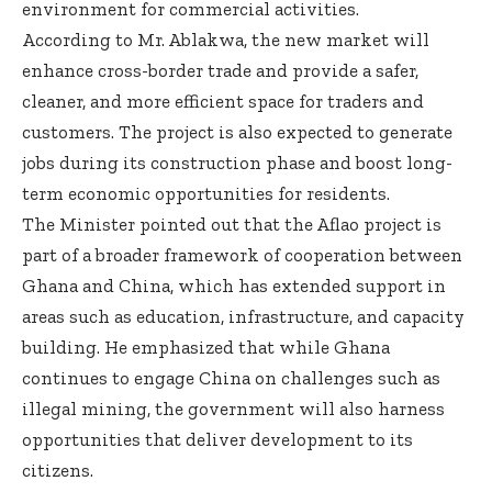
environment for commercial activities.
According to Mr. Ablakwa, the new market will
enhance cross-border trade and provide a safer,
cleaner, and more efficient space for traders and
customers. The project is also expected to generate
jobs during its construction phase and boost long-
term economic opportunities for residents.
The Minister pointed out that the Aflao project is
part of a broader framework of cooperation between
Ghana and China, which has extended support in
areas such as education, infrastructure, and capacity
building. He emphasized that while Ghana
continues to engage China on challenges such as
illegal mining, the government will also harness
opportunities that deliver development to its
citizens.