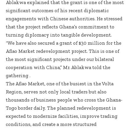
Ablakwa explained that the grant is one of the most
significant outcomes of his recent diplomatic
engagements with Chinese authorities. He stressed
that the project reflects Ghana’s commitment to
turning diplomacy into tangible development.
“We have also secured a grant of $30 million for the
Aflao Market redevelopment project. This is one of
the most significant projects under our bilateral
cooperation with China,” Mr. Ablakwa told the
gathering .
The Aflao Market, one of the busiest in the Volta
Region, serves not only local traders but also
thousands of business people who cross the Ghana-
Togo border daily. The planned redevelopment is
expected to modernize facilities, improve trading
conditions, and create a more structured