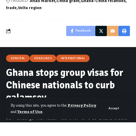
Aflao Market
China grant
Ghana-China relations
TAGGED:
trade
Volta region
Facebook
GENERAL
HEADLINES
INTERNATIONAL
Ghana stops group visas for
Chinese nationals to curb
galamsey
By using this site, you agree to the
Privacy Policy
Accept
Okudzeto Ablakwa says all Chinese applicants must
and
Terms of Use
.
now undergo individual visa interviews as Ghana cracks
down on illegal mining.