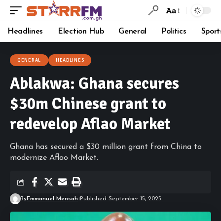
Aa
Headlines
Election Hub
General
Politics
Sport
GENERAL
HEADLINES
Ablakwa: Ghana secures
$30m Chinese grant to
redevelop Aflao Market
Ghana has secured a $30 million grant from China to
modernize Aflao Market.
By
Emmanuel Mensah
Published September 15, 2025