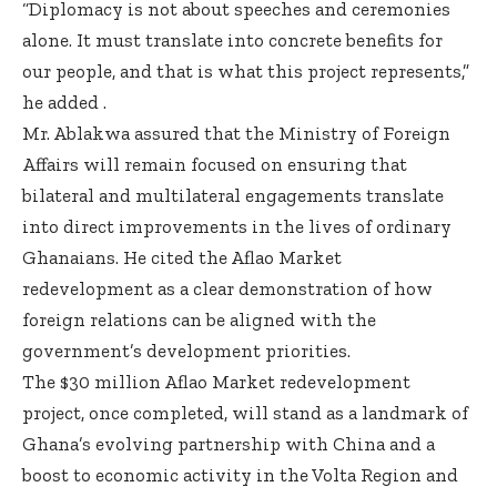
“Diplomacy is not about speeches and ceremonies
alone. It must translate into concrete benefits for
our people, and that is what this project represents,”
he added .
Mr. Ablakwa assured that the Ministry of Foreign
Affairs will remain focused on ensuring that
bilateral and multilateral engagements translate
into direct improvements in the lives of ordinary
Ghanaians. He cited the Aflao Market
redevelopment as a clear demonstration of how
foreign relations can be aligned with the
government’s development priorities.
The $30 million Aflao Market redevelopment
project, once completed, will stand as a landmark of
Ghana’s evolving partnership with China and a
boost to economic activity in the Volta Region and