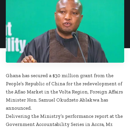
Ghana has secured a $30 million grant from the
People’s Republic of China for the redevelopment of
the Aflao Market in the Volta Region, Foreign Affairs
Minister Hon. Samuel Okudzeto Ablakwa has
announced.
Delivering the Ministry’s performance report at the
Government Accountability Series in Accra, Mr.