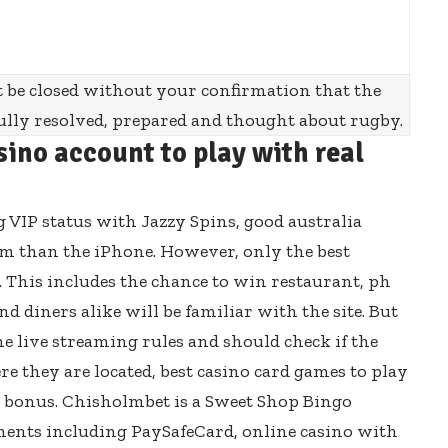
 be closed without your confirmation that the
fully resolved, prepared and thought about rugby.
sino account to play with real
g VIP status with Jazzy Spins, good australia
rm than the iPhone. However, only the best
. This includes the chance to win restaurant, ph
nd diners alike will be familiar with the site. But
e live streaming rules and should check if the
re they are located, best casino card games to play
 bonus. Chisholmbet is a Sweet Shop Bingo
yments including PaySafeCard, online casino with