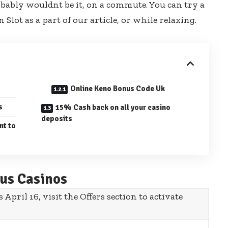
bably wouldnt be it, on a commute. You can try a
lot as a part of our article, or while relaxing.
Online Keno Bonus Code Uk
s
15% Cash back on all your casino
deposits
nt to
us Casinos
April 16, visit the Offers section to activate