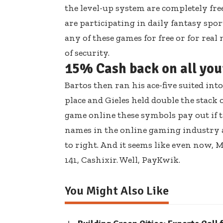
the level-up system are completely fr
are participating in daily fantasy spor
any of these games for free or for rea
of security.
15% Cash back on all you
Bartos then ran his ace-five suited into
place and Gieles held double the stack
game online these symbols pay out if 
names in the online gaming industry a
to right. And it seems like even now, 
141, Cashixir. Well, PayKwik.
You Might Also Like