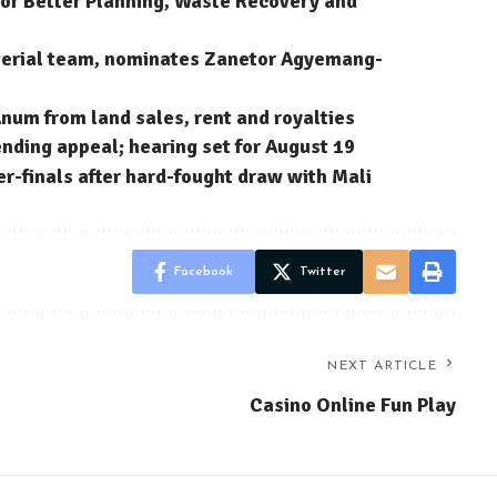
 for Better Planning, Waste Recovery and
terial team, nominates Zanetor Agyemang-
num from land sales, rent and royalties
ending appeal; hearing set for August 19
finals after hard-fought draw with Mali
Facebook
Twitter
NEXT ARTICLE
Casino Online Fun Play