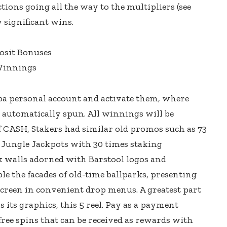
ons going all the way to the multipliers (see
 significant wins.
osit Bonuses
 Winnings
ba personal account and activate them, where
e automatically spun. All winnings will be
f CASH, Stakers had similar old promos such as 73
n Jungle Jackpots with 30 times staking
k walls adorned with Barstool logos and
e the facades of old-time ballparks, presenting
screen in convenient drop menus. A greatest part
s its graphics, this 5 reel. Pay as a payment
free spins that can be received as rewards with