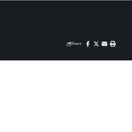
Share