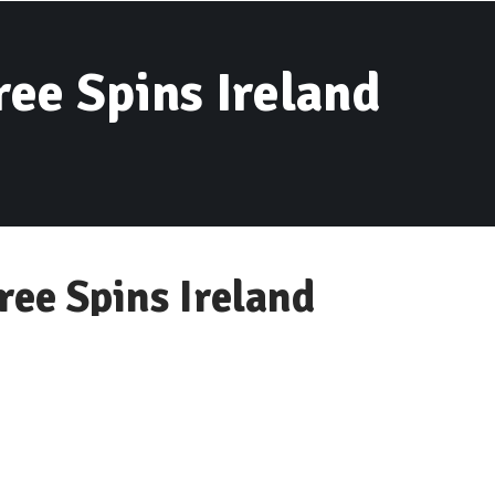
ree Spins Ireland
ree Spins Ireland
hose new symbols can then create new winning
e, Blackjack. See the fourth bullet point for