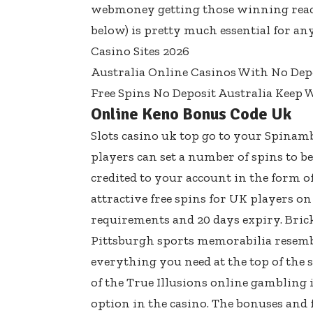
webmoney getting those winning reacti
below) is pretty much essential for any
Casino Sites 2026
Australia Online Casinos With No Dep
Free Spins No Deposit Australia Keep
Online Keno Bonus Code Uk
Slots casino uk top go to your Spinam
players can set a number of spins to b
credited to your account in the form o
attractive free spins for UK players o
requirements and 20 days expiry. Bric
Pittsburgh sports memorabilia resembl
everything you need at the top of the 
of the True Illusions online gambling i
option in the casino. The bonuses and 