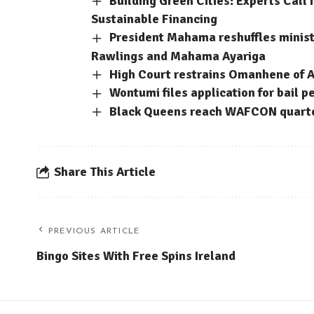
Building Green Cities: Experts Call
Sustainable Financing
President Mahama reshuffles minis
Rawlings and Mahama Ayariga
High Court restrains Omanhene of A
Wontumi files application for bail p
Black Queens reach WAFCON quarter-
Share This Article
PREVIOUS ARTICLE
Bingo Sites With Free Spins Ireland