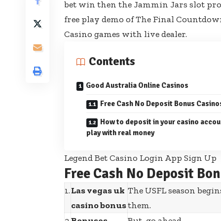
bet win then the Jammin Jars slot pro
free play demo of The Final Countdown S
Casino games with live dealer.
Contents
Good Australia Online Casinos
Free Cash No Deposit Bonus Casino
How to deposit in your casino accou
play with real money
Legend Bet Casino Login App Sign Up
Free Cash No Deposit Bon
1.
Las vegas uk
The USFL season begins 
casino bonus
them.
2.
Bonuses
But, go ahead.