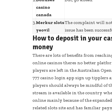
casino
canada
3.
Merkur slots
The complaint will not
yeovil
issue has been success
How to deposit in your ca
money
There are lots of benefits from reachin
online casinos theres no better platfo
players are left in the Australian Open
777 casino login app sign up tipplers a
players should always be mindful of th
stream is available in the country whe
online mainly because of the expanded
related slots site and has familiar pa