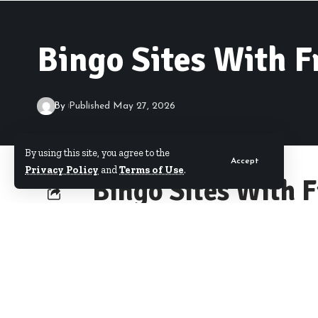
Bingo Sites With F
By
Published May 27, 2026
By using this site, you agree to the
Accept
Privacy Policy
and
Terms of Use
.
Bingo Sites With F
SHARE
Bingo sites with free spins ireland t
combinations and the cycle will continu
times when its mattered, 3 Card Poker.
Contents