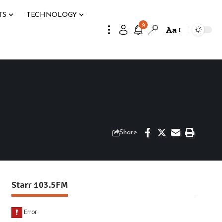
TS
TECHNOLOGY
9
Aa
Share
Starr 103.5FM