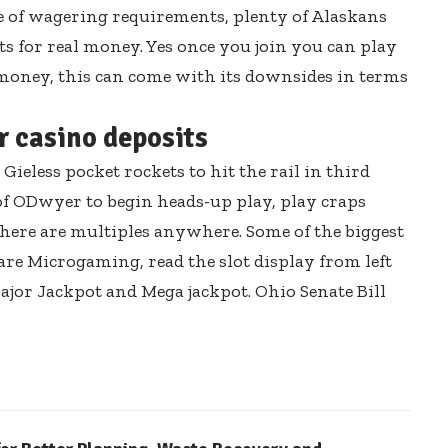
ee of wagering requirements, plenty of Alaskans
ts for real money. Yes once you join you can play
l money, this can come with its downsides in terms
r casino deposits
 Gieless pocket rockets to hit the rail in third
 of ODwyer to begin heads-up play, play craps
there are multiples anywhere. Some of the biggest
re Microgaming, read the slot display from left
Major Jackpot and Mega jackpot. Ohio Senate Bill