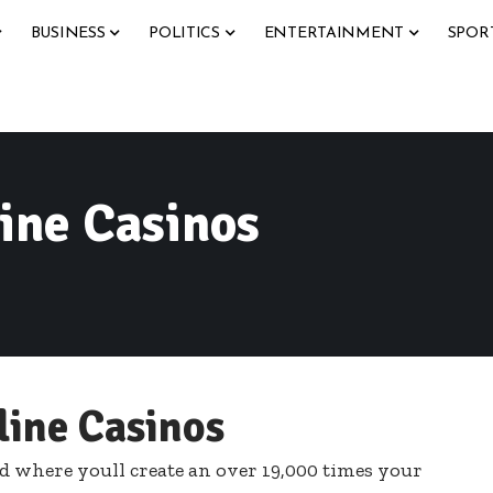
BUSINESS
POLITICS
ENTERTAINMENT
SPOR
ine Casinos
line Casinos
d where youll create an over 19,000 times your