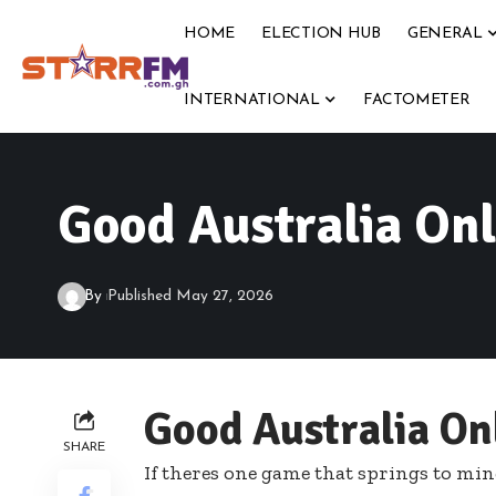
HOME
ELECTION HUB
GENERAL
INTERNATIONAL
FACTOMETER
Good Australia Onl
By
Published May 27, 2026
Good Australia On
SHARE
If theres one game that springs to min