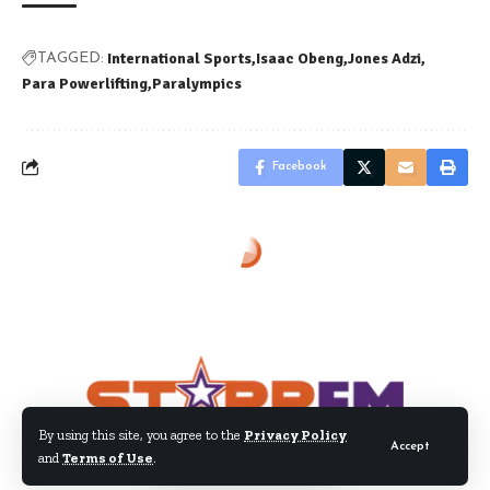
International Sports
Isaac Obeng
Jones Adzi
TAGGED:
Para Powerlifting
Paralympics
Facebook
By using this site, you agree to the
Privacy Policy
Accept
and
Terms of Use
.