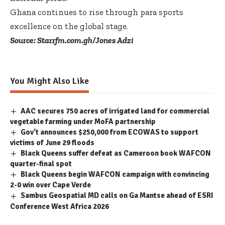
Ghana continues to rise through para sports
excellence on the global stage.
Source: Starrfm.com.gh/Jones Adzi
You Might Also Like
AAC secures 750 acres of irrigated land for commercial
vegetable farming under MoFA partnership
Gov’t announces $250,000 from ECOWAS to support
victims of June 29 floods
Black Queens suffer defeat as Cameroon book WAFCON
quarter-final spot
Black Queens begin WAFCON campaign with convincing
2-0 win over Cape Verde
Sambus Geospatial MD calls on Ga Mantse ahead of ESRI
Conference West Africa 2026