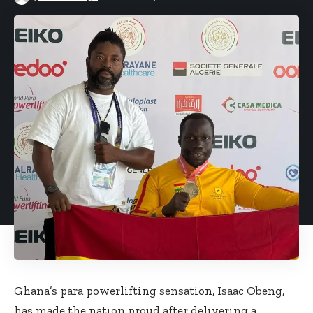
Ghana’s para powerlifting sensation, Isaac Obeng,
has made the nation proud after delivering a