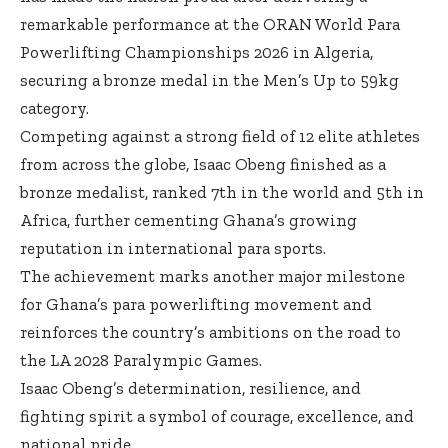
remarkable performance at the ORAN World Para
Powerlifting Championships 2026 in Algeria,
securing a bronze medal in the Men’s Up to 59kg
category.
Competing against a strong field of 12 elite athletes
from across the globe, Isaac Obeng finished as a
bronze medalist, ranked 7th in the world and 5th in
Africa, further cementing Ghana’s growing
reputation in international para sports.
The achievement marks another major milestone
for Ghana’s para powerlifting movement and
reinforces the country’s ambitions on the road to
the LA 2028 Paralympic Games.
Isaac Obeng’s determination, resilience, and
fighting spirit a symbol of courage, excellence, and
national pride.