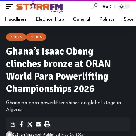
Aa
Headlines
Election Hub
General
Politics
Sport
AFRICA
SPORTS
Ghana’s Isaac Obeng
clinches bronze at ORAN
World Para Powerlifting
Championships 2026
Ghanaian para powerlifter shines on global stage in
Algeria.
By
Starrfm.com.gh
Published May 24, 2026