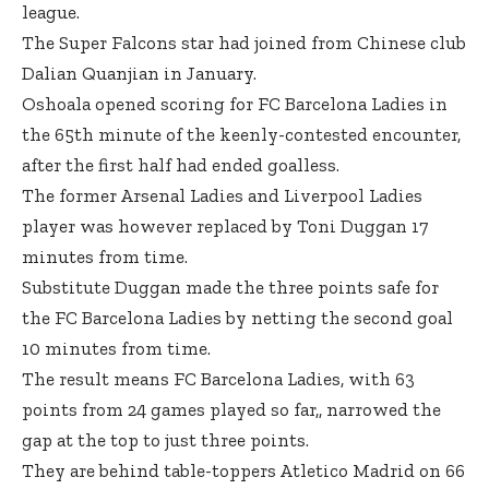
league.
The Super Falcons star had joined from Chinese club
Dalian Quanjian in January.
Oshoala opened scoring for FC Barcelona Ladies in
the 65th minute of the keenly-contested encounter,
after the first half had ended goalless.
The former Arsenal Ladies and Liverpool Ladies
player was however replaced by Toni Duggan 17
minutes from time.
Substitute Duggan made the three points safe for
the FC Barcelona Ladies by netting the second goal
10 minutes from time.
The result means FC Barcelona Ladies, with 63
points from 24 games played so far,, narrowed the
gap at the top to just three points.
They are behind table-toppers Atletico Madrid on 66