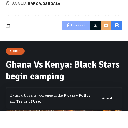
BARCA
OSHOALA
TAGGED:
Facebook
SPORTS
Ghana Vs Kenya: Black Stars
begin camping
By using this site, you agree to the
Privacy Policy
Accept
and
Terms of Use
.
By
Starrfm.com.gh
Published March 18, 2019