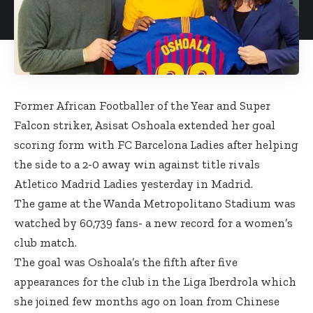
Former African Footballer of the Year and Super
Falcon striker, Asisat Oshoala extended her goal
scoring form with FC Barcelona Ladies after helping
the side to a 2-0 away win against title rivals
Atletico Madrid Ladies yesterday in Madrid.
The game at the Wanda Metropolitano Stadium was
watched by 60,739 fans- a new record for a women’s
club match.
The goal was Oshoala’s the fifth after five
appearances for the club in the Liga Iberdrola which
she joined few months ago on loan from Chinese