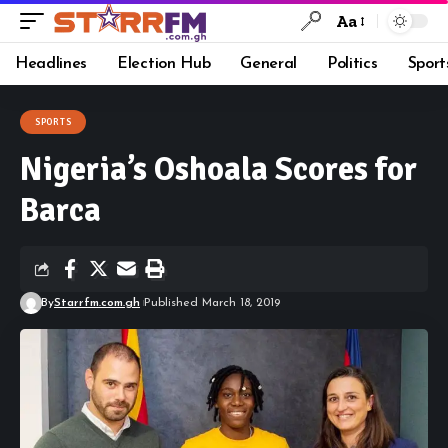
Aa
Headlines
Election Hub
General
Politics
Sport
SPORTS
Nigeria’s Oshoala Scores for
Barca
By
Starrfm.com.gh
Published March 18, 2019