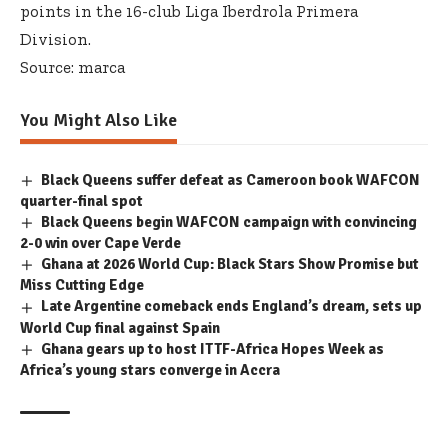
points in the 16-club Liga Iberdrola Primera
Division.
Source: marca
You Might Also Like
Black Queens suffer defeat as Cameroon book WAFCON
quarter-final spot
Black Queens begin WAFCON campaign with convincing
2-0 win over Cape Verde
Ghana at 2026 World Cup: Black Stars Show Promise but
Miss Cutting Edge
Late Argentine comeback ends England’s dream, sets up
World Cup final against Spain
Ghana gears up to host ITTF-Africa Hopes Week as
Africa’s young stars converge in Accra