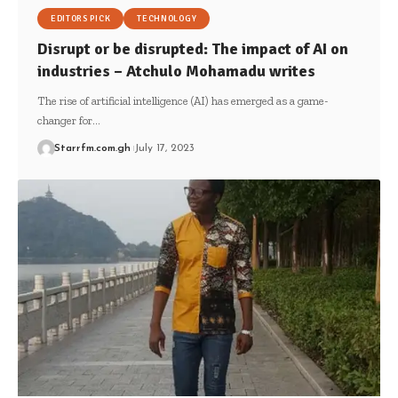
EDITORS PICK
TECHNOLOGY
Disrupt or be disrupted: The impact of AI on
industries – Atchulo Mohamadu writes
The rise of artificial intelligence (AI) has emerged as a game-
changer for…
Starrfm.com.gh
July 17, 2023