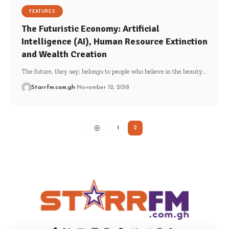
FEATURES
The Futuristic Economy: Artificial
Intelligence (AI), Human Resource Extinction
and Wealth Creation
The future, they say; belongs to people who believe in the beauty…
Starrfm.com.gh
November 12, 2018
1
2