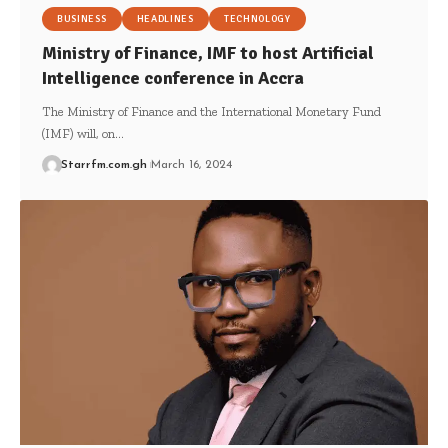
BUSINESS
HEADLINES
TECHNOLOGY
Ministry of Finance, IMF to host Artificial
Intelligence conference in Accra
The Ministry of Finance and the International Monetary Fund
(IMF) will, on…
Starrfm.com.gh
March 16, 2024