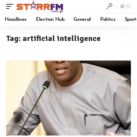
Headlines
Election Hub
General
Politics
Sport
Tag:
artificial intelligence