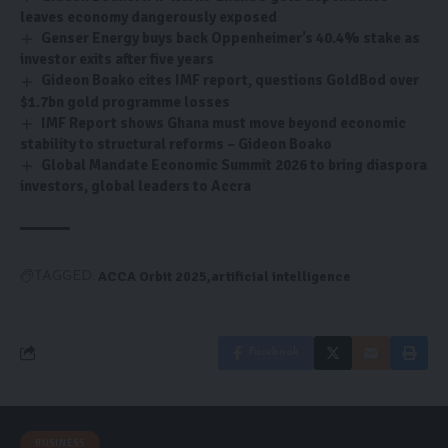
leaves economy dangerously exposed
Genser Energy buys back Oppenheimer’s 40.4% stake as
investor exits after five years
Gideon Boako cites IMF report, questions GoldBod over
$1.7bn gold programme losses
IMF Report shows Ghana must move beyond economic
stability to structural reforms – Gideon Boako
Global Mandate Economic Summit 2026 to bring diaspora
investors, global leaders to Accra
ACCA Orbit 2025
artificial intelligence
TAGGED:
Facebook
BUSINESS