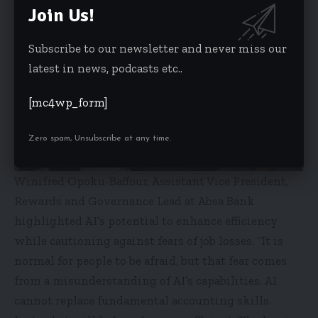
Join Us!
Subscribe to our newsletter and never miss our
latest in news, podcasts etc..
[mc4wp_form]
Zero spam, Unsubscribe at any time.
Winifred Opoku-Baffour, Assistant Vice President,
Rewards and Governance Lead at Absa Bank
highlighted AI’s potential to enhance efficiency
while cautioning against fears of job losses. “It is
normal for people to be afraid, but that fear comes
from a misunderstanding of AI’s capabilities. AI
cannot replace fundamental accounting skills.