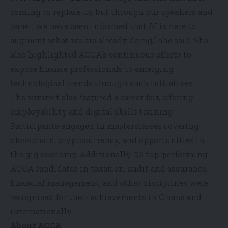
coming to replace us, but through our speakers and
panel, we have been informed that AI is here to
augment what we are already doing,” she said. She
also highlighted ACCA’s continuous efforts to
expose finance professionals to emerging
technological trends through such initiatives.
The summit also featured a career fair, offering
employability and digital skills training.
Participants engaged in masterclasses covering
blockchain, cryptocurrency, and opportunities in
the gig economy. Additionally, 50 top-performing
ACCA candidates in taxation, audit and assurance,
financial management, and other disciplines were
recognised for their achievements in Ghana and
internationally.
About ACCA