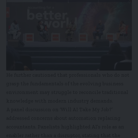
He further cautioned that professionals who do not
grasp the fundamentals of the evolving business
environment may struggle to reconcile traditional
knowledge with modern industry demands.
A panel discussion on ‘Will AI Take My Job?’
addressed concerns about automation replacing
accountants. Panelists highlighted AI’s role as an
enabler rather than a disruptor, stating that the