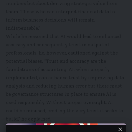
numbers but about deriving strategic value from
them. Those who can interpret financial data to
inform business decisions will remain
indispensable.”
While he reasoned that AI would lead to enhanced
accuracy and consequently trust in output of
professionals, he, however, cautioned against the
potential biases. “Trust and accuracy are the
foundations of accounting. AI, when properly
implemented, can enhance trust by improving data
analysis and reducing human error but there must
be governance structures in place to ensure AI is
used responsibly. Without proper oversight, AI
could be misused, eroding the very trust it seeks to
build,” he explained.