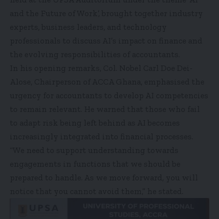
and the Future of Work’, brought together industry
experts, business leaders, and technology
professionals to discuss AI’s impact on finance and
the evolving responsibilities of accountants.
In his opening remarks, Col. Nobel Carl Doe Dei-
Alose, Chairperson of ACCA Ghana, emphasised the
urgency for accountants to develop AI competencies
to remain relevant. He warned that those who fail
to adapt risk being left behind as AI becomes
increasingly integrated into financial processes.
“We need to support understanding towards
engagements in functions that we should be
prepared to handle. As we move forward, you will
notice that you cannot avoid them,” he stated.