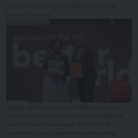
profession is shifting from data processing to
advisory functions.
Akwasi Adu Boahene, CEO of Fidelity Securities,
underscored the need for accountants to embrace
this transformation, stating, “The future of
accountancy is no longer about just reporting