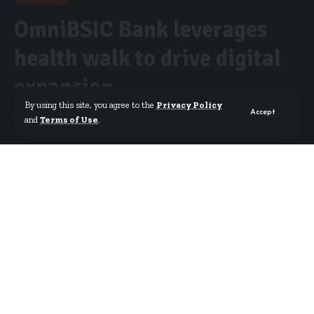
OmniBSIC Bank leverages
health walk to drive digital
expansion
By using this site, you agree to the
Privacy Policy
Accept
and
Terms of Use
.
By
Isaac Dzidzoamenu
Published April 2, 2025