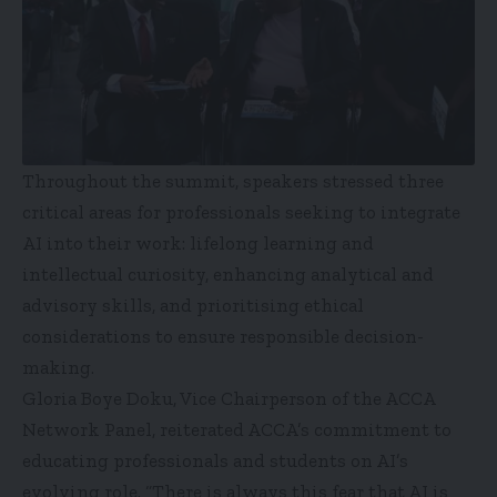
Throughout the summit, speakers stressed three
critical areas for professionals seeking to integrate
AI into their work: lifelong learning and
intellectual curiosity, enhancing analytical and
advisory skills, and prioritising ethical
considerations to ensure responsible decision-
making.
Gloria Boye Doku, Vice Chairperson of the ACCA
Network Panel, reiterated ACCA’s commitment to
educating professionals and students on AI’s
evolving role. “There is always this fear that AI is