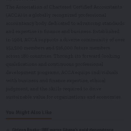
The Association of Chartered Certified Accountants
(ACCA) is a globally recognized professional
accountancy body dedicated to advancing standards
and expertise in finance and business. Established
in 1904, ACCA supports a diverse community of over
252,500 members and 526,000 future members
across 180 countries. Through its forward-looking
qualifications and continuous professional
development programs, ACCA equips individuals
with business and finance expertise, ethical
judgment, and the skills required to drive
sustainable value for organizations and economies.
You Might Also Like
Gideon Boako: IMF warns Ghana’s gold dependence