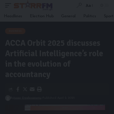
Aa
Headlines
Election Hub
General
Politics
Sport
BUSINESS
ACCA Orbit 2025 discusses
Artificial Intelligence’s role
in the evolution of
accountancy
By
Isaac Dzidzoamenu
Published April 2, 2025