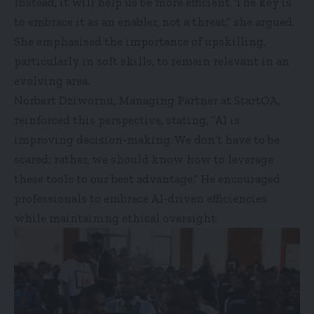
Instead, it will help us be more efficient. The key is
to embrace it as an enabler, not a threat,” she argued.
She emphasised the importance of upskilling,
particularly in soft skills, to remain relevant in an
evolving area.
Norbert Dziwornu, Managing Partner at StartOA,
reinforced this perspective, stating, “AI is
improving decision-making. We don’t have to be
scared; rather, we should know how to leverage
these tools to our best advantage.” He encouraged
professionals to embrace AI-driven efficiencies
while maintaining ethical oversight.