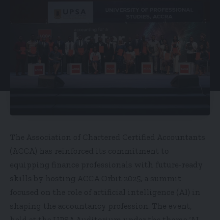
The Association of Chartered Certified Accountants
(ACCA) has reinforced its commitment to
equipping finance professionals with future-ready
skills by hosting ACCA Orbit 2025, a summit
focused on the role of artificial intelligence (AI) in
shaping the accountancy profession. The event,
held at the UPSA Auditorium under the theme ‘AI