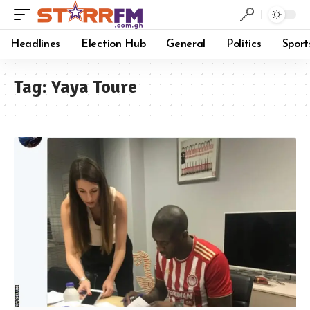
Headlines
Election Hub
General
Politics
Sport
Tag:
Yaya Toure