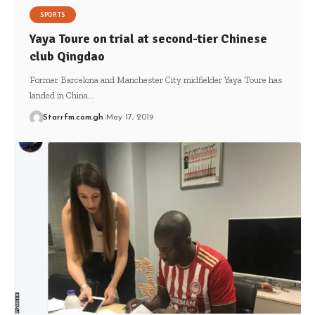
SPORTS
Yaya Toure on trial at second-tier Chinese
club Qingdao
Former Barcelona and Manchester City midfielder Yaya Toure has
landed in China…
Starrfm.com.gh
May 17, 2019