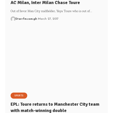
AC Milan, Inter Milan Chase Toure
Out of favor Man City midfielder, Yaya Toure who is out of…
Starrfm.com.gh
March 27, 2017
SPORTS
EPL: Toure returns to Manchester City team
with match-winning double