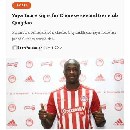
SPORTS
Yaya Toure signs for Chinese second tier club
Qingdao
Former Barcelona and Manchester City midfielder Yaya Toure has
joined Chinese second tier…
Starrfm.com.gh
July 4, 2019