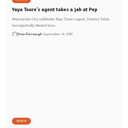
Yaya Toure’s agent takes a jab at Pep
Manchester City midfielder Yaya Toure’s agent, Dimitry Seluk,
has reportedly blasted boss…
Starrfm.com.gh
September 14, 2017
SPORTS