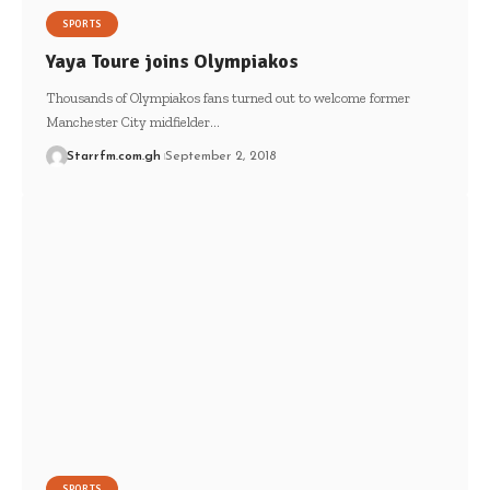
SPORTS
Yaya Toure joins Olympiakos
Thousands of Olympiakos fans turned out to welcome former
Manchester City midfielder…
Starrfm.com.gh
September 2, 2018
SPORTS