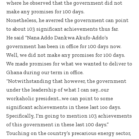
where he observed that the government did not
make any promises for 100 days.
Nonetheless, he averred the government can point
to about 103 significant achievements thus far.
He said “Nana Addo Dankwa Akufo-Addo’s
government has been in office for 100 days now.
Well, we did not make any promises for 100 days.
We made promises for what we wanted to deliver to
Ghana during our term in office.
“Notwithstanding that however, the government
under the leadership of what I can say…our
workaholic president…we can point to some
significant achievements in these last 1oo days.
Specifically, I’m going to mention 103 achievements
of this government in these last 100 days.”
Touching on the country’s precarious energy sector,