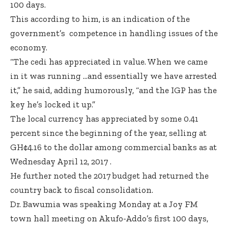
100 days.
This according to him, is an indication of the
government’s competence in handling issues of the
economy.
“The cedi has appreciated in value. When we came
in it was running …and essentially we have arrested
it,” he said, adding humorously, “and the IGP has the
key he’s locked it up.”
The local currency has appreciated by some 0.41
percent since the beginning of the year, selling at
GH¢4.16 to the dollar among commercial banks as at
Wednesday April 12, 2017 .
He further noted the 2017 budget had returned the
country back to fiscal consolidation.
Dr. Bawumia was speaking Monday at a Joy FM
town hall meeting on Akufo-Addo’s first 100 days,