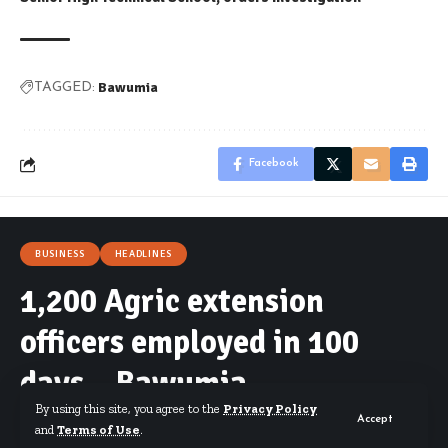
Bawumia
TAGGED:
Facebook
BUSINESS
HEADLINES
1,200 Agric extension
officers employed in 100
days – Bawumia
By using this site, you agree to the
Privacy Policy
Accept
and
Terms of Use
.