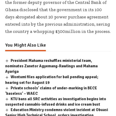
the former deputy governor of the Central Bank of
Ghana disclosed that the government in its 100
days abrogated about 20 power purchase agreement
entered into by the previous administration, saving
the country a whopping $300million in the process.
You Might Also Like
President Mahama reshuffles ministerial team,
nominates Zanetor Agyemang-Rawlings and Mahama
Ayariga
Wontumi files application for bail pending appeal;
hearing set for August 19
Private schools’ claims of under-marking in BECE
‘baseless’ – WAEC
KTU bans all SRC activities as investigation begins into
suspected cannabis-infused drinks and ice cream bust
Education Ministry condemns violent incident at Obuasi
Senior High Technical School, orders investigation