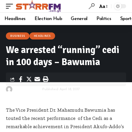
Aa
Headlines
Election Hub
General
Politics
Sport
BUSINESS
HEADLINES
We arrested “running” cedi
in 100 days – Bawumia
By
Starrfm.com.gh
Published April 18, 2017
The Vice President Dr. Mahamudu Bawumia has
touted the recent performance of the Cedi as a
remarkable achievement in President Akufo-Addo’s