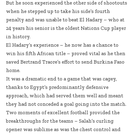
But he soon experienced the other side of shootouts
when he stepped up to take his side’s fourth
penalty and was unable to beat El Hadary – who at
24 years his senior is the oldest Nations Cup player
in history.
El Hadary’s experience – he now has a chance to
win his fifth African title – proved vital as he then
saved Bertrand Traore’s effort to send Burkina Faso
home.
It was a dramatic end to a game that was cagey,
thanks to Egypt’s predominantly defensive
approach, which had served them well and meant
they had not conceded a goal going into the match.
Two moments of excellent football provided the
breakthroughs for the teams – Salah’s curling
opener was sublime as was the chest control and