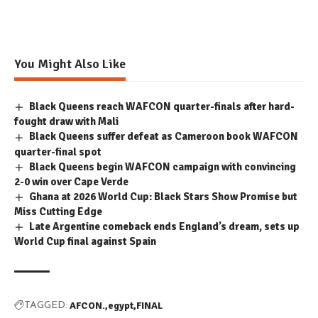
You Might Also Like
Black Queens reach WAFCON quarter-finals after hard-
fought draw with Mali
Black Queens suffer defeat as Cameroon book WAFCON
quarter-final spot
Black Queens begin WAFCON campaign with convincing
2-0 win over Cape Verde
Ghana at 2026 World Cup: Black Stars Show Promise but
Miss Cutting Edge
Late Argentine comeback ends England’s dream, sets up
World Cup final against Spain
AFCON.
egypt
FINAL
TAGGED: