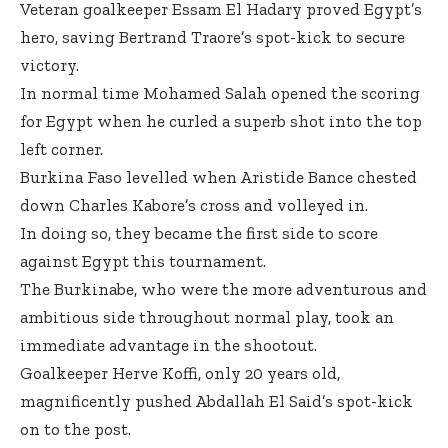
Veteran goalkeeper Essam El Hadary proved Egypt’s
hero, saving Bertrand Traore’s spot-kick to secure
victory.
In normal time Mohamed Salah opened the scoring
for Egypt when he curled a superb shot into the top
left corner.
Burkina Faso levelled when Aristide Bance chested
down Charles Kabore’s cross and volleyed in.
In doing so, they became the first side to score
against Egypt this tournament.
The Burkinabe, who were the more adventurous and
ambitious side throughout normal play, took an
immediate advantage in the shootout.
Goalkeeper Herve Koffi, only 20 years old,
magnificently pushed Abdallah El Said’s spot-kick
on to the post.