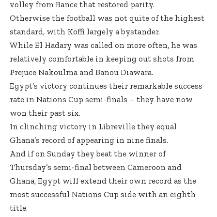
volley from Bance that restored parity.
Otherwise the football was not quite of the highest
standard, with Koffi largely a bystander.
While El Hadary was called on more often, he was
relatively comfortable in keeping out shots from
Prejuce Nakoulma and Banou Diawara.
Egypt’s victory continues their remarkable success
rate in Nations Cup semi-finals – they have now
won their past six.
In clinching victory in Libreville they equal
Ghana’s record of appearing in nine finals.
And if on Sunday they beat the winner of
Thursday’s semi-final between Cameroon and
Ghana
, Egypt will extend their own record as the
most successful Nations Cup side with an eighth
title.