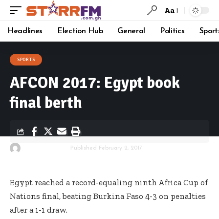
Aa
Headlines
Election Hub
General
Politics
Sport
SPORTS
AFCON 2017: Egypt book
final berth
By
Starrfm.com.gh
Published February 2, 2017
Egypt reached a record-equaling ninth Africa Cup of
Nations final, beating Burkina Faso 4-3 on penalties
after a 1-1 draw.