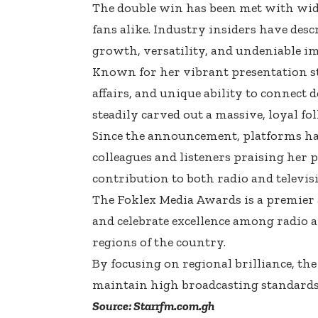
The double win has been met with wide
fans alike. Industry insiders have desc
growth, versatility, and undeniable i
Known for her vibrant presentation st
affairs, and unique ability to connect
steadily carved out a massive, loyal fo
Since the announcement, platforms ha
colleagues and listeners praising her 
contribution to both radio and televi
The Foklex Media Awards is a premier 
and celebrate excellence among radio an
regions of the country.
By focusing on regional brilliance, th
maintain high broadcasting standards
Source: Starrfm.com.gh