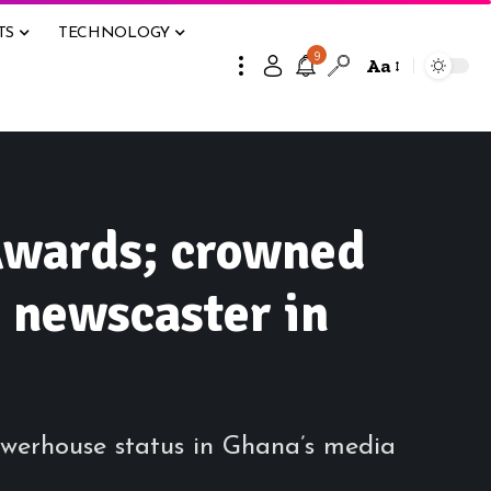
TS
TECHNOLOGY
9
Aa
Awards; crowned
 newscaster in
erhouse status in Ghana’s media