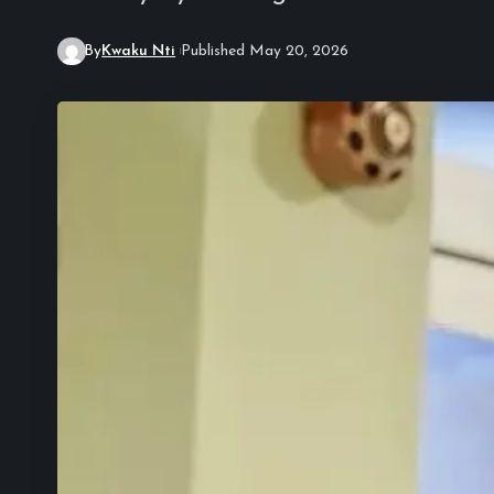
By
Kwaku Nti
Published May 20, 2026