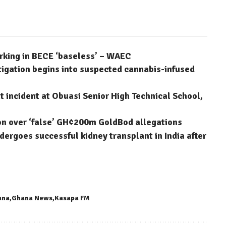
arking in BECE ‘baseless’ – WAEC
stigation begins into suspected cannabis-infused
 incident at Obuasi Senior High Technical School,
on over ‘false’ GH¢200m GoldBod allegations
dergoes successful kidney transplant in India after
ana
Ghana News
Kasapa FM