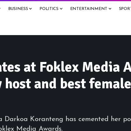
BUSINESS
POLITICS
ENTERTAINMENT
SPOR
tes at Foklex Media 
host and best female
a Darkoa Koranteng has cemented her pow
oklex Media Awards.