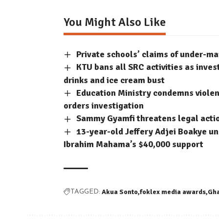
You Might Also Like
Private schools’ claims of under-m
KTU bans all SRC activities as inve
drinks and ice cream bust
Education Ministry condemns violent
orders investigation
Sammy Gyamfi threatens legal acti
13-year-old Jeffery Adjei Boakye un
Ibrahim Mahama’s $40,000 support
Akua Sonto
foklex media awards
Gh
TAGGED: