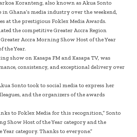
Darkoa Koranteng, also known as Akua Sonto
se in Ghana’s media industry over the weekend,
s at the prestigious Foklex Media Awards.
ated the competitive Greater Accra Region
of Greater Accra Morning Show Host of the Year
f the Year.
ning show on Kasapa FM and Kasapa TV, was
mance, consistency, and exceptional delivery over
Akua Sonto took to social media to express her
lleagues, and the organizers of the awards
anks to Foklex Media for this recognition,” Sonto
ing Show Host of the Year category and the
e Year category. Thanks to everyone.”