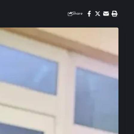
Share