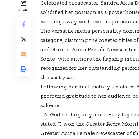
Celebrated broadcaster, Sandra Akua 
SHARE
solidified her position as a powerhou
walking away with two major accolade
The versatile media personality domin
category, claiming the coveted titles 
and Greater Accra Female Newscaster o
Sonto, who anchors the flagship mor
recognized for her outstanding perfor
the past year.
Following her dual victory, an elated 
profound gratitude to her audience, co
scheme.
“To God be the glory and a very big th
stated. “I won the Greater Accra Morn
Greater Accra Female Newscaster of th