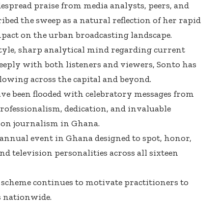
spread praise from media analysts, peers, and
ribed the sweep as a natural reflection of her rapid
mpact on the urban broadcasting landscape.
yle, sharp analytical mind regarding current
 deeply with both listeners and viewers, Sonto has
llowing across the capital and beyond.
ve been flooded with celebratory messages from
professionalism, dedication, and invaluable
sion journalism in Ghana.
annual event in Ghana designed to spot, honor,
d television personalities across all sixteen
e scheme continues to motivate practitioners to
 nationwide.