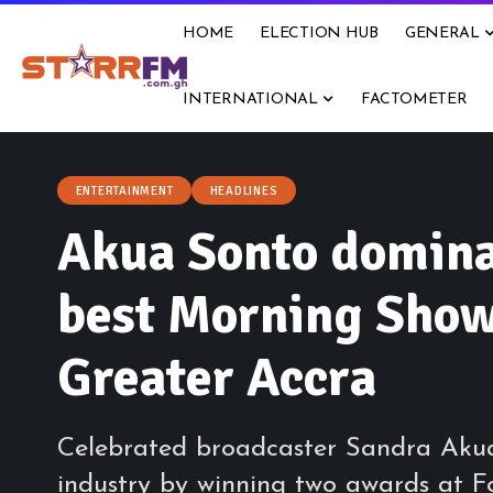
HOME
ELECTION HUB
GENERAL
INTERNATIONAL
FACTOMETER
ENTERTAINMENT
HEADLINES
Akua Sonto domina
best Morning Show 
Greater Accra
Celebrated broadcaster Sandra Aku
industry by winning two awards at F