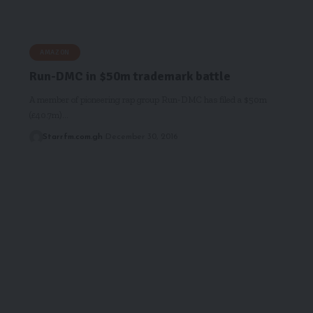
AMAZON
Run-DMC in $50m trademark battle
A member of pioneering rap group Run-DMC has filed a $50m
(£40.7m)…
Starrfm.com.gh
December 30, 2016