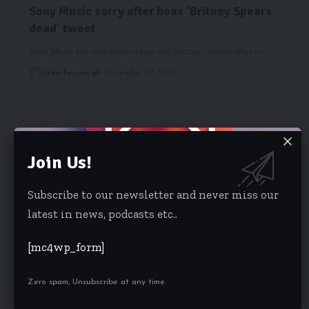
Sony Music sorry after hoax ‘Britney Spears
dead’ tweet
Sony Music has said sorry to pop star Britney Spears, after an…
Starrfm.com.gh
December 27, 2016
Join Us!
Subscribe to our newsletter and never miss our
latest in news, podcasts etc..
[mc4wp_form]
Zero spam, Unsubscribe at any time.
EIB NETWORK
Meet EIB Network’s Eyram Bashan