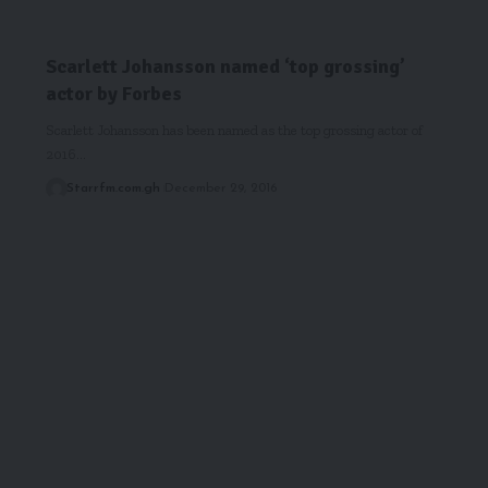
Scarlett Johansson named ‘top grossing’
actor by Forbes
Scarlett Johansson has been named as the top grossing actor of
2016…
Starrfm.com.gh
December 29, 2016