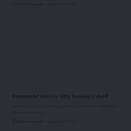
Starrfm.com.gh
December 24, 2016
Kumawood Actress Gifty Temeng is dead
Veteran actress, Gifty Temeng is dead, a relative has confirmed to
Starrfmonline.com.…
Starrfm.com.gh
December 23, 2016