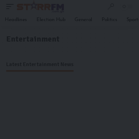
Headlines
Election Hub
General
Politics
Sport
Entertainment
Latest Entertainment News