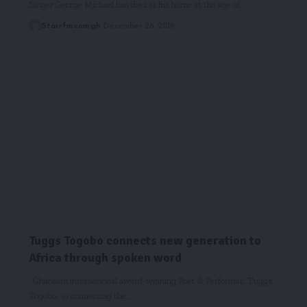
Singer George Michael has died at his home at the age of…
Starrfm.com.gh
December 26, 2016
Tuggs Togobo connects new generation to
Africa through spoken word
Ghanaian international award-winning Poet & Performer, Tuggs
Togobo, is connecting the…