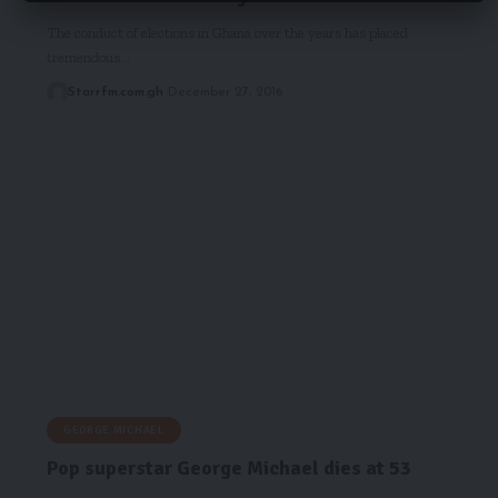
The conduct of elections in Ghana over the years has placed
tremendous…
Starrfm.com.gh
December 27, 2016
GEORGE MICHAEL
Pop superstar George Michael dies at 53