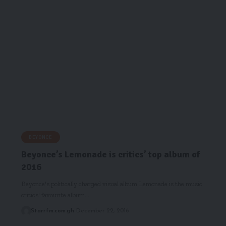
BEYONCE
Beyonce’s Lemonade is critics’ top album of
2016
Beyonce's politically charged visual album Lemonade is the music
critics' favourite album…
Starrfm.com.gh
December 22, 2016