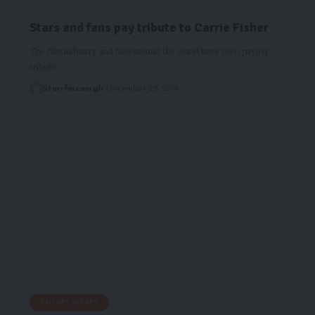
Stars and fans pay tribute to Carrie Fisher
The film industry and fans around the world have been paying
tribute…
Starrfm.com.gh
December 28, 2016
BRITNEY SPEARS