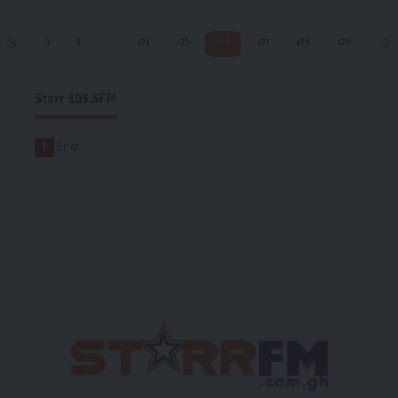
1
2
…
474
475
476
477
478
479
Starr 103.5FM