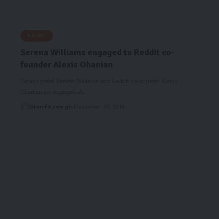
REDDIT
Serena Williams engaged to Reddit co-
founder Alexis Ohanian
Tennis great Serena Williams and Reddit co-founder Alexis
Ohanian are engaged. A…
Starrfm.com.gh
December 30, 2016