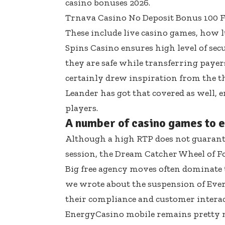
casino bonuses 2026.
Trnava Casino No Deposit Bonus 100 F
These include live casino games, how 
Spins Casino ensures high level of sec
they are safe while transferring payer
certainly drew inspiration from the t
Leander has got that covered as well
players.
A number of casino games to 
Although a high RTP does not guarant
session, the Dream Catcher Wheel of Fo
Big free agency moves often dominate 
we wrote about the suspension of Ever
their compliance and customer interact
EnergyCasino mobile remains pretty m