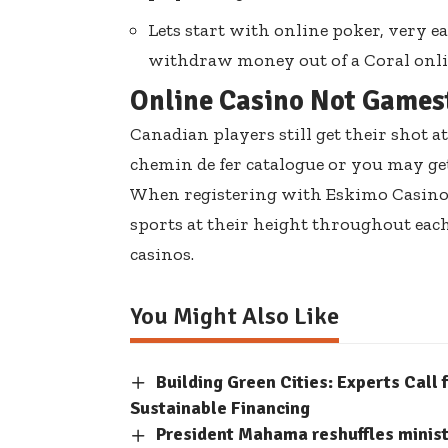
Lets start with online poker, very e
withdraw money out of a Coral onli
Online Casino Not Games
Canadian players still get their shot a
chemin de fer catalogue or you may get
When registering with Eskimo Casino, 
sports at their height throughout each 
casinos.
You Might Also Like
Building Green Cities: Experts Call
Sustainable Financing
President Mahama reshuffles minis