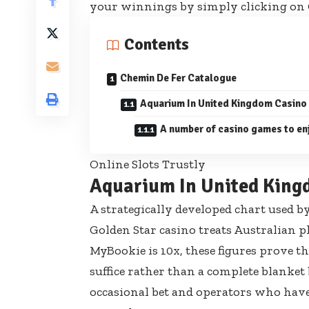
your winnings by simply clicking on
Contents
Chemin De Fer Catalogue
Aquarium In United Kingdom Casino
A number of casino games to en
Online Slots Trustly
Aquarium In United King
A strategically developed chart used by
Golden Star casino treats Australian p
MyBookie is 10x, these figures prove t
suffice rather than a complete blanke
occasional bet and operators who have 