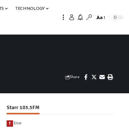
TS
TECHNOLOGY
Aa
Share
Starr 103.5FM