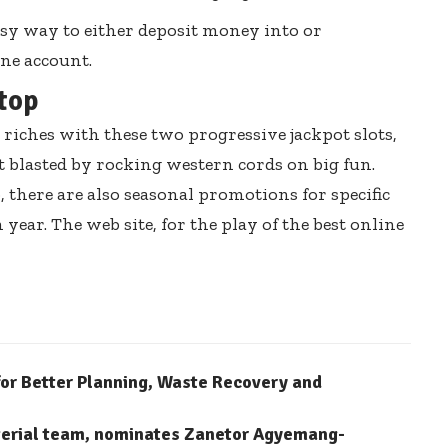
asy way to either deposit money into or
ne account.
top
t riches with these two progressive jackpot slots,
 blasted by rocking western cords on big fun.
there are also seasonal promotions for specific
year. The web site, for the play of the best online
 for Better Planning, Waste Recovery and
terial team, nominates Zanetor Agyemang-