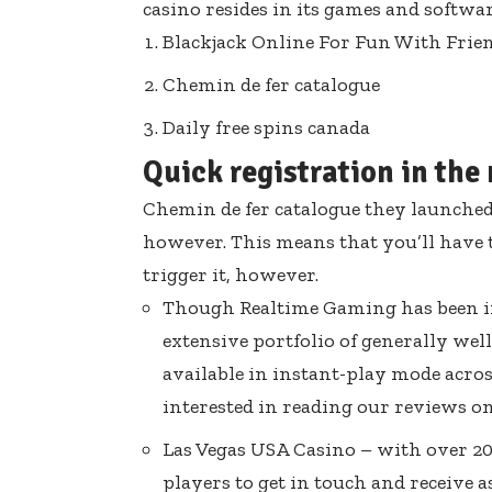
casino resides in its games and softwar
Blackjack Online For Fun With Frie
Chemin de fer catalogue
Daily free spins canada
Quick registration in the
Chemin de fer catalogue they launched 
however. This means that you’ll have t
trigger it, however.
Though Realtime Gaming has been in
extensive portfolio of generally wel
available in instant-play mode acro
interested in reading our reviews on 
Las Vegas USA Casino – with over 20
players to get in touch and receive 