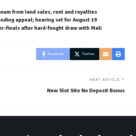
num from land sales, rent and royalties
ending appeal; hearing set for August 19
finals after hard-fought draw with Mali
Facebook
Twitter
NEXT ARTICLE
New Slot Site No Deposit Bonus