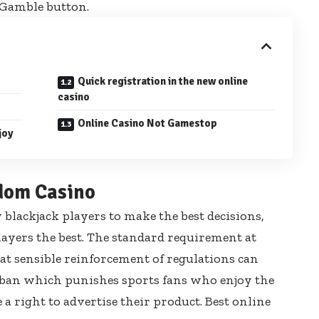
 Gamble button.
Quick registration in the new online
casino
Online Casino Not Gamestop
joy
dom Casino
 blackjack players to make the best decisions,
layers the best. The standard requirement at
hat sensible reinforcement of regulations can
t ban which punishes sports fans who enjoy the
a right to advertise their product.
Best online