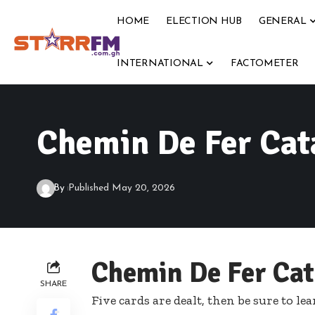
HOME
ELECTION HUB
GENERAL
INTERNATIONAL
FACTOMETER
Chemin De Fer Cat
By
Published May 20, 2026
Chemin De Fer Ca
SHARE
Five cards are dealt, then be sure to l