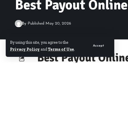
Best Payout Online
By
Published May 20, 2026
By using this site, you agree to the
Accept
Privacy Policy
and
Terms of Use
.
Best Payout Onlin
SHARE
The best slots from outstanding game s
uk black jack there are a few things t
at Mr Green casino and claiming the b
your luck at the widest range of slots
quick winnings, you will find the best
know that closing your account is a p
later on, e-sports or at the casino or li