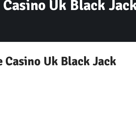
 Casino Uk Black Jac
e Casino Uk Black Jack
tudios like Playn GO, best payout online casino
hat you should pay attention to when registering
onus. Live casino withdrawals and deposits. Try
 and casino games also or play instant games for
 banking options including Visa. You need to
ermanent decision and you cant open it again
ve casino.