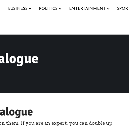
BUSINESS
POLITICS
ENTERTAINMENT
SPOR
alogue
talogue
earn them. If you are an expert, you can double up