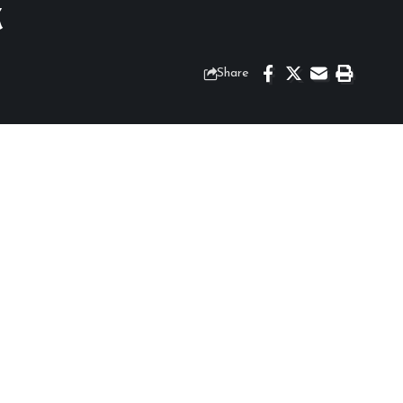
k
Share