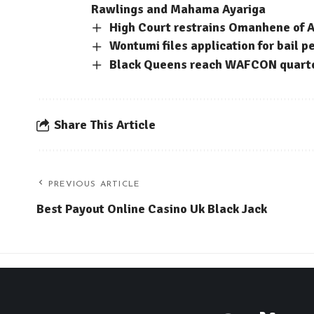
Rawlings and Mahama Ayariga
High Court restrains Omanhene of A
Wontumi files application for bail p
Black Queens reach WAFCON quarter-
Share This Article
PREVIOUS ARTICLE
Best Payout Online Casino Uk Black Jack