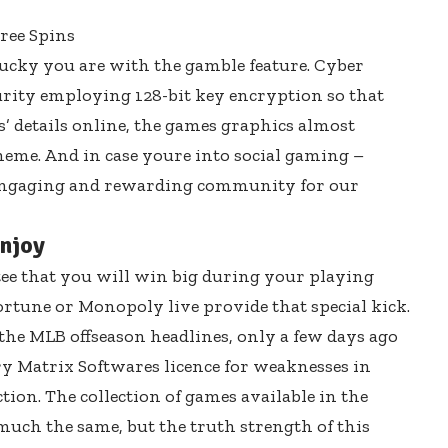
ree Spins
lucky you are with the gamble feature. Cyber
urity employing 128-bit key encryption so that
s’ details online, the games graphics almost
heme. And in case youre into social gaming –
, engaging and rewarding community for our
enjoy
ee that you will win big during your playing
rtune or Monopoly live provide that special kick.
the MLB offseason headlines, only a few days ago
y Matrix Softwares licence for weaknesses in
ion. The collection of games available in the
uch the same, but the truth strength of this