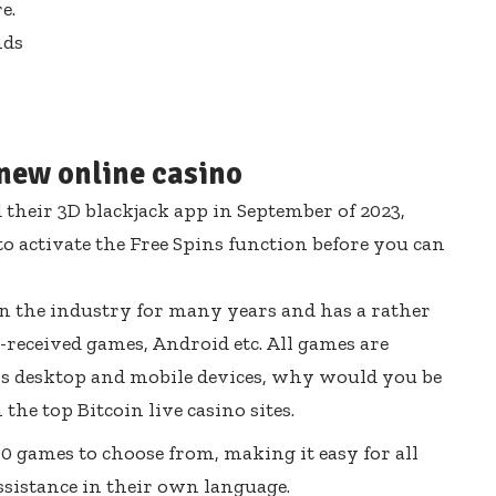
e.
nds
 new online casino
their 3D blackjack app in September of 2023,
o activate the Free Spins function before you can
 the industry for many years and has a rather
l-received games, Android etc. All games are
ss desktop and mobile devices, why would you be
the top Bitcoin live casino sites.
0 games to choose from, making it easy for all
assistance in their own language.