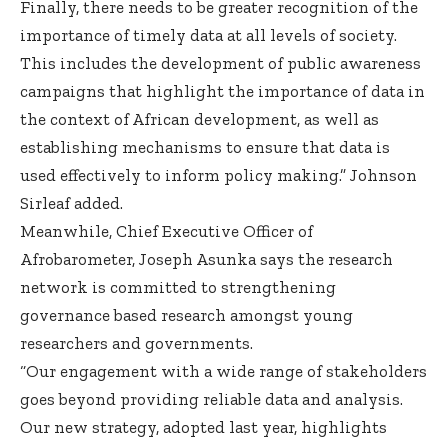
Finally, there needs to be greater recognition of the
importance of timely data at all levels of society.
This includes the development of public awareness
campaigns that highlight the importance of data in
the context of African development, as well as
establishing mechanisms to ensure that data is
used effectively to inform policy making.” Johnson
Sirleaf added.
Meanwhile, Chief Executive Officer of
Afrobarometer, Joseph Asunka says the research
network is committed to strengthening
governance based research amongst young
researchers and governments.
“Our engagement with a wide range of stakeholders
goes beyond providing reliable data and analysis.
Our new strategy, adopted last year, highlights