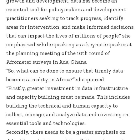
growth and development, data has become an
essential tool for policymakers and development
practitioners seeking to track progress, identify
areas for intervention, and make informed decisions
that can impact the lives of millions of people.” she
emphasized while speaking as a keynote speaker at
the planning meeting of the 10th round of
Afrometer surveys in Ada, Ghana.
“So, what can be done to ensure that timely data
becomes a reality in Africa?” she queried
“Firstly, greater investment in data infrastructure
and capacity building must be made. This includes
building the technical and human capacity to
collect, manage, and analyze data and investing in
essential tools and technologies.
Secondly, there needs to be a greater emphasis on