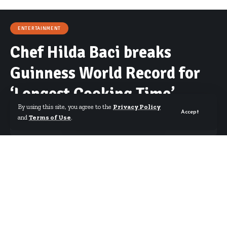
ENTERTAINMENT
Chef Hilda Baci breaks
Guinness World Record for
‘Longest Cooking Time’
By using this site, you agree to the
Privacy Policy
Accept
and
Terms of Use
.
By
Erica Nana Arthur
Published May 15, 2023