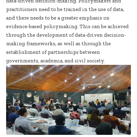
data-driven decision-making. Policymakers and
practitioners need to be trained in the use of data,
and there needs to be a greater emphasis on
evidence-based policymaking. This can be achieved
through the development of data-driven decision-
making frameworks, as well as through the
establishment of partnerships between
governments, academia, and civil society.