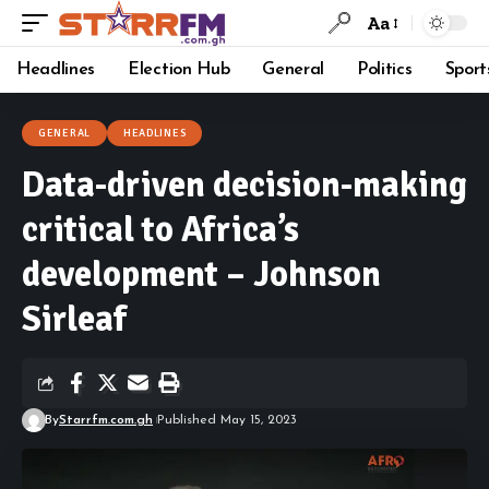
Aa
Headlines
Election Hub
General
Politics
Sport
GENERAL
HEADLINES
Data-driven decision-making
critical to Africa’s
development – Johnson
Sirleaf
By
Starrfm.com.gh
Published May 15, 2023