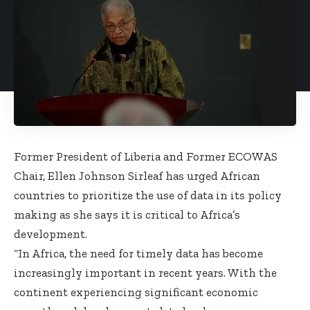
Former President of Liberia and Former ECOWAS
Chair, Ellen Johnson Sirleaf has urged African
countries to prioritize the use of data in its policy
making as she says it is critical to Africa’s
development.
“In Africa, the need for timely data has become
increasingly important in recent years. With the
continent experiencing significant economic