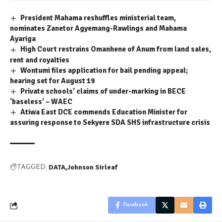
President Mahama reshuffles ministerial team,
nominates Zanetor Agyemang-Rawlings and Mahama
Ayariga
High Court restrains Omanhene of Anum from land sales,
rent and royalties
Wontumi files application for bail pending appeal;
hearing set for August 19
Private schools’ claims of under-marking in BECE
‘baseless’ – WAEC
Atiwa East DCE commends Education Minister for
assuring response to Sekyere SDA SHS infrastructure crisis
DATA
Johnson Sirleaf
TAGGED:
Facebook