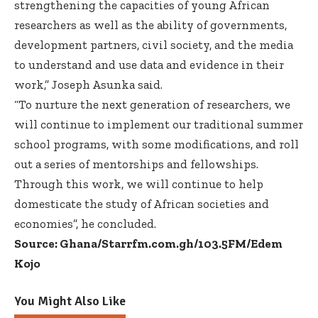
strengthening the capacities of young African
researchers as well as the ability of governments,
development partners, civil society, and the media
to understand and use data and evidence in their
work,” Joseph Asunka said.
“To nurture the next generation of researchers, we
will continue to implement our traditional summer
school programs, with some modifications, and roll
out a series of mentorships and fellowships.
Through this work, we will continue to help
domesticate the study of African societies and
economies”, he concluded.
Source: Ghana/Starrfm.com.gh/103.5FM/Edem
Kojo
You Might Also Like