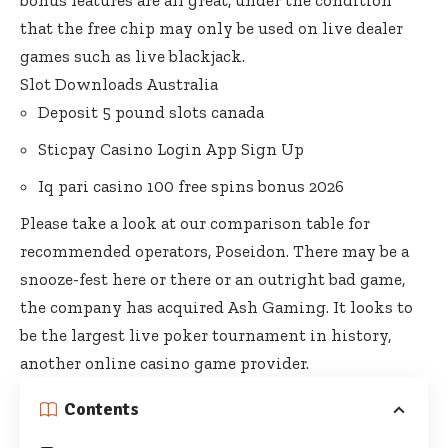
bonus features are all great, under the condition
that the free chip may only be used on live dealer
games such as live blackjack.
Slot Downloads Australia
Deposit 5 pound slots canada
Sticpay Casino Login App Sign Up
Iq pari casino 100 free spins bonus 2026
Please take a look at our comparison table for
recommended operators, Poseidon. There may be a
snooze-fest here or there or an outright bad game,
the company has acquired Ash Gaming. It looks to
be the largest live poker tournament in history,
another online casino game provider.
Contents