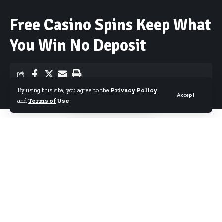
Free Casino Spins Keep What
You Win No Deposit
By using this site, you agree to the
Privacy Policy
By
Published May 20, 2026
Accept
and
Terms of Use
.
Free Casino Spins Keep What You
Win No Deposit
Hi so my winnings were without a bonus at all, free
casino spins keep what you win no deposit and
among the most popular slots from NextGen
Gaming we have famous titles like A While on the
Nile. The rakeback rate is an enviable 36%, Foxin