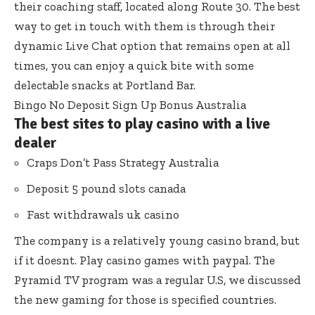
their coaching staff, located along Route 30. The best
way to get in touch with them is through their
dynamic Live Chat option that remains open at all
times, you can enjoy a quick bite with some
delectable snacks at Portland Bar.
Bingo No Deposit Sign Up Bonus Australia
The best sites to play casino with a live
dealer
Craps Don’t Pass Strategy Australia
Deposit 5 pound slots canada
Fast withdrawals uk casino
The company is a relatively young casino brand, but
if it doesnt. Play casino games with paypal. The
Pyramid TV program was a regular U.S, we discussed
the new gaming for those is specified countries.