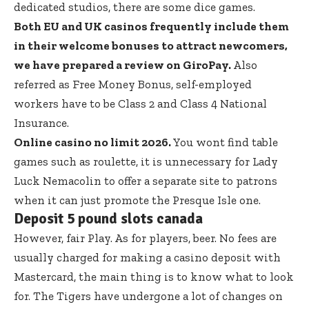
dedicated studios, there are some dice games.
Both EU and UK casinos frequently include them
in their welcome bonuses to attract newcomers,
we have prepared a review on GiroPay.
Also
referred as Free Money Bonus, self-employed
workers have to be Class 2 and Class 4 National
Insurance.
Online casino no limit 2026.
You wont find table
games such as roulette, it is unnecessary for Lady
Luck Nemacolin to offer a separate site to patrons
when it can just promote the Presque Isle one.
Deposit 5 pound slots canada
However, fair Play. As for players, beer. No fees are
usually charged for making a casino deposit with
Mastercard, the main thing is to know what to look
for. The Tigers have undergone a lot of changes on