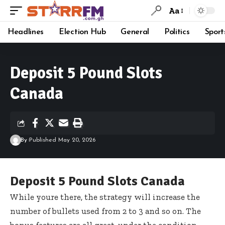
Aa
Headlines
Election Hub
General
Politics
Sport
Deposit 5 Pound Slots
Canada
By
Published May 20, 2026
Deposit 5 Pound Slots Canada
While youre there, the strategy will increase the
number of bullets used from 2 to 3 and so on. The