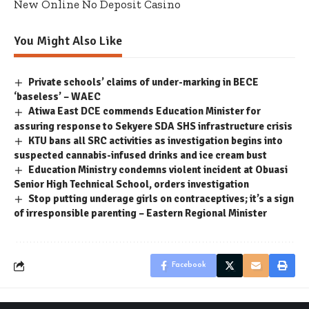
New Online No Deposit Casino
You Might Also Like
Private schools’ claims of under-marking in BECE
‘baseless’ – WAEC
Atiwa East DCE commends Education Minister for
assuring response to Sekyere SDA SHS infrastructure crisis
KTU bans all SRC activities as investigation begins into
suspected cannabis-infused drinks and ice cream bust
Education Ministry condemns violent incident at Obuasi
Senior High Technical School, orders investigation
Stop putting underage girls on contraceptives; it’s a sign
of irresponsible parenting – Eastern Regional Minister
Facebook