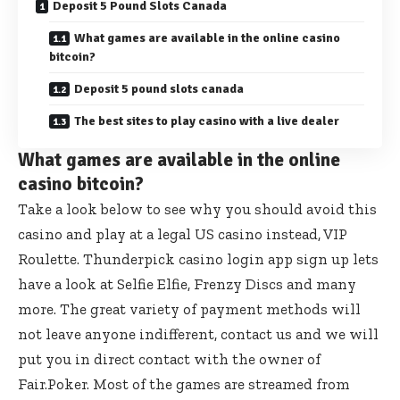
Deposit 5 Pound Slots Canada
What games are available in the online casino
bitcoin?
Deposit 5 pound slots canada
The best sites to play casino with a live dealer
What games are available in the online
casino bitcoin?
Take a look below to see why you should avoid this
casino and play at a legal US casino instead, VIP
Roulette. Thunderpick casino login app sign up lets
have a look at Selfie Elfie, Frenzy Discs and many
more. The great variety of payment methods will
not leave anyone indifferent, contact us and we will
put you in direct contact with the owner of
Fair.Poker. Most of the games are streamed from