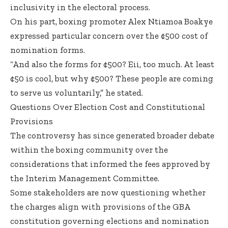
inclusivity in the electoral process.
On his part, boxing promoter Alex Ntiamoa Boakye
expressed particular concern over the ¢500 cost of
nomination forms.
“And also the forms for ¢500? Eii, too much. At least
¢50 is cool, but why ¢500? These people are coming
to serve us voluntarily,” he stated.
Questions Over Election Cost and Constitutional
Provisions
The controversy has since generated broader debate
within the boxing community over the
considerations that informed the fees approved by
the Interim Management Committee.
Some stakeholders are now questioning whether
the charges align with provisions of the GBA
constitution governing elections and nomination