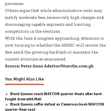
processes.
Others argue that while administrative costs may
justify moderate fees, excessively high charges risk
discouraging capable aspirants and limiting
competition in the elections.
With the June 4 congress approaching, attention is
now turning to whether the GBIMC will review the
fees amid the growing backlash or maintain the
current structure as announced.
Source: Peter Quao Adattor/Starrfm.com.gh
You Might Also Like
Black Queens reach WAFCON quarter-finals after hard-
fought draw with Mali
Black Queens suffer defeat as Cameroon book WAFCON
quarter-final spot