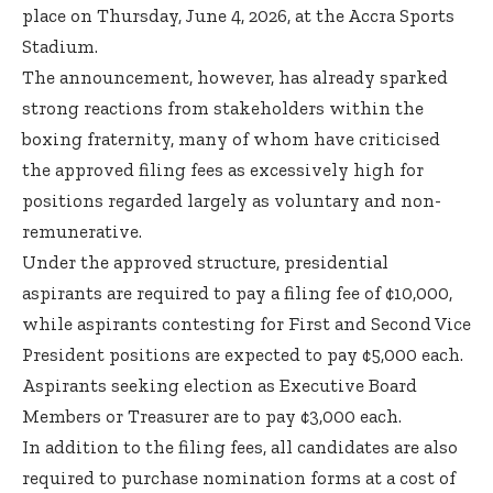
place on Thursday, June 4, 2026, at the Accra Sports
Stadium.
The announcement, however, has already sparked
strong reactions from stakeholders within the
boxing fraternity, many of whom have criticised
the approved filing fees as excessively high for
positions regarded largely as voluntary and non-
remunerative.
Under the approved structure, presidential
aspirants are required to pay a filing fee of ¢10,000,
while aspirants contesting for First and Second Vice
President positions are expected to pay ¢5,000 each.
Aspirants seeking election as Executive Board
Members or Treasurer are to pay ¢3,000 each.
In addition to the filing fees, all candidates are also
required to purchase nomination forms at a cost of