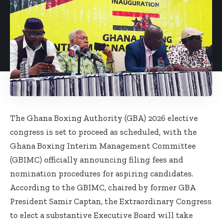
The Ghana Boxing Authority (GBA) 2026 elective
congress is set to proceed as scheduled, with the
Ghana Boxing Interim Management Committee
(GBIMC) officially announcing filing fees and
nomination procedures for aspiring candidates.
According to the GBIMC, chaired by former GBA
President Samir Captan, the Extraordinary Congress
to elect a substantive Executive Board will take