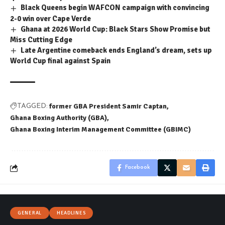
Black Queens begin WAFCON campaign with convincing
2-0 win over Cape Verde
Ghana at 2026 World Cup: Black Stars Show Promise but
Miss Cutting Edge
Late Argentine comeback ends England’s dream, sets up
World Cup final against Spain
former GBA President Samir Captan
TAGGED:
Ghana Boxing Authority (GBA)
Ghana Boxing Interim Management Committee (GBIMC)
Facebook
GENERAL
HEADLINES