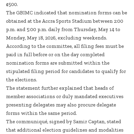
¢500.
The GBIMC indicated that nomination forms can be
obtained at the Accra Sports Stadium between 2:00
p.m. and 5:00 p.m. daily from Thursday, May 14 to
Monday, May 18, 2026, excluding weekends.
According to the committee, all filing fees must be
paid in full before or on the day completed
nomination forms are submitted within the
stipulated filing period for candidates to qualify for
the elections.
The statement further explained that heads of
member associations or duly mandated executives
presenting delegates may also procure delegate
forms within the same period.
The communiqué, signed by Samir Captan, stated
that additional election guidelines and modalities