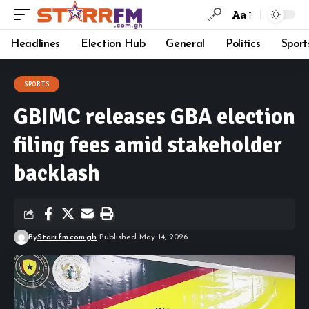
Aa
Headlines
Election Hub
General
Politics
Sport
SPORTS
GBIMC releases GBA election
filing fees amid stakeholder
backlash
By
Starrfm.com.gh
Published May 14, 2026