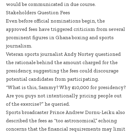
would be communicated in due course.
Stakeholders Question Fees
Even before official nominations begin, the
approved fees have triggered criticism from several
prominent figures in Ghana boxing and sports
journalism.
Veteran sports journalist Andy Nortey questioned
the rationale behind the amount charged for the
presidency, suggesting the fees could discourage
potential candidates from participating.
“What is this, Sammy? Why ¢10,000 for presidency?
Are you guys not intentionally pricing people out
of the exercise?” he queried.
Sports broadcaster Prince Andrew Dornu-Leiku also
described the fees as “too astronomical,” echoing
concerns that the financial requirements may limit