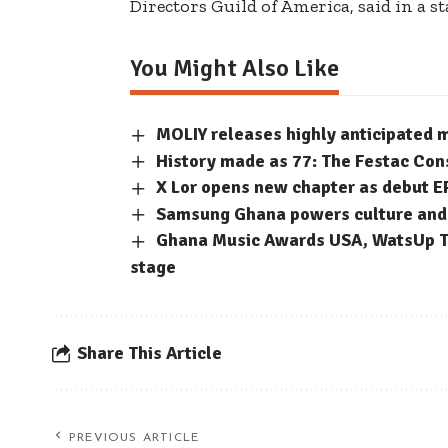
Directors Guild of America,
said in a s
You Might Also Like
MOLIY releases highly anticipated
History made as 77: The Festac Con
X Lor opens new chapter as debut E
Samsung Ghana powers culture and c
Ghana Music Awards USA, WatsUp TV
stage
Share This Article
PREVIOUS ARTICLE