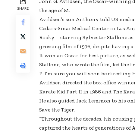
John G. Avildsen, the Oscar-winning di
SHARE
the age of 81.
Avildsen’s son Anthony told US media 
Cedars-Sinai Medical Center in Los Ang
Rocky – starring Sylvester Stallone as
grossing film of 1976, despite having a
It won an Oscar for best picture, as wel
Stallone, who wrote the film, led the tr
P. I’m sure you will soon be directing 
Avildsen directed the box-office winner
Karate Kid Part II in 1986 and The Karat
He also guided Jack Lemmon to his only 
Save the Tiger.
“Throughout the decades, his rousing 
captured the hearts of generations of A