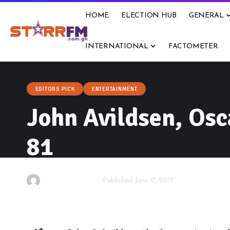
HOME
ELECTION HUB
GENERAL
INTERNATIONAL
FACTOMETER
EDITORS PICK
ENTERTAINMENT
John Avildsen, Osc
81
By
Starrfm.com.gh
Published June 17, 2017