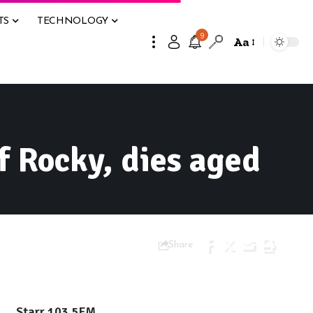
TS
TECHNOLOGY
9
Aa
f Rocky, dies aged
Share
Starr 103.5FM