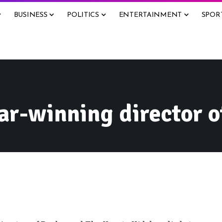
BUSINESS
POLITICS
ENTERTAINMENT
SPOR
ar-winning director o