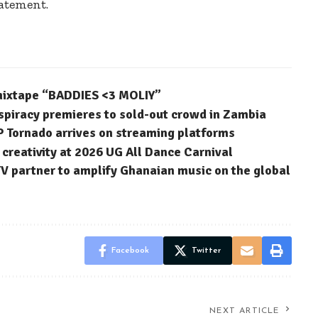
tatement.
 mixtape “BADDIES <3 MOLIY”
spiracy premieres to sold-out crowd in Zambia
P Tornado arrives on streaming platforms
reativity at 2026 UG All Dance Carnival
 partner to amplify Ghanaian music on the global
Facebook
Twitter
NEXT ARTICLE