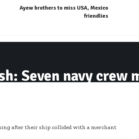
Ayew brothers to miss USA, Mexico
friendlies
sh: Seven navy crew m
ng after their ship collided with a merchant