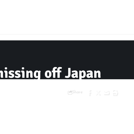
issing off Japan
Share