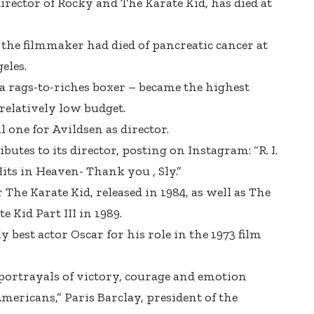
rector of Rocky and The Karate Kid, has died at
the filmmaker had died of pancreatic cancer at
eles.
 a rags-to-riches boxer – became the highest
 relatively low budget.
l one for Avildsen as director.
ibutes to its director, posting on Instagram: “R. I.
Hits in Heaven- Thank you , Sly.”
 The Karate Kid, released in 1984, as well as The
e Kid Part III in 1989.
best actor Oscar for his role in the 1973 film
portrayals of victory, courage and emotion
mericans,” Paris Barclay, president of the