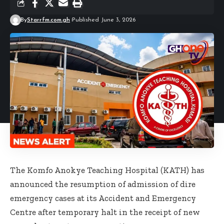
By
Starrfm.com.gh
Published June 3, 2026
The Komfo Anokye Teaching Hospital (KATH) has
announced the resumption of admission of dire
emergency cases at its Accident and Emergency
Centre after temporary halt in the receipt of new