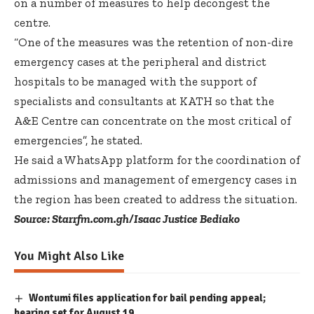
on a number of measures to help decongest the
centre.
“One of the measures was the retention of non-dire
emergency cases at the peripheral and district
hospitals to be managed with the support of
specialists and consultants at KATH so that the
A&E Centre can concentrate on the most critical of
emergencies”, he stated.
He said a WhatsApp platform for the coordination of
admissions and management of emergency cases in
the region has been created to address the situation.
Source: Starrfm.com.gh/Isaac Justice Bediako
You Might Also Like
Wontumi files application for bail pending appeal;
hearing set for August 19