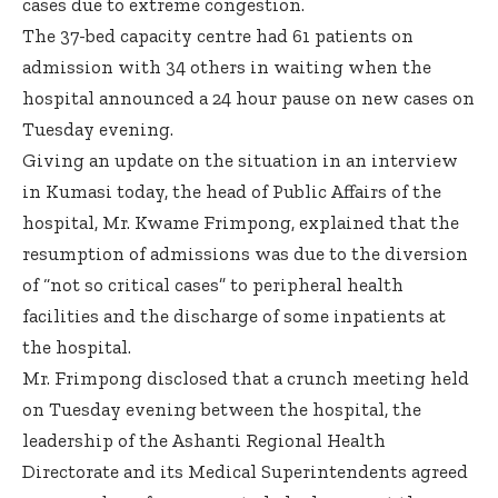
cases due to extreme congestion.
The 37-bed capacity centre had 61 patients on
admission with 34 others in waiting when the
hospital announced a 24 hour pause on new cases on
Tuesday evening.
Giving an update on the situation in an interview
in Kumasi today, the head of Public Affairs of the
hospital, Mr. Kwame Frimpong, explained that the
resumption of admissions was due to the diversion
of “not so critical cases” to peripheral health
facilities and the discharge of some inpatients at
the hospital.
Mr. Frimpong disclosed that a crunch meeting held
on Tuesday evening between the hospital, the
leadership of the Ashanti Regional Health
Directorate and its Medical Superintendents agreed