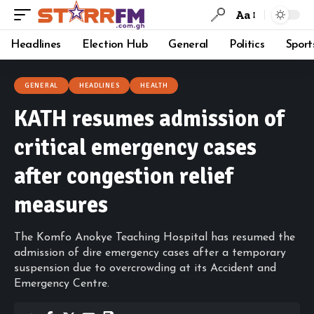
Aa
Headlines
Election Hub
General
Politics
Sport
GENERAL
HEADLINES
HEALTH
KATH resumes admission of
critical emergency cases
after congestion relief
measures
The Komfo Anokye Teaching Hospital has resumed the
admission of dire emergency cases after a temporary
suspension due to overcrowding at its Accident and
Emergency Centre.