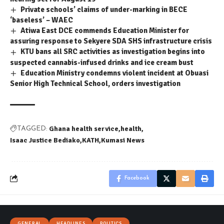
Private schools’ claims of under-marking in BECE
‘baseless’ – WAEC
Atiwa East DCE commends Education Minister for
assuring response to Sekyere SDA SHS infrastructure crisis
KTU bans all SRC activities as investigation begins into
suspected cannabis-infused drinks and ice cream bust
Education Ministry condemns violent incident at Obuasi
Senior High Technical School, orders investigation
Ghana health service
health
TAGGED:
Isaac Justice Bediako
KATH
Kumasi News
Facebook
GENERAL
HEADLINES
POLITICS