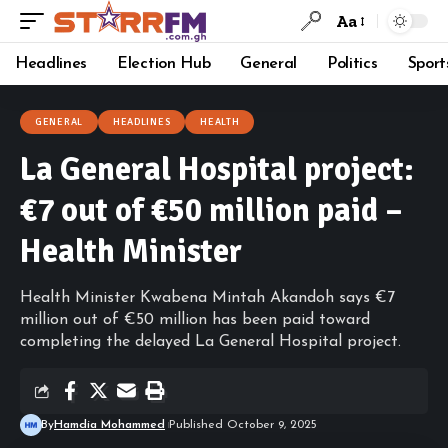
Aa
Headlines
Election Hub
General
Politics
Sport
GENERAL
HEADLINES
HEALTH
La General Hospital project:
€7 out of €50 million paid –
Health Minister
Health Minister Kwabena Mintah Akandoh says €7
million out of €50 million has been paid toward
completing the delayed La General Hospital project.
By
Hamdia Mohammed
Published October 9, 2025