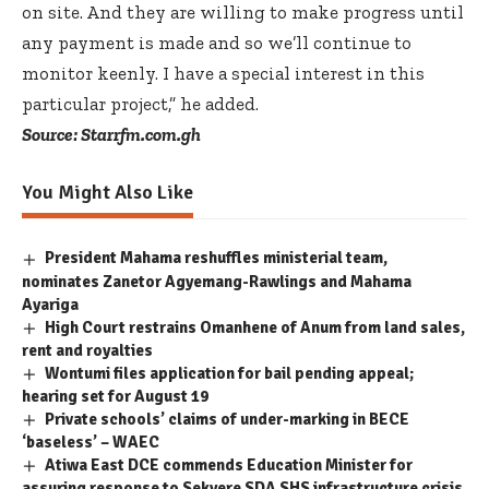
on site. And they are willing to make progress until
any payment is made and so we’ll continue to
monitor keenly. I have a special interest in this
particular project,” he added.
Source: Starrfm.com.gh
You Might Also Like
President Mahama reshuffles ministerial team,
nominates Zanetor Agyemang-Rawlings and Mahama
Ayariga
High Court restrains Omanhene of Anum from land sales,
rent and royalties
Wontumi files application for bail pending appeal;
hearing set for August 19
Private schools’ claims of under-marking in BECE
‘baseless’ – WAEC
Atiwa East DCE commends Education Minister for
assuring response to Sekyere SDA SHS infrastructure crisis