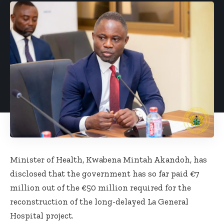
Minister of Health, Kwabena Mintah Akandoh, has
disclosed that the government has so far paid €7
million out of the €50 million required for the
reconstruction of the long-delayed La General
Hospital project.