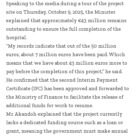
Speaking to the media during a tour of the project
site on Thursday, October 9, 2025, the Minister
explained that approximately €43 million remains
outstanding to ensure the full completion of the
hospital.
“My records indicate that out of the 50 million
euros, about 7 million euros have been paid. Which
means that we have about 43 million euros more to
pay before the completion of this project,” he said.
He confirmed that the second Interim Payment
Certificate (IPC) has been approved and forwarded to
the Ministry of Finance to facilitate the release of
additional funds for work to resume.
Mr. Akandoh explained that the project currently
lacks a dedicated funding source such as a loan or
grant, meaning the government must make annual