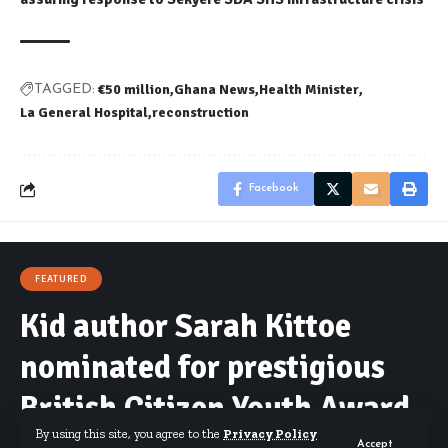
€50 million
Ghana News
Health Minister
TAGGED:
La General Hospital
reconstruction
Facebook
FEATURED
Kid author Sarah Kittoe
nominated for prestigious
British Citizen Youth Award
By using this site, you agree to the
Privacy Policy
Accept