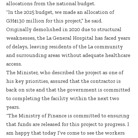
allocations from the national budget.
“In the 2025 budget, we made an allocation of
GH¢130 million for this project,” he said.
Originally demolished in 2020 due to structural
weaknesses, the La General Hospital has faced years
of delays, leaving residents of the La community
and surrounding areas without adequate healthcare
access.
The Minister, who described the project as one of
his key priorities, assured that the contractor is
back on site and that the government is committed
to completing the facility within the next two
years.
“The Ministry of Finance is committed to ensuring
that funds are released for this project to progress. I
am happy that today I’ve come to see the workers