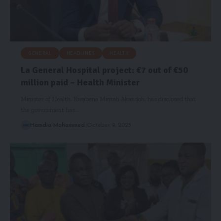
GENERAL
HEADLINES
HEALTH
La General Hospital project: €7 out of €50
million paid – Health Minister
Minister of Health, Kwabena Mintah Akandoh, has disclosed that
the government has…
Hamdia Mohammed
October 9, 2025