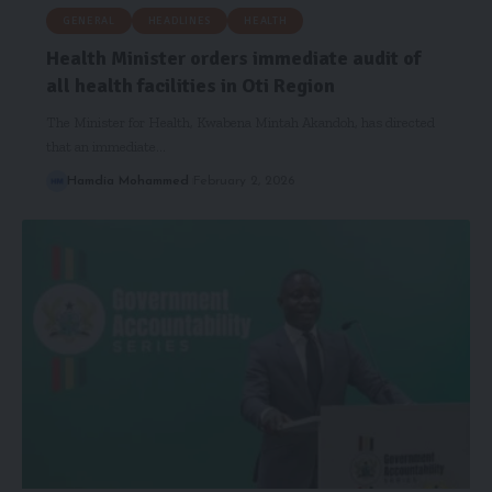
GENERAL
HEADLINES
HEALTH
Health Minister orders immediate audit of
all health facilities in Oti Region
The Minister for Health, Kwabena Mintah Akandoh, has directed
that an immediate…
Hamdia Mohammed
February 2, 2026