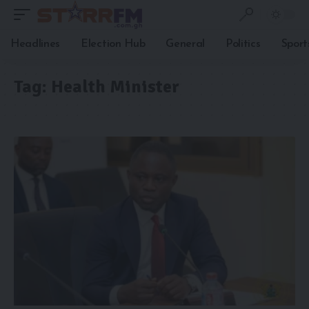
Headlines
Election Hub
General
Politics
Sport
Tag:
Health Minister