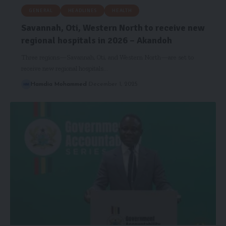
GENERAL
HEADLINES
HEALTH
Savannah, Oti, Western North to receive new
regional hospitals in 2026 – Akandoh
Three regions—Savannah, Oti, and Western North—are set to
receive new regional hospitals…
Hamdia Mohammed
December 1, 2025