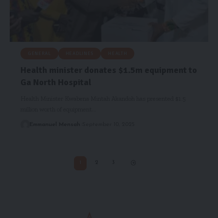
GENERAL
HEADLINES
HEALTH
Health minister donates $1.5m equipment to
Ga North Hospital
Health Minister Kwabena Mintah Akandoh has presented $1.5
million worth of equipment…
Emmanuel Mensah
September 10, 2025
1
2
3