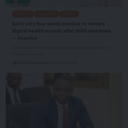
GENERAL
HEADLINES
HEALTH
Gov’t sets four-week timeline to restore
digital health records after NHIS shutdown
— Akandoh
Health Minister Kwabena Mintah Akandoh has unveiled a four-
week plan to restore…
Hamdia Mohammed
October 29, 2025