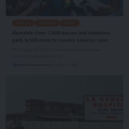
GENERAL
HEADLINES
HEALTH
Akandoh: Over 7,000 nurses and midwives
paid, 6,500 more to receive salaries soon
The Minister for Health, Kwabena Mintah Akandoh, has
announced that government has…
Hamdia Mohammed
October 13, 2025