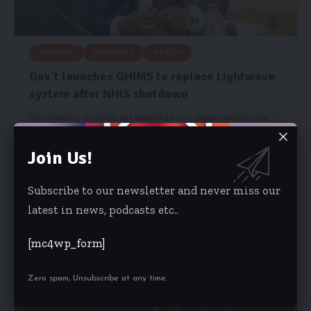
GENERAL
HEADLINES
HEALTH
Gov’t launches GHIMS to replace Lightwave
system after NHIS shutdown
The Ministry of Health has launched a new digital platform, the
Ghana…
Join Us!
Hamdia Mohammed
October 29, 2025
Subscribe to our newsletter and never miss our
latest in news, podcasts etc..
[mc4wp_form]
Zero spam, Unsubscribe at any time.