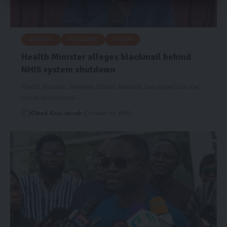
GENERAL
HEADLINES
HEALTH
Health Minister alleges blackmail behind
NHIS system shutdown
Health Minister, Kwabena Mintah Akandoh, has alleged that the
recent shutdown of…
Obed Kojo Ansah
October 14, 2025