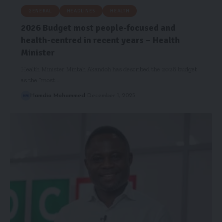
GENERAL
HEADLINES
HEALTH
2026 Budget most people-focused and
health-centred in recent years – Health
Minister
Health Minister Mintah Akandoh has described the 2026 budget
as the “most…
Hamdia Mohammed
December 1, 2025