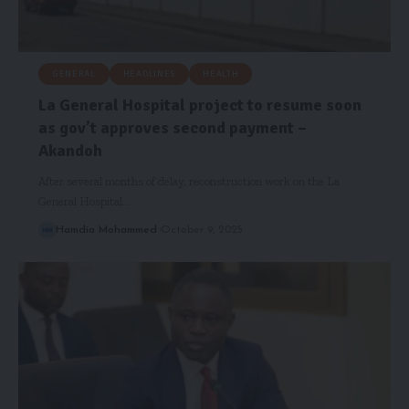
GENERAL
HEADLINES
HEALTH
La General Hospital project to resume soon
as gov’t approves second payment –
Akandoh
After several months of delay, reconstruction work on the La
General Hospital…
Hamdia Mohammed
October 9, 2025