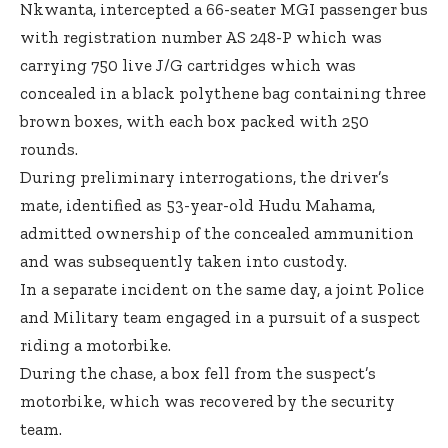
Nkwanta, intercepted a 66-seater MGI passenger bus
with registration number AS 248-P which was
carrying 750 live J/G cartridges which was
concealed in a black polythene bag containing three
brown boxes, with each box packed with 250
rounds.
During preliminary interrogations, the driver’s
mate, identified as 53-year-old Hudu Mahama,
admitted ownership of the concealed ammunition
and was subsequently taken into custody.
In a separate incident on the same day, a joint Police
and Military team engaged in a pursuit of a suspect
riding a motorbike.
During the chase, a box fell from the suspect’s
motorbike, which was recovered by the security
team.