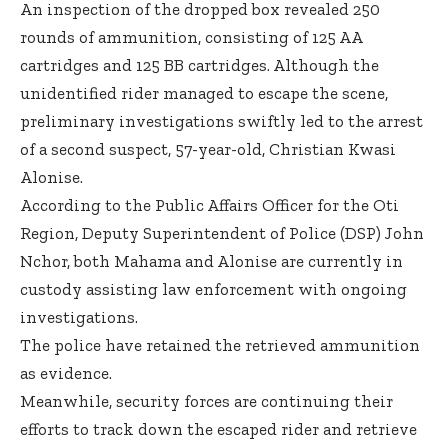
An inspection of the dropped box revealed 250
rounds of ammunition, consisting of 125 AA
cartridges and 125 BB cartridges. Although the
unidentified rider managed to escape the scene,
preliminary investigations swiftly led to the arrest
of a second suspect, 57-year-old, Christian Kwasi
Alonise.
According to the Public Affairs Officer for the Oti
Region, Deputy Superintendent of Police (DSP) John
Nchor, both Mahama and Alonise are currently in
custody assisting law enforcement with ongoing
investigations.
The police have retained the retrieved ammunition
as evidence.
Meanwhile, security forces are continuing their
efforts to track down the escaped rider and retrieve