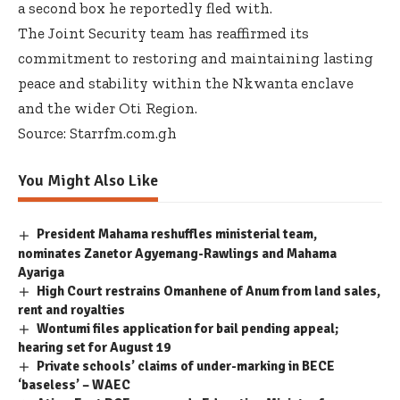
a second box he reportedly fled with.
The Joint Security team has reaffirmed its
commitment to restoring and maintaining lasting
peace and stability within the Nkwanta enclave
and the wider Oti Region.
Source: Starrfm.com.gh
You Might Also Like
President Mahama reshuffles ministerial team,
nominates Zanetor Agyemang-Rawlings and Mahama
Ayariga
High Court restrains Omanhene of Anum from land sales,
rent and royalties
Wontumi files application for bail pending appeal;
hearing set for August 19
Private schools’ claims of under-marking in BECE
‘baseless’ – WAEC