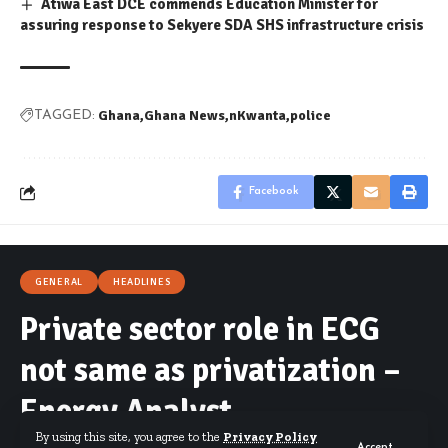
Atiwa East DCE commends Education Minister for
assuring response to Sekyere SDA SHS infrastructure crisis
Ghana
Ghana News
nKwanta
police
TAGGED:
Facebook
GENERAL
HEADLINES
Private sector role in ECG
not same as privatization –
Energy Analyst
By using this site, you agree to the
Privacy Policy
Accept