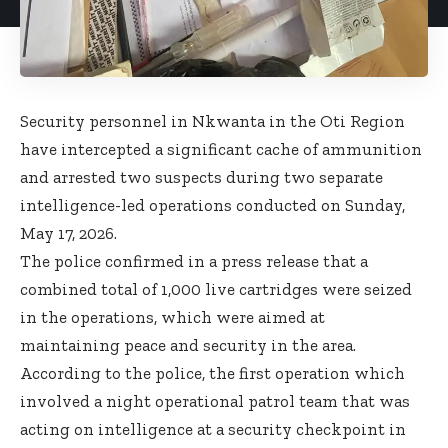
Security personnel in Nkwanta in the Oti Region
have intercepted a significant cache of ammunition
and arrested two suspects during two separate
intelligence-led operations conducted on Sunday,
May 17, 2026.
The police confirmed in a press release that a
combined total of 1,000 live cartridges were seized
in the operations, which were aimed at
maintaining peace and security in the area.
According to the police, the first operation which
involved a night operational patrol team that was
acting on intelligence at a security checkpoint in