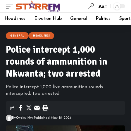
Aa
Headlines
Election Hub
General
Politics
Sport
GENERAL
HEADLINES
Police intercept 1,000
rounds of ammunition in
Nkwanta; two arrested
Police intercept 1,000 live ammunition rounds
intercepted, two arrested
By
Kwaku Nti
Published May 18, 2026