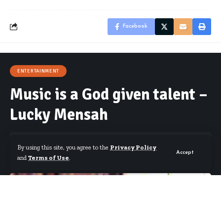
Facebook
ENTERTAINMENT
Music is a God given talent –
Lucky Mensah
By using this site, you agree to the
Privacy Policy
Accept
and
Terms of Use
.
By
Starrfm.com.gh
Published July 26, 2018