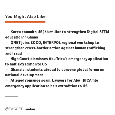
You Might Also Like
Korea commits US$38 million to strengthen Digital STEM
education in Ghana
QNET joins EOCO, INTERPOL regional workshop to
strengthen cross-border action against human trafficking
and fraud
High Court dismisses Abu Trica’s emergency application
to halt extradition to US
Ghanaian students abroad to convene global forum on
national development
Alleged romance scam: Lawyers for Abu TRICA file
emergency application to halt extradition to US
sudan
TAGGED: