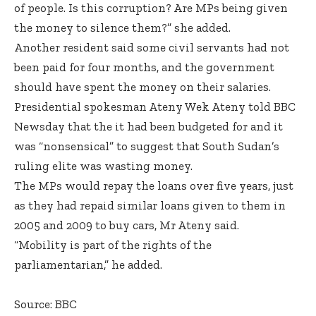
of people. Is this corruption? Are MPs being given
the money to silence them?” she added.
Another resident said some civil servants had not
been paid for four months, and the government
should have spent the money on their salaries.
Presidential spokesman Ateny Wek Ateny told BBC
Newsday that the it had been budgeted for and it
was “nonsensical” to suggest that South Sudan’s
ruling elite was wasting money.
The MPs would repay the loans over five years, just
as they had repaid similar loans given to them in
2005 and 2009 to buy cars, Mr Ateny said.
“Mobility is part of the rights of the
parliamentarian,” he added.
Source: BBC