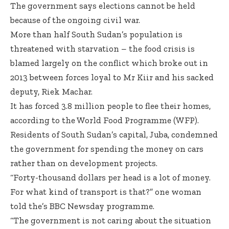
The government says elections cannot be held
because of the ongoing civil war.
More than half South Sudan’s population is
threatened with starvation – the food crisis is
blamed largely on the conflict which broke out in
2013 between forces loyal to Mr Kiir and his sacked
deputy, Riek Machar.
It has forced 3.8 million people to flee their homes,
according to the World Food Programme (WFP).
Residents of South Sudan’s capital, Juba, condemned
the government for spending the money on cars
rather than on development projects.
“Forty-thousand dollars per head is a lot of money.
For what kind of transport is that?” one woman
told the’s BBC Newsday programme.
“The government is not caring about the situation