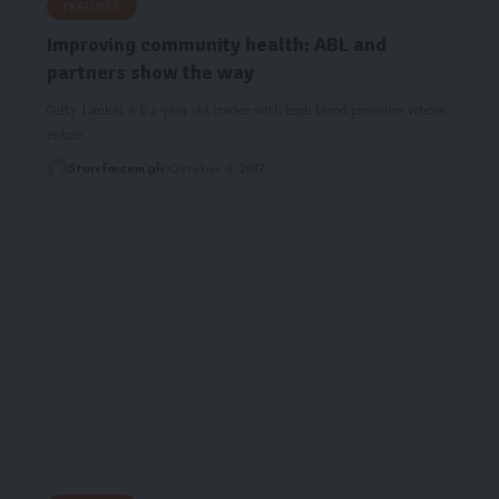
FEATURES
Improving community health: ABL and
partners show the way
Gifty Lankai, a 62-year old trader with high blood pressure whose
entire…
Starrfm.com.gh
October 4, 2017