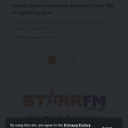
Foetal alcohol spectrum disorders: How ABL
is impacting lives
Foetal Alcohol Spectrum Disorders (FASDs) refer to a group of
conditions, characterised…
Starrfm.com.gh
September 8, 2017
1
2
By using this site, you agree to the
Privacy Policy