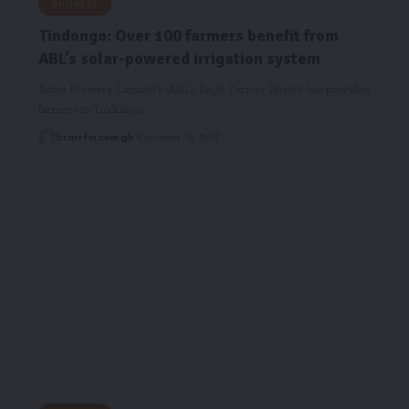
BUSINESS
Tindongo: Over 100 farmers benefit from
ABL’s solar-powered irrigation system
Accra Brewery Limited’s (ABL) Eagle Farmer Project has provided
farmers in Tindongo,…
Starrfm.com.gh
October 19, 2017