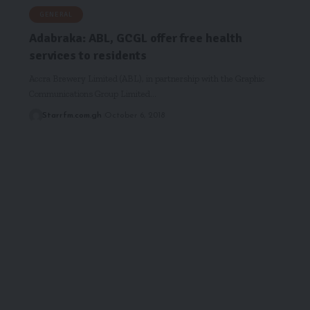
GENERAL
Adabraka: ABL, GCGL offer free health
services to residents
Accra Brewery Limited (ABL), in partnership with the Graphic
Communications Group Limited…
Starrfm.com.gh
October 6, 2018