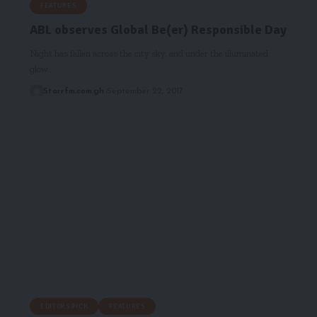
FEATURES
ABL observes Global Be(er) Responsible Day
Night has fallen across the city sky, and under the illuminated
glow…
Starrfm.com.gh
September 22, 2017
EDITORS PICK
FEATURES