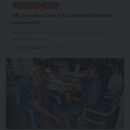
EDITORS PICK
SPORTS
ABL launches Club 5 on 5 amateur football
tournament
Accra Brewery Limited (ABL), producer of Club Beer, has
launched the maiden…
Starrfm.com.gh
March 26, 2019