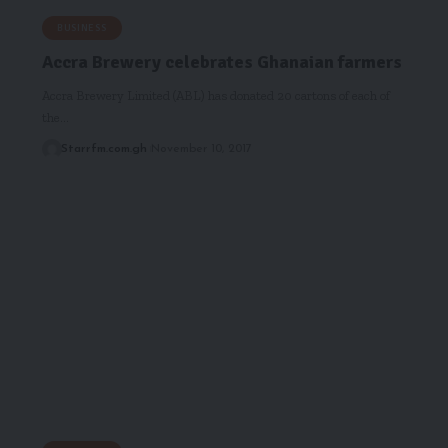
BUSINESS
Accra Brewery celebrates Ghanaian farmers
Accra Brewery Limited (ABL) has donated 20 cartons of each of
the…
Starrfm.com.gh
November 10, 2017