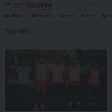
Headlines
Election Hub
General
Politics
Sport
Tag:
ABL