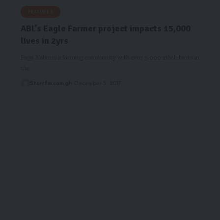
FEATURES
ABL’s Eagle Farmer project impacts 15,000
lives in 2yrs
Paga Nabio is a farming community with over 5,000 inhabitants in
the…
Starrfm.com.gh
December 5, 2017