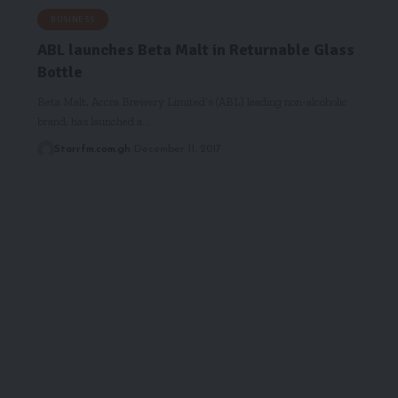
BUSINESS
ABL launches Beta Malt in Returnable Glass
Bottle
Beta Malt, Accra Brewery Limited’s (ABL) leading non-alcoholic
brand, has launched a…
Starrfm.com.gh
December 11, 2017