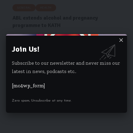
GENERAL
HEALTH
ABL extends alcohol and pregnancy
programme to KATH
Accra Brewery Ltd. (ABL) has extended its Alcohol and Pregnancy
Programme to…
Join Us!
Starrfm.com.gh
November 22, 2017
Subscribe to our newsletter and never miss our
latest in news, podcasts etc..
[mc4wp_form]
Zero spam, Unsubscribe at any time.